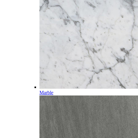
Marble