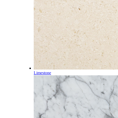
Limestone