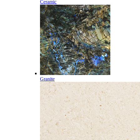
Ceramic
Granite