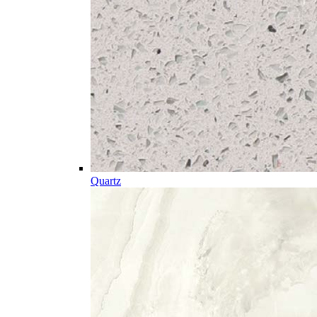
Quartz