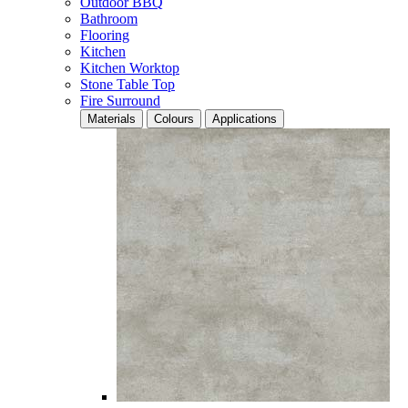
Outdoor BBQ
Bathroom
Flooring
Kitchen
Kitchen Worktop
Stone Table Top
Fire Surround
Materials
Colours
Applications