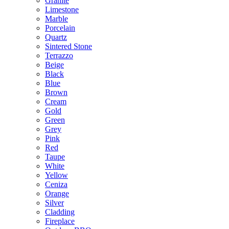
Granite
Limestone
Marble
Porcelain
Quartz
Sintered Stone
Terrazzo
Beige
Black
Blue
Brown
Cream
Gold
Green
Grey
Pink
Red
Taupe
White
Yellow
Ceniza
Orange
Silver
Cladding
Fireplace