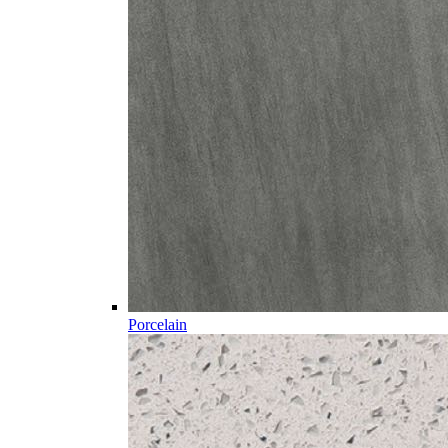
Porcelain