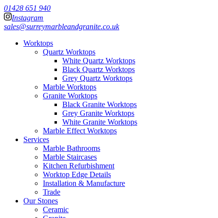
01428 651 940
Instagram
sales@surreymarbleandgranite.co.uk
Worktops
Quartz Worktops
White Quartz Worktops
Black Quartz Worktops
Grey Quartz Worktops
Marble Worktops
Granite Worktops
Black Granite Worktops
Grey Granite Worktops
White Granite Worktops
Marble Effect Worktops
Services
Marble Bathrooms
Marble Staircases
Kitchen Refurbishment
Worktop Edge Details
Installation & Manufacture
Trade
Our Stones
Ceramic