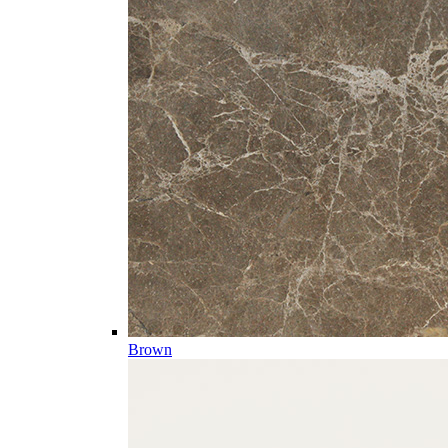
Brown