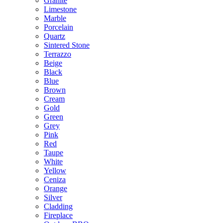
Granite
Limestone
Marble
Porcelain
Quartz
Sintered Stone
Terrazzo
Beige
Black
Blue
Brown
Cream
Gold
Green
Grey
Pink
Red
Taupe
White
Yellow
Ceniza
Orange
Silver
Cladding
Fireplace