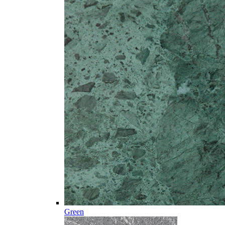
Green