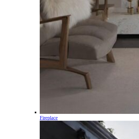
Fireplace