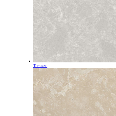
Terrazzo