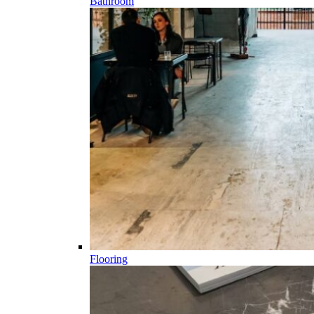
Bathroom
Flooring