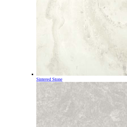
Sintered Stone