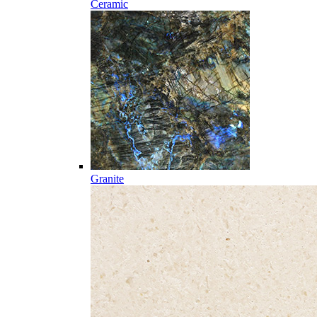
Ceramic
Granite