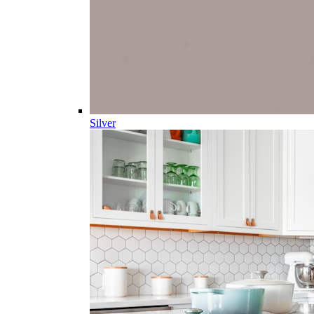
Silver