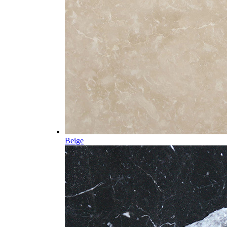
Beige