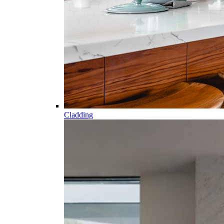
Cladding