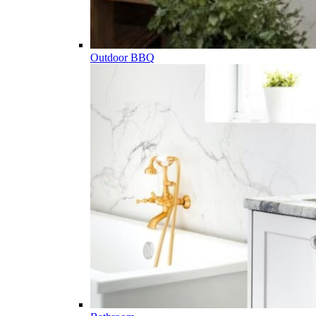
Outdoor BBQ