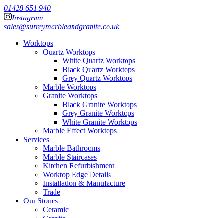
01428 651 940
Instagram
sales@surreymarbleandgranite.co.uk
Worktops
Quartz Worktops
White Quartz Worktops
Black Quartz Worktops
Grey Quartz Worktops
Marble Worktops
Granite Worktops
Black Granite Worktops
Grey Granite Worktops
White Granite Worktops
Marble Effect Worktops
Services
Marble Bathrooms
Marble Staircases
Kitchen Refurbishment
Worktop Edge Details
Installation & Manufacture
Trade
Our Stones
Ceramic