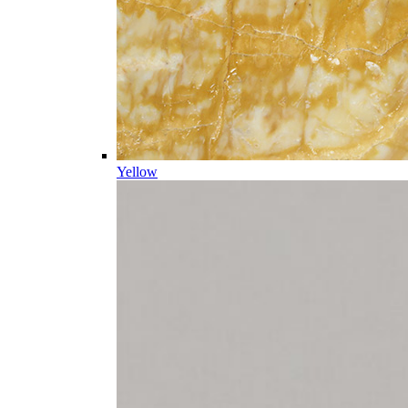
Yellow