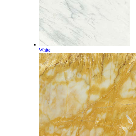
White