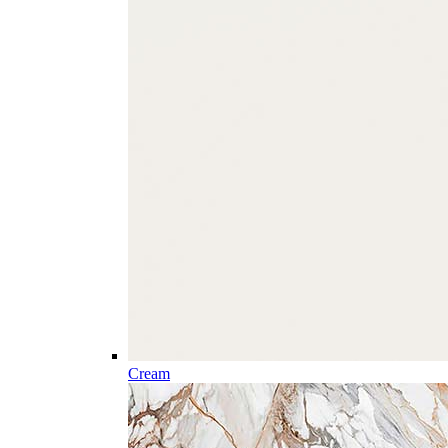
Cream