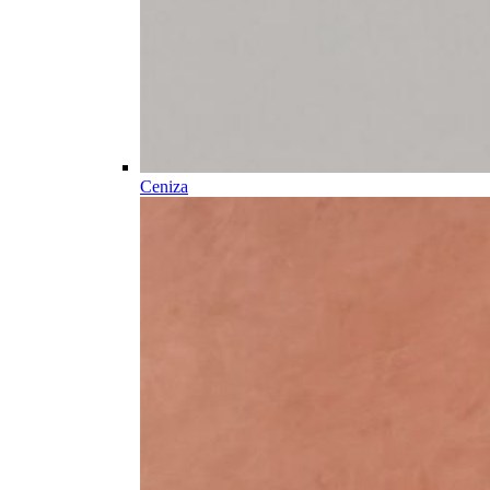
Ceniza