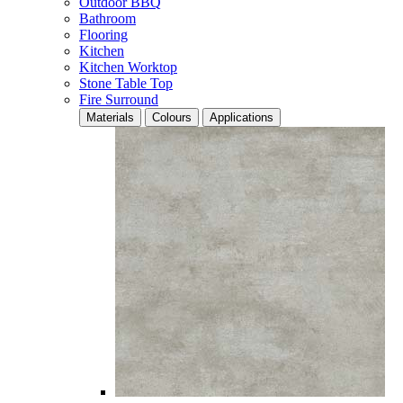
Outdoor BBQ
Bathroom
Flooring
Kitchen
Kitchen Worktop
Stone Table Top
Fire Surround
Materials
Colours
Applications