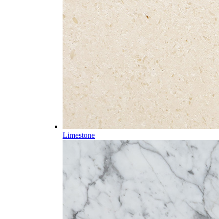
Limestone