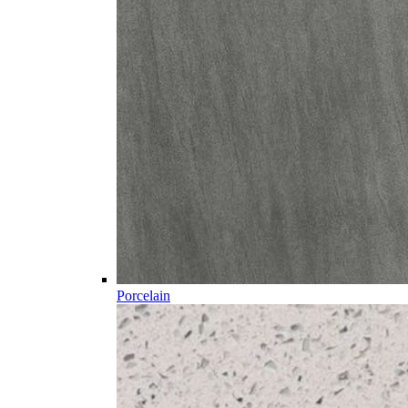
Porcelain