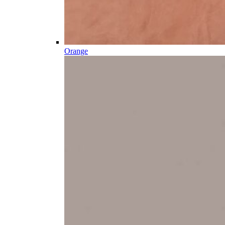
Orange