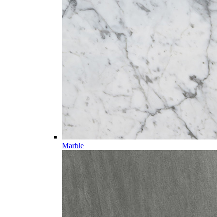
Marble