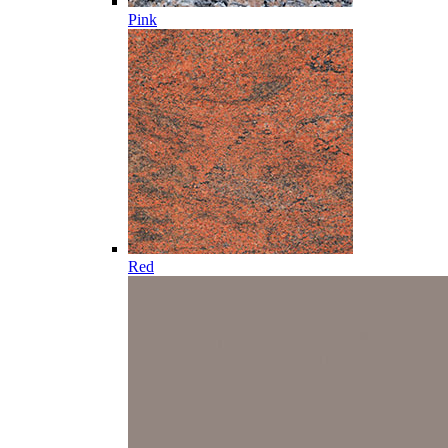
Pink
Red