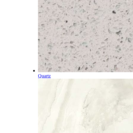
Quartz