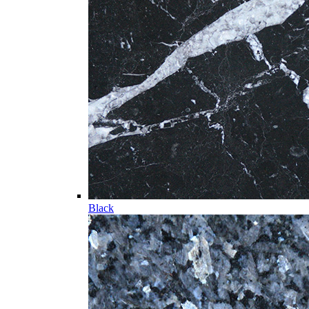
Black