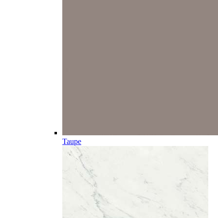
Taupe