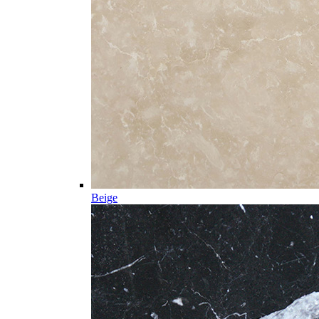
Beige