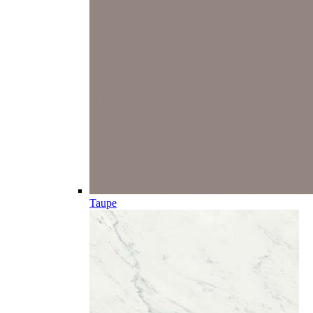
Taupe