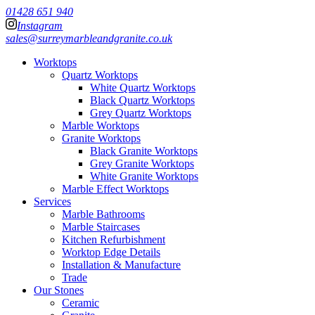
01428 651 940
Instagram
sales@surreymarbleandgranite.co.uk
Worktops
Quartz Worktops
White Quartz Worktops
Black Quartz Worktops
Grey Quartz Worktops
Marble Worktops
Granite Worktops
Black Granite Worktops
Grey Granite Worktops
White Granite Worktops
Marble Effect Worktops
Services
Marble Bathrooms
Marble Staircases
Kitchen Refurbishment
Worktop Edge Details
Installation & Manufacture
Trade
Our Stones
Ceramic