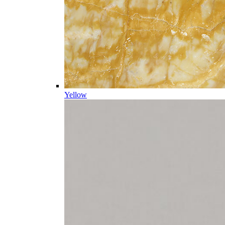
Yellow