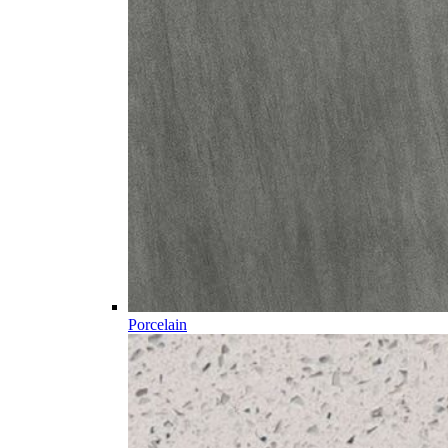
Porcelain