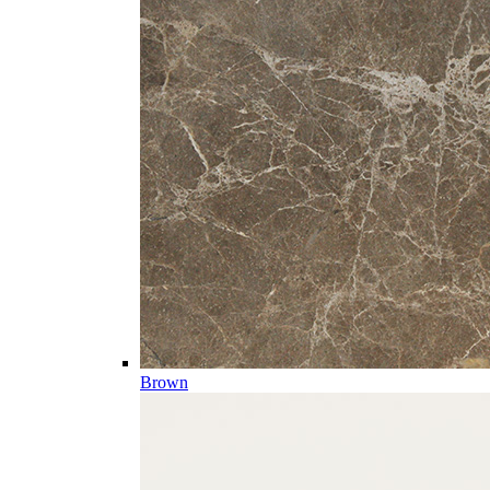
Brown