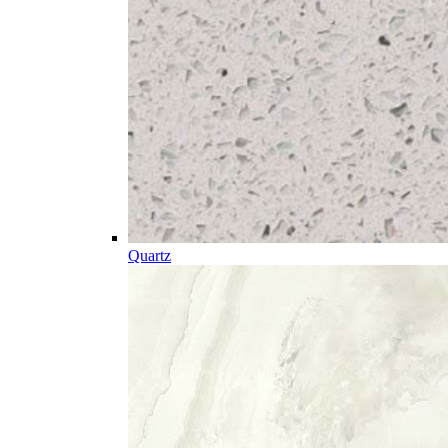
Quartz