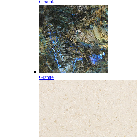
Ceramic
Granite