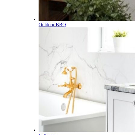
Outdoor BBQ