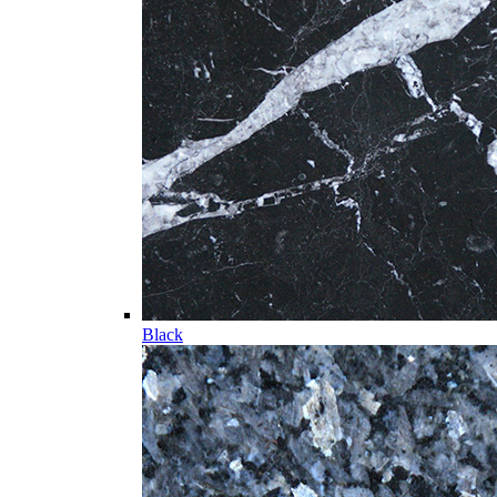
Black