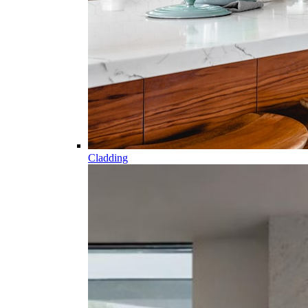
Cladding