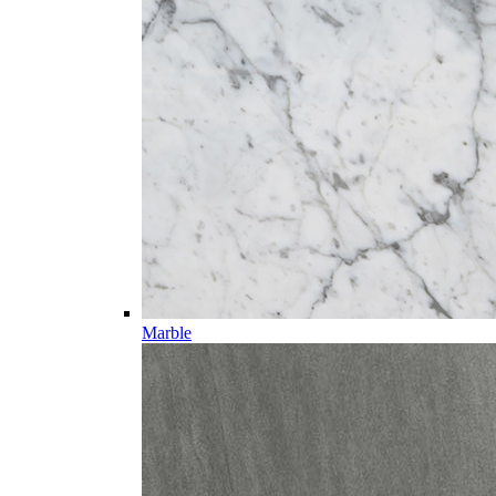
Marble