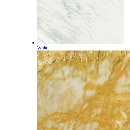
White