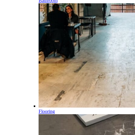
Bathroom
Flooring