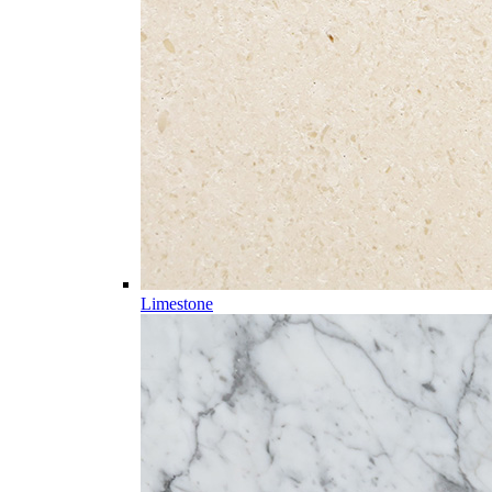
Limestone