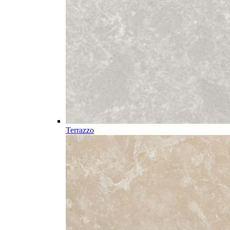
Terrazzo