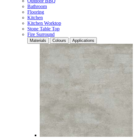
Outdoor BBQ
Bathroom
Flooring
Kitchen
Kitchen Worktop
Stone Table Top
Fire Surround
Materials
Colours
Applications