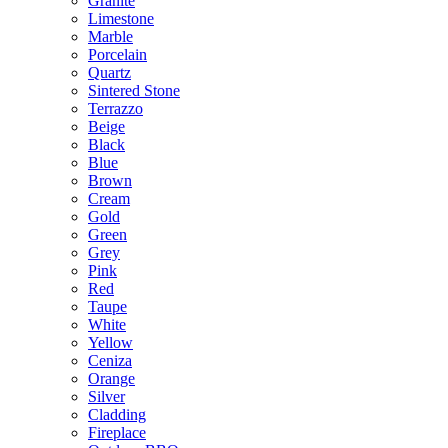
Granite
Limestone
Marble
Porcelain
Quartz
Sintered Stone
Terrazzo
Beige
Black
Blue
Brown
Cream
Gold
Green
Grey
Pink
Red
Taupe
White
Yellow
Ceniza
Orange
Silver
Cladding
Fireplace