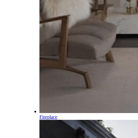
Fireplace