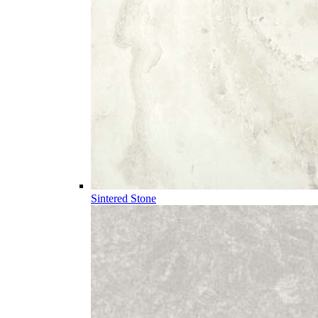
Sintered Stone