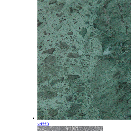
Green