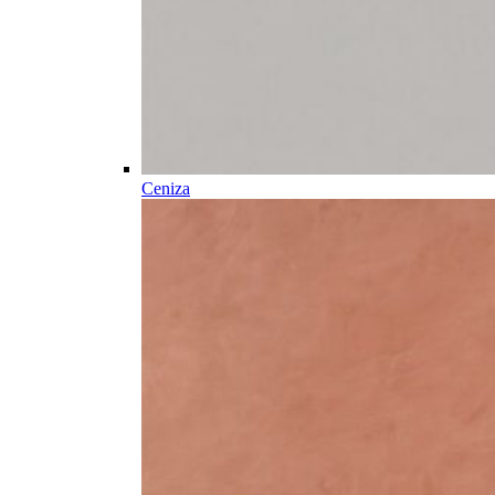
Ceniza