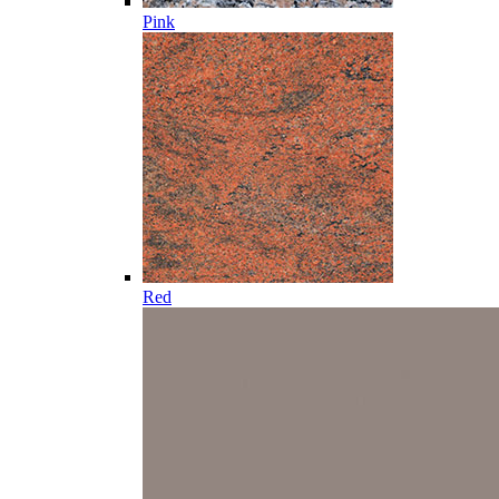
Pink
Red