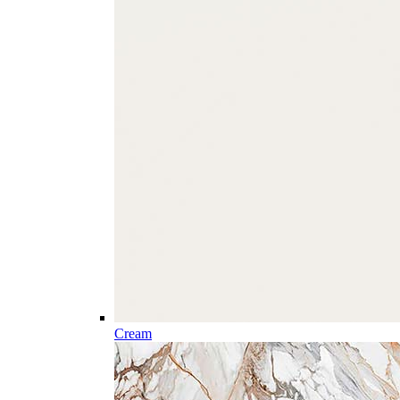
Cream