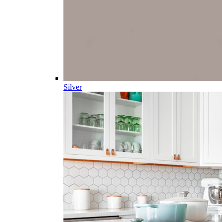
Silver