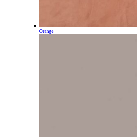
Orange