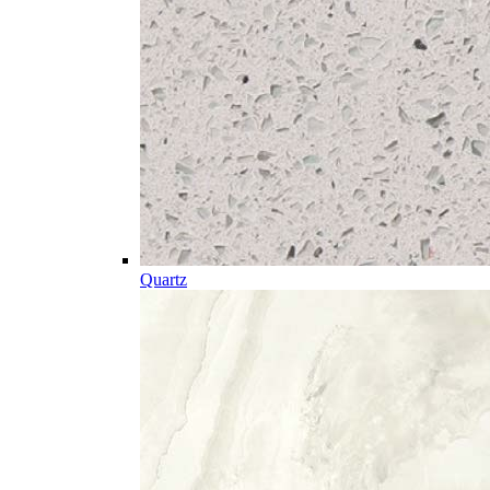
Quartz