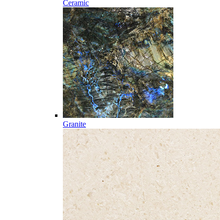
Ceramic
Granite