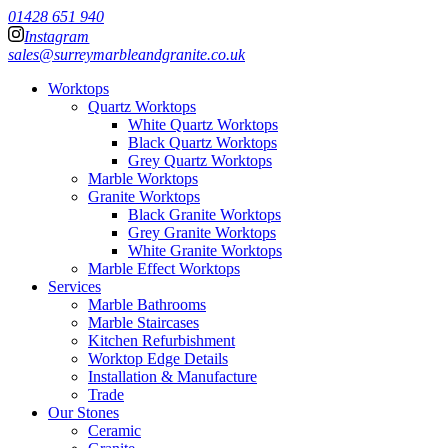
01428 651 940
Instagram
sales@surreymarbleandgranite.co.uk
Worktops
Quartz Worktops
White Quartz Worktops
Black Quartz Worktops
Grey Quartz Worktops
Marble Worktops
Granite Worktops
Black Granite Worktops
Grey Granite Worktops
White Granite Worktops
Marble Effect Worktops
Services
Marble Bathrooms
Marble Staircases
Kitchen Refurbishment
Worktop Edge Details
Installation & Manufacture
Trade
Our Stones
Ceramic