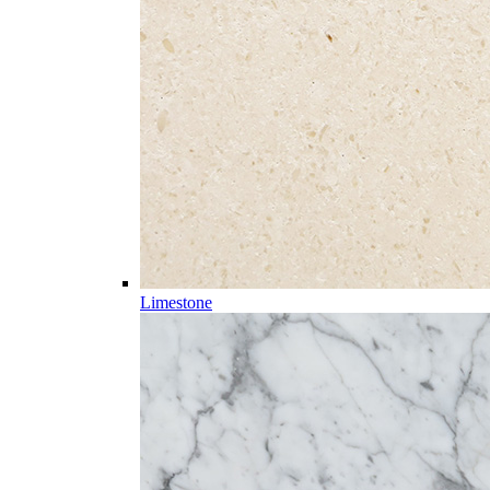
Limestone