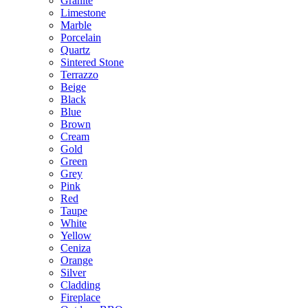
Granite
Limestone
Marble
Porcelain
Quartz
Sintered Stone
Terrazzo
Beige
Black
Blue
Brown
Cream
Gold
Green
Grey
Pink
Red
Taupe
White
Yellow
Ceniza
Orange
Silver
Cladding
Fireplace