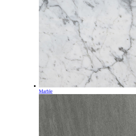
Marble