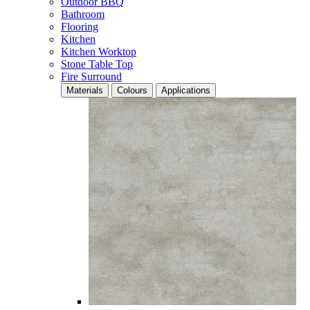
Outdoor BBQ
Bathroom
Flooring
Kitchen
Kitchen Worktop
Stone Table Top
Fire Surround
Materials
Colours
Applications