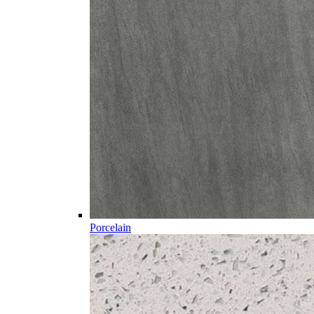
Porcelain