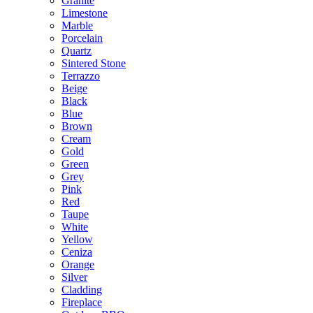
Granite
Limestone
Marble
Porcelain
Quartz
Sintered Stone
Terrazzo
Beige
Black
Blue
Brown
Cream
Gold
Green
Grey
Pink
Red
Taupe
White
Yellow
Ceniza
Orange
Silver
Cladding
Fireplace