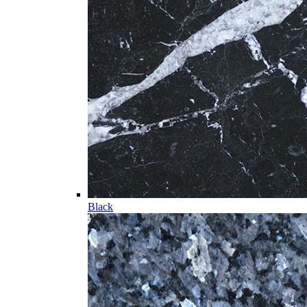
Black