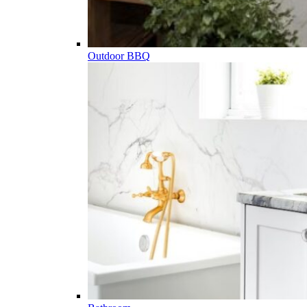
Outdoor BBQ