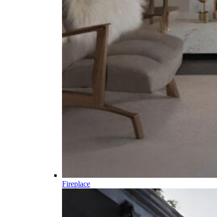
Fireplace