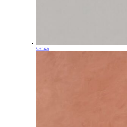
Ceniza