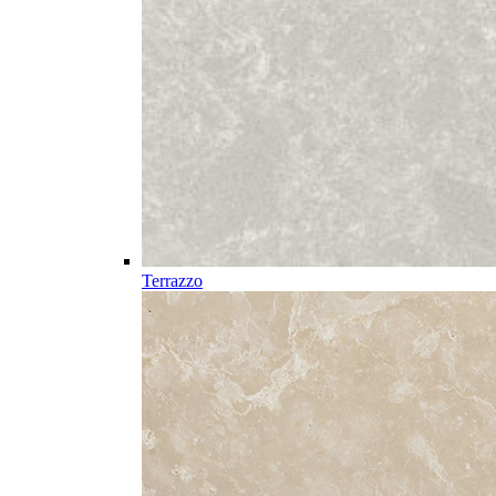
Terrazzo