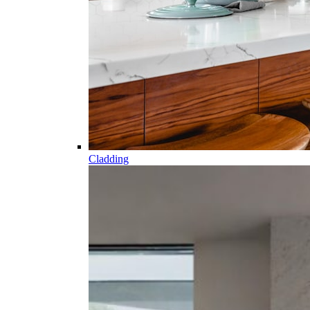
Cladding