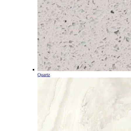
Quartz