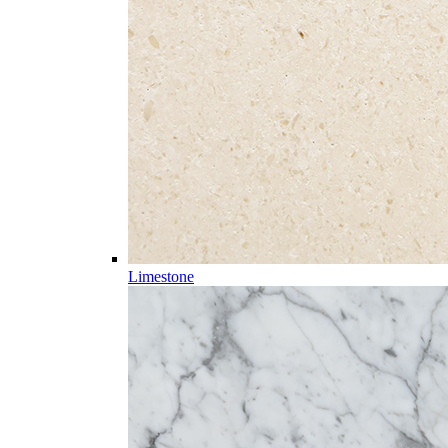
Limestone