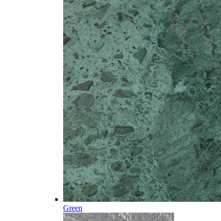
Green