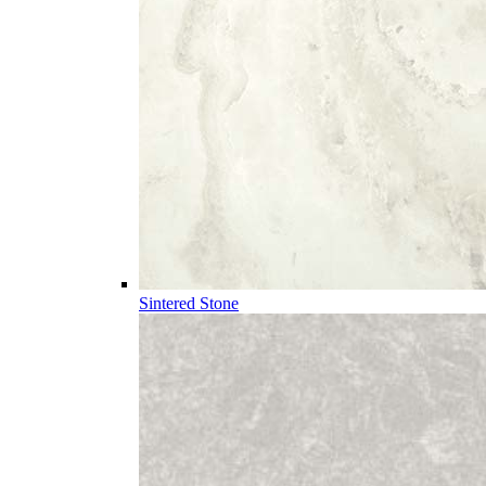
Sintered Stone