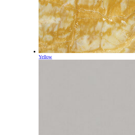
Yellow