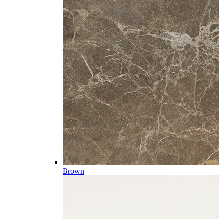
Brown