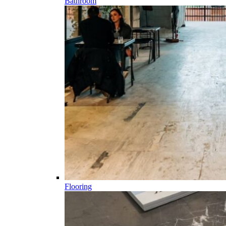
Bathroom
Flooring