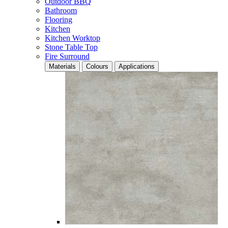
Outdoor BBQ
Bathroom
Flooring
Kitchen
Kitchen Worktop
Stone Table Top
Fire Surround
Materials
Colours
Applications