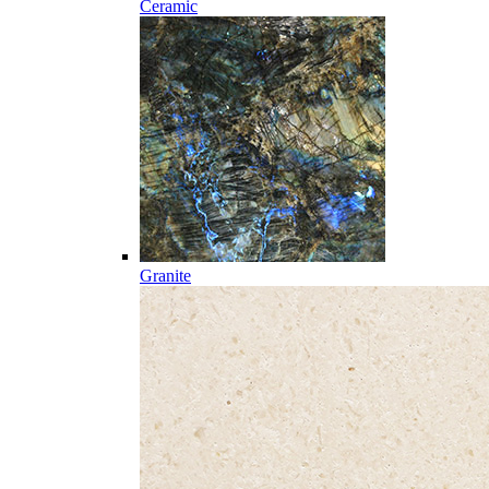
Ceramic
Granite