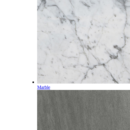
Marble