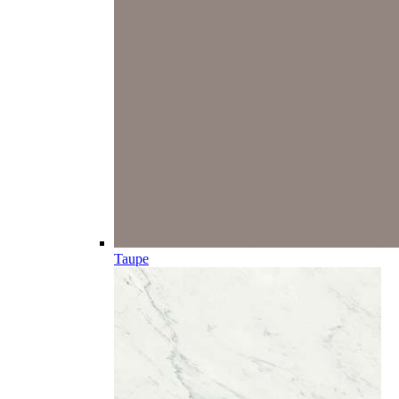
Taupe