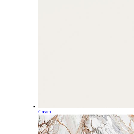
Cream