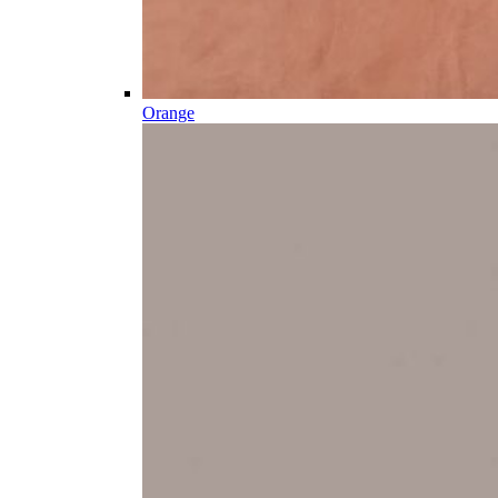
Orange