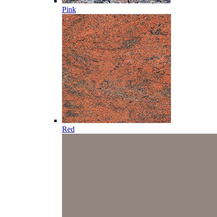
Pink
Red