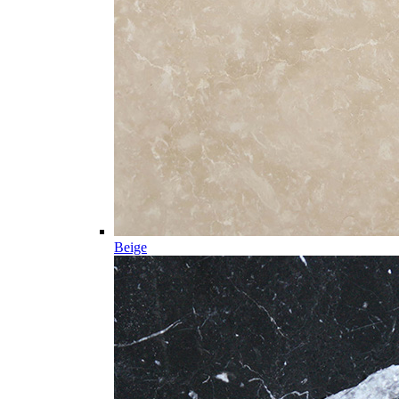
Beige