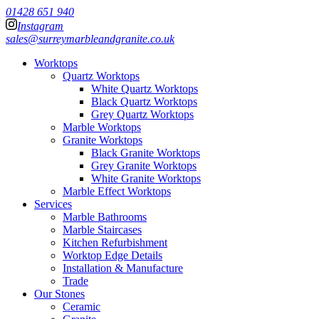
01428 651 940
Instagram
sales@surreymarbleandgranite.co.uk
Worktops
Quartz Worktops
White Quartz Worktops
Black Quartz Worktops
Grey Quartz Worktops
Marble Worktops
Granite Worktops
Black Granite Worktops
Grey Granite Worktops
White Granite Worktops
Marble Effect Worktops
Services
Marble Bathrooms
Marble Staircases
Kitchen Refurbishment
Worktop Edge Details
Installation & Manufacture
Trade
Our Stones
Ceramic