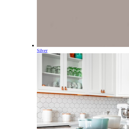
Silver