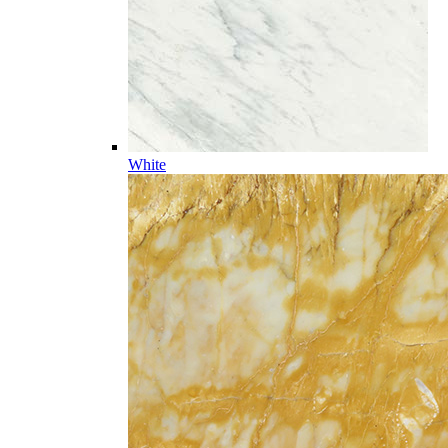
White