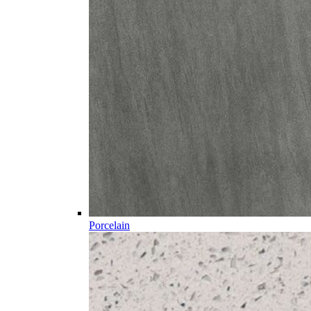
Porcelain