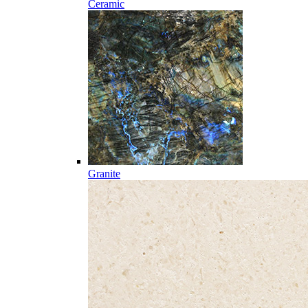
Ceramic
Granite