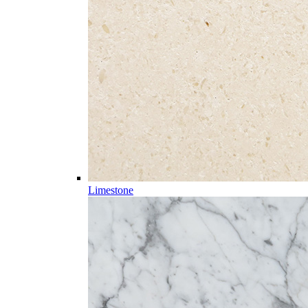
Limestone