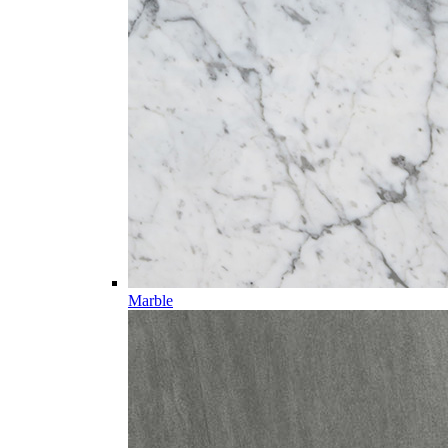
Marble