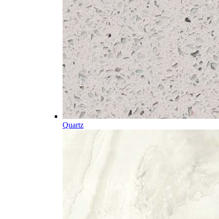
Quartz