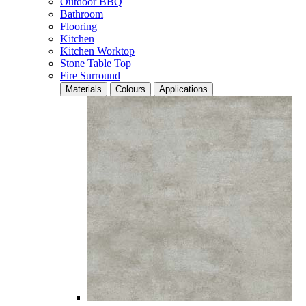
Outdoor BBQ
Bathroom
Flooring
Kitchen
Kitchen Worktop
Stone Table Top
Fire Surround
Materials
Colours
Applications