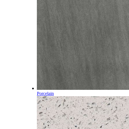
Porcelain