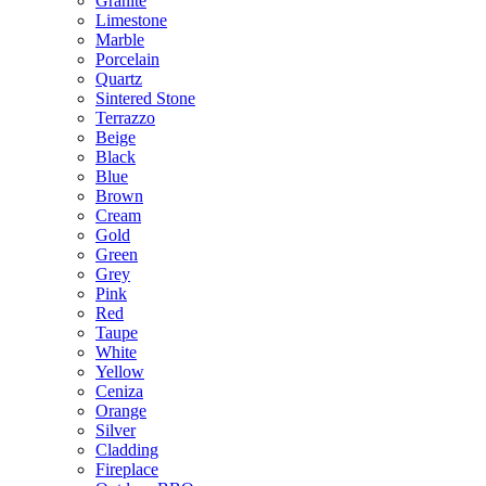
Granite
Limestone
Marble
Porcelain
Quartz
Sintered Stone
Terrazzo
Beige
Black
Blue
Brown
Cream
Gold
Green
Grey
Pink
Red
Taupe
White
Yellow
Ceniza
Orange
Silver
Cladding
Fireplace