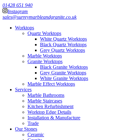
01428 651 940
Instagram
sales@surreymarbleandgranite.co.uk
Worktops
Quartz Worktops
White Quartz Worktops
Black Quartz Worktops
Grey Quartz Worktops
Marble Worktops
Granite Worktops
Black Granite Worktops
Grey Granite Worktops
White Granite Worktops
Marble Effect Worktops
Services
Marble Bathrooms
Marble Staircases
Kitchen Refurbishment
Worktop Edge Details
Installation & Manufacture
Trade
Our Stones
Ceramic