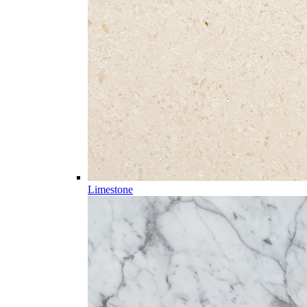
Limestone