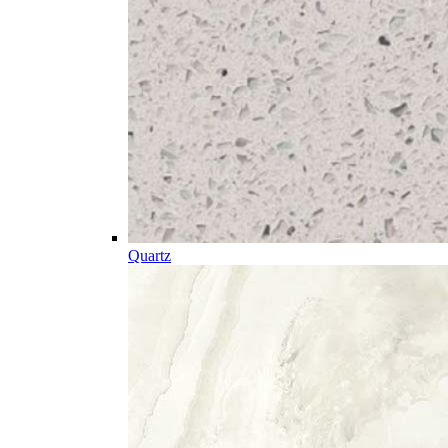
Quartz