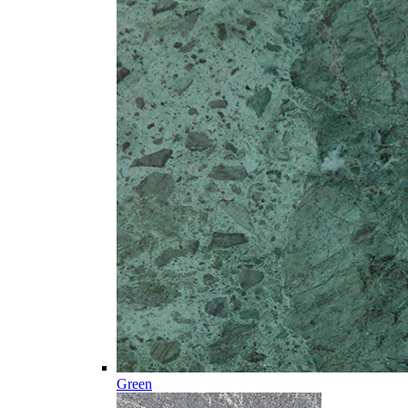
Green