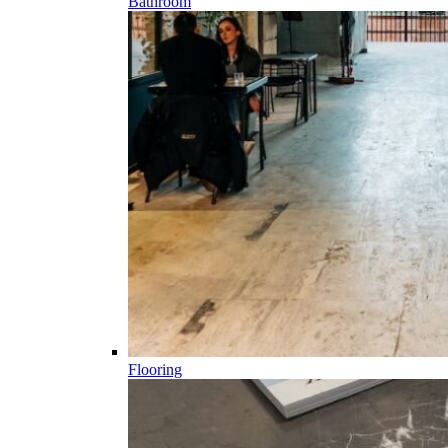
Bathroom
Flooring