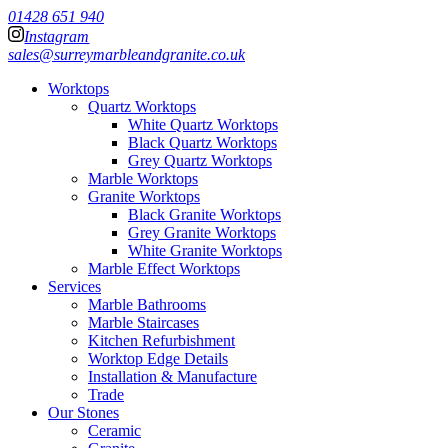
01428 651 940
Instagram
sales@surreymarbleandgranite.co.uk
Worktops
Quartz Worktops
White Quartz Worktops
Black Quartz Worktops
Grey Quartz Worktops
Marble Worktops
Granite Worktops
Black Granite Worktops
Grey Granite Worktops
White Granite Worktops
Marble Effect Worktops
Services
Marble Bathrooms
Marble Staircases
Kitchen Refurbishment
Worktop Edge Details
Installation & Manufacture
Trade
Our Stones
Ceramic