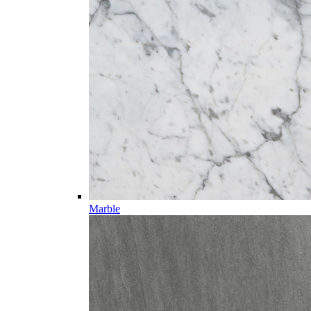
Marble