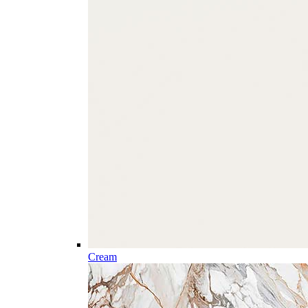
Cream