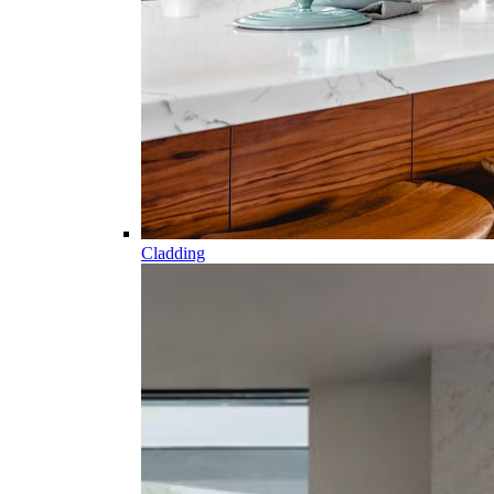
Cladding