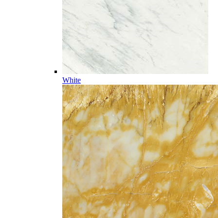
White