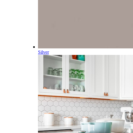
Silver