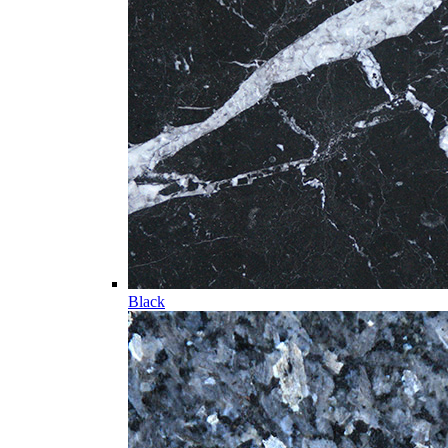
Black