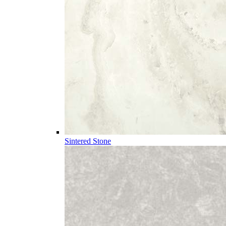
Sintered Stone