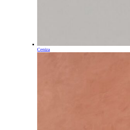
Ceniza