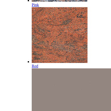
Pink
Red