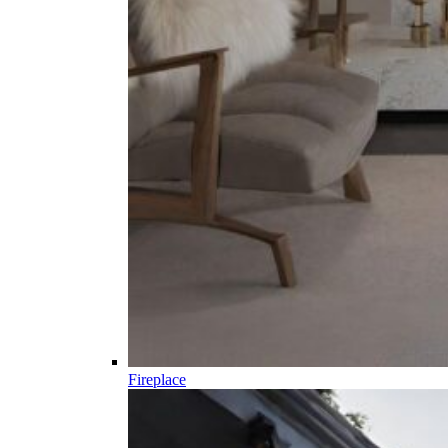
Fireplace