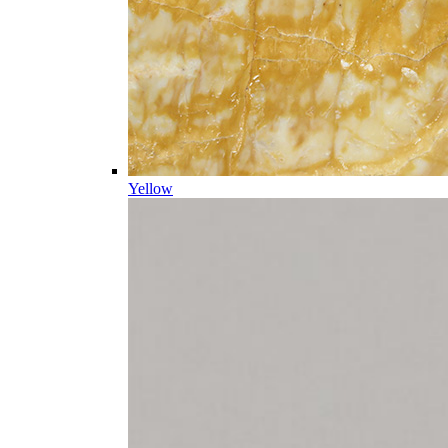
Yellow