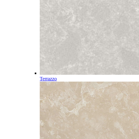
Terrazzo