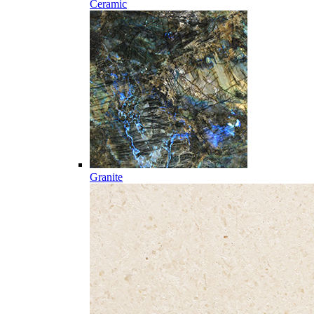
Ceramic
Granite