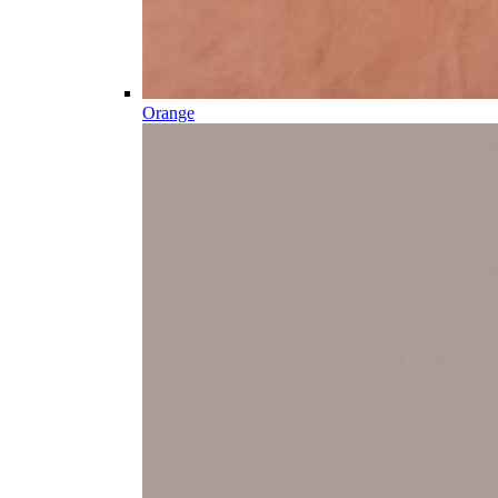
Orange