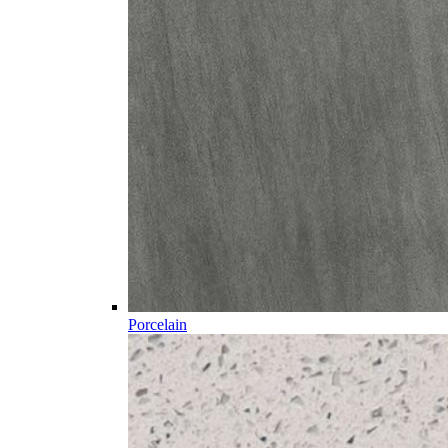
Porcelain