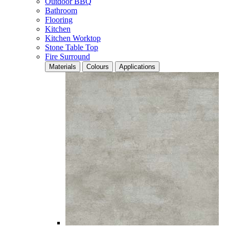
Outdoor BBQ
Bathroom
Flooring
Kitchen
Kitchen Worktop
Stone Table Top
Fire Surround
Materials
Colours
Applications