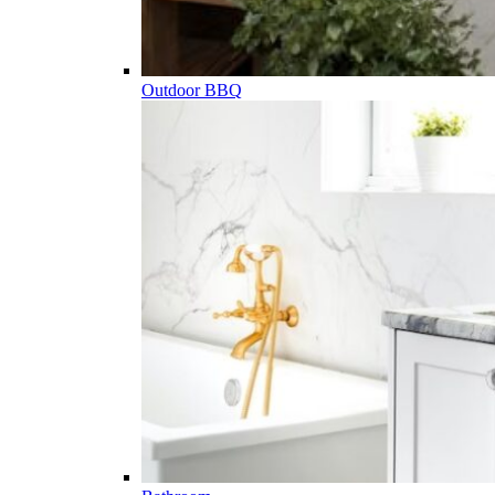
Outdoor BBQ