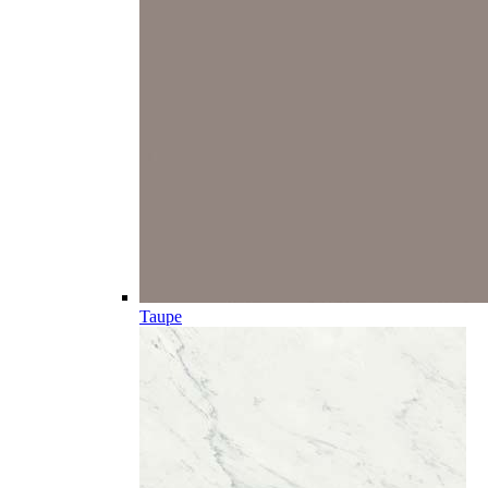
Taupe