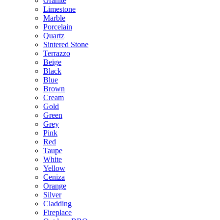
Granite
Limestone
Marble
Porcelain
Quartz
Sintered Stone
Terrazzo
Beige
Black
Blue
Brown
Cream
Gold
Green
Grey
Pink
Red
Taupe
White
Yellow
Ceniza
Orange
Silver
Cladding
Fireplace