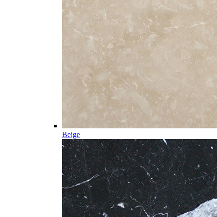
Beige