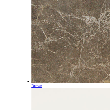
Brown