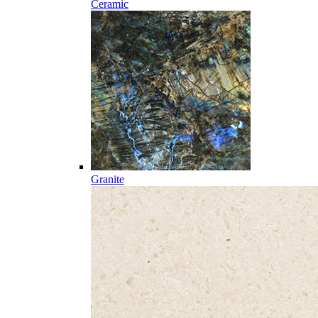
Ceramic
Granite