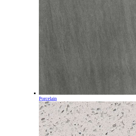
Porcelain