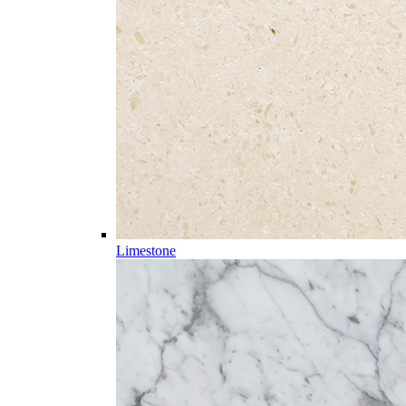
Limestone