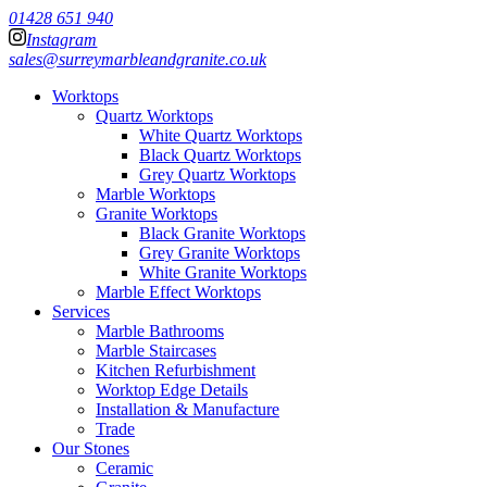
01428 651 940
Instagram
sales@surreymarbleandgranite.co.uk
Worktops
Quartz Worktops
White Quartz Worktops
Black Quartz Worktops
Grey Quartz Worktops
Marble Worktops
Granite Worktops
Black Granite Worktops
Grey Granite Worktops
White Granite Worktops
Marble Effect Worktops
Services
Marble Bathrooms
Marble Staircases
Kitchen Refurbishment
Worktop Edge Details
Installation & Manufacture
Trade
Our Stones
Ceramic