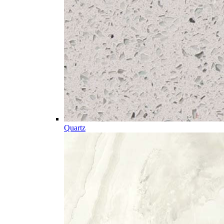
Quartz