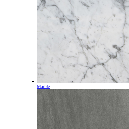
Marble