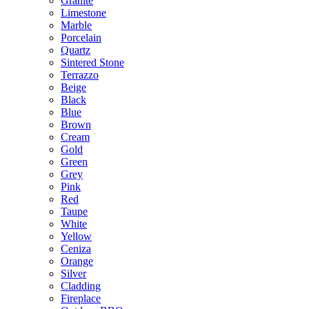
Granite
Limestone
Marble
Porcelain
Quartz
Sintered Stone
Terrazzo
Beige
Black
Blue
Brown
Cream
Gold
Green
Grey
Pink
Red
Taupe
White
Yellow
Ceniza
Orange
Silver
Cladding
Fireplace