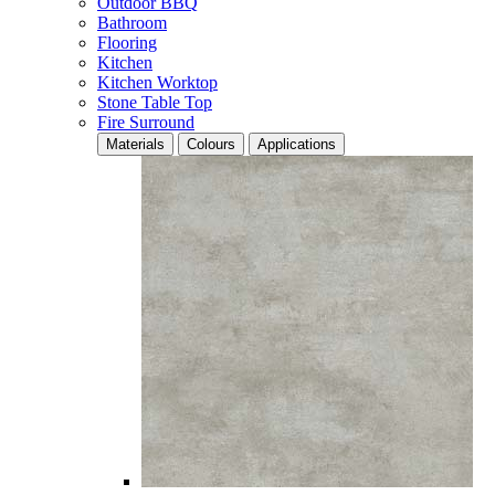
Outdoor BBQ
Bathroom
Flooring
Kitchen
Kitchen Worktop
Stone Table Top
Fire Surround
Materials
Colours
Applications