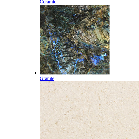
Ceramic
Granite