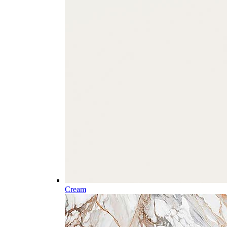
Cream