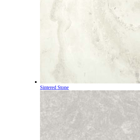
Sintered Stone