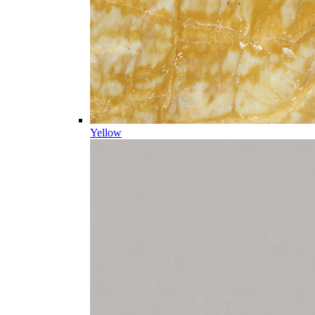
Yellow