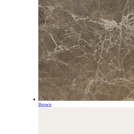
Brown