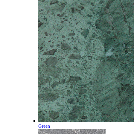
Green