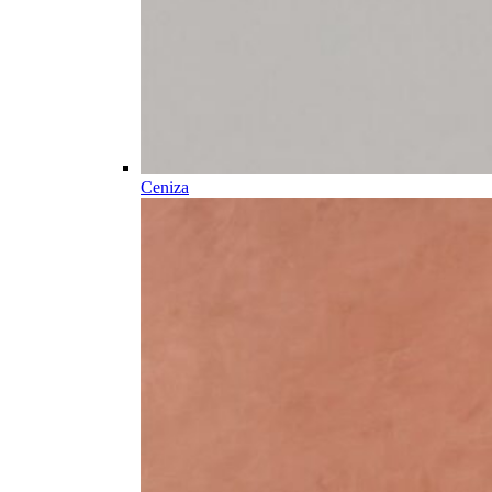
Ceniza