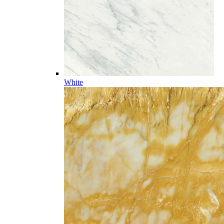
White