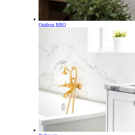
Outdoor BBQ