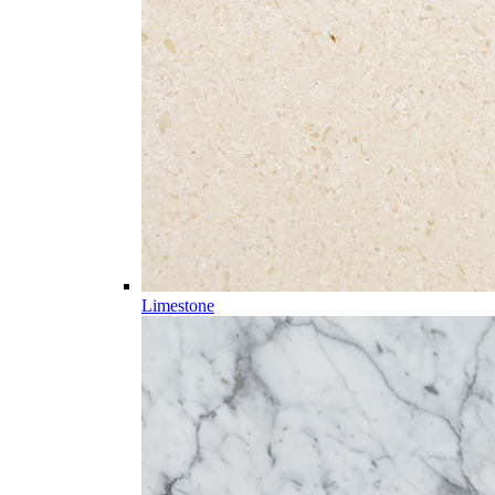
Limestone