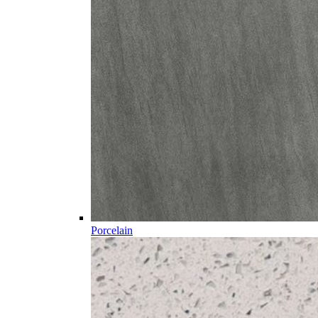
Porcelain