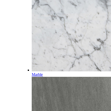
Marble