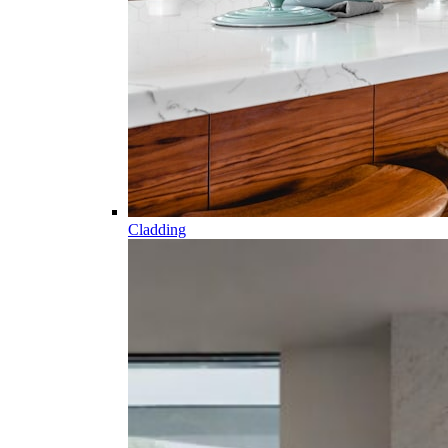
Cladding