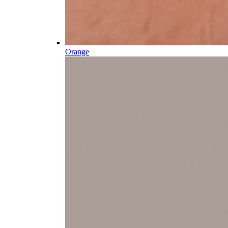
Orange