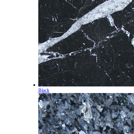
Black