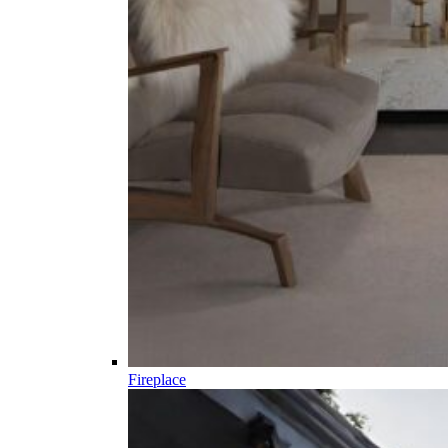
Fireplace