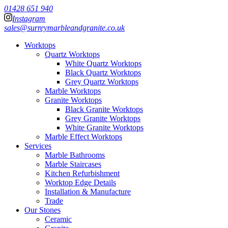
01428 651 940
Instagram
sales@surreymarbleandgranite.co.uk
Worktops
Quartz Worktops
White Quartz Worktops
Black Quartz Worktops
Grey Quartz Worktops
Marble Worktops
Granite Worktops
Black Granite Worktops
Grey Granite Worktops
White Granite Worktops
Marble Effect Worktops
Services
Marble Bathrooms
Marble Staircases
Kitchen Refurbishment
Worktop Edge Details
Installation & Manufacture
Trade
Our Stones
Ceramic