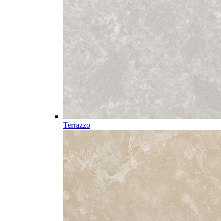
Terrazzo