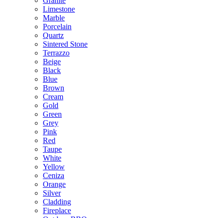
Granite
Limestone
Marble
Porcelain
Quartz
Sintered Stone
Terrazzo
Beige
Black
Blue
Brown
Cream
Gold
Green
Grey
Pink
Red
Taupe
White
Yellow
Ceniza
Orange
Silver
Cladding
Fireplace