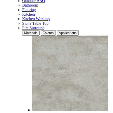
Outdoor BBQ
Bathroom
Flooring
Kitchen
Kitchen Worktop
Stone Table Top
Fire Surround
Materials
Colours
Applications