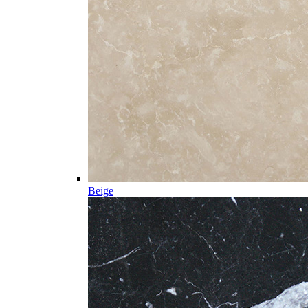
Beige