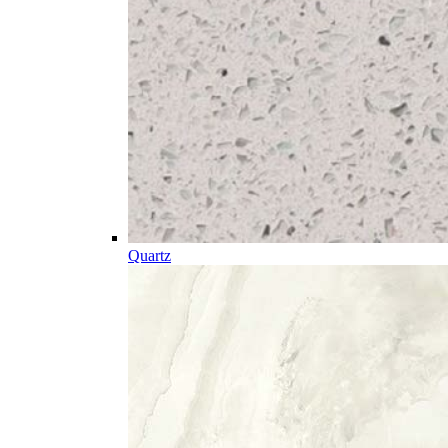
Quartz