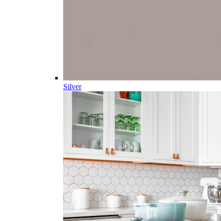
Silver