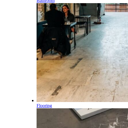
Bathroom
Flooring