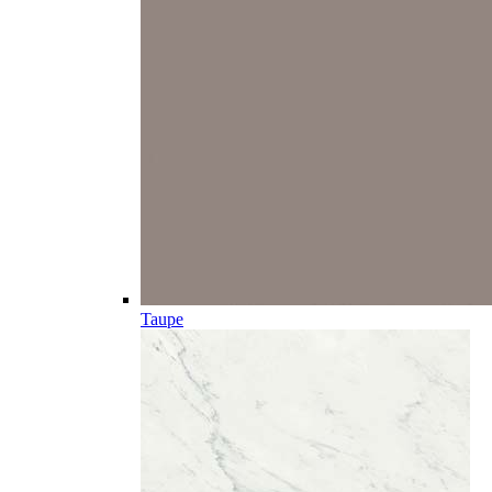
Taupe