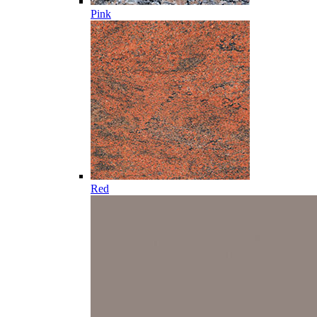
Pink
Red