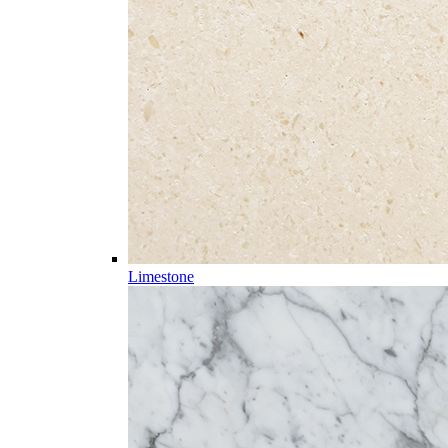
Limestone