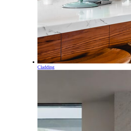
Cladding