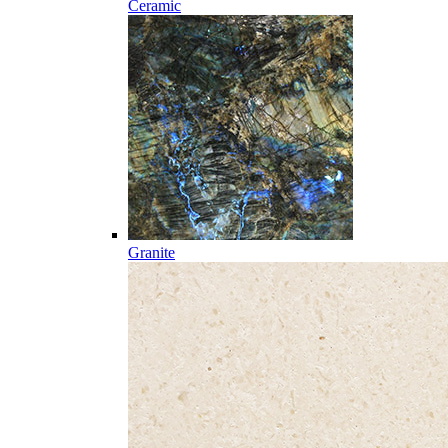
Ceramic
Granite