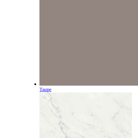
Taupe