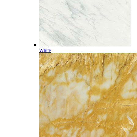
White