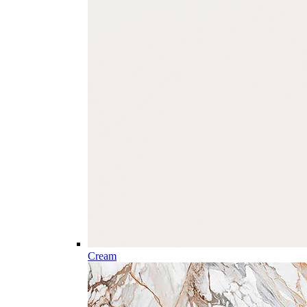
Cream