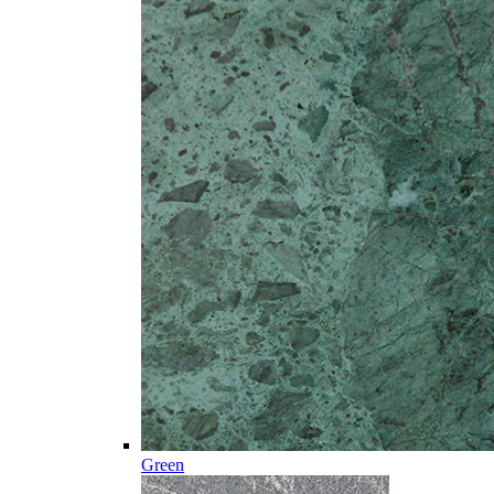
Green