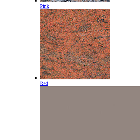
Pink
Red