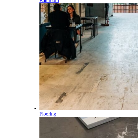
Bathroom
Flooring