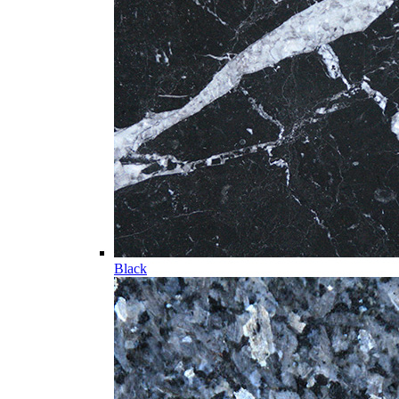
Black