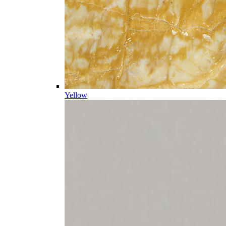
Yellow