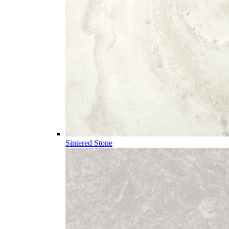
Sintered Stone