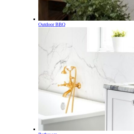
Outdoor BBQ