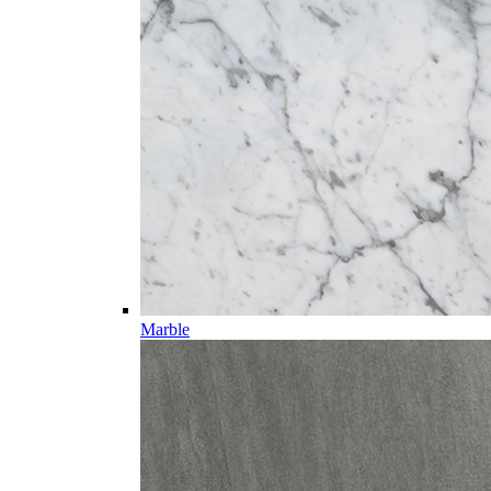
Marble