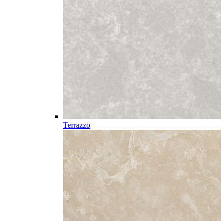
Terrazzo