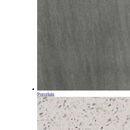
Porcelain