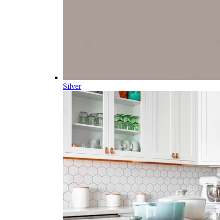
Silver