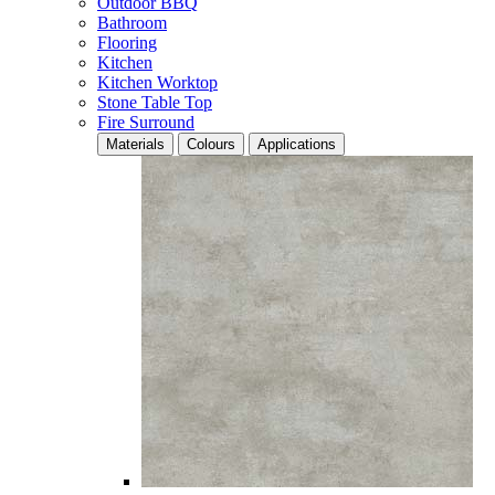
Outdoor BBQ
Bathroom
Flooring
Kitchen
Kitchen Worktop
Stone Table Top
Fire Surround
Materials
Colours
Applications