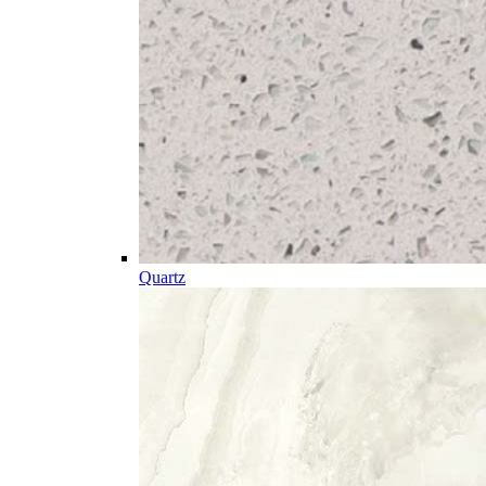
Quartz