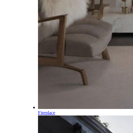
Fireplace