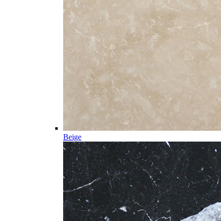
Beige