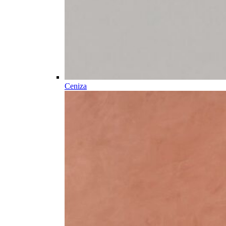
Ceniza