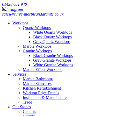
01428 651 940
Instagram
sales@surreymarbleandgranite.co.uk
Worktops
Quartz Worktops
White Quartz Worktops
Black Quartz Worktops
Grey Quartz Worktops
Marble Worktops
Granite Worktops
Black Granite Worktops
Grey Granite Worktops
White Granite Worktops
Marble Effect Worktops
Services
Marble Bathrooms
Marble Staircases
Kitchen Refurbishment
Worktop Edge Details
Installation & Manufacture
Trade
Our Stones
Ceramic