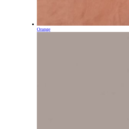
Orange