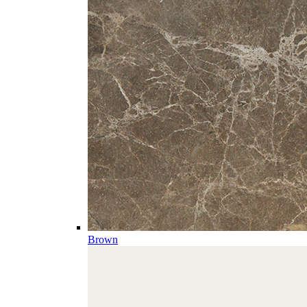
Brown