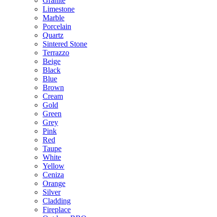
Granite
Limestone
Marble
Porcelain
Quartz
Sintered Stone
Terrazzo
Beige
Black
Blue
Brown
Cream
Gold
Green
Grey
Pink
Red
Taupe
White
Yellow
Ceniza
Orange
Silver
Cladding
Fireplace