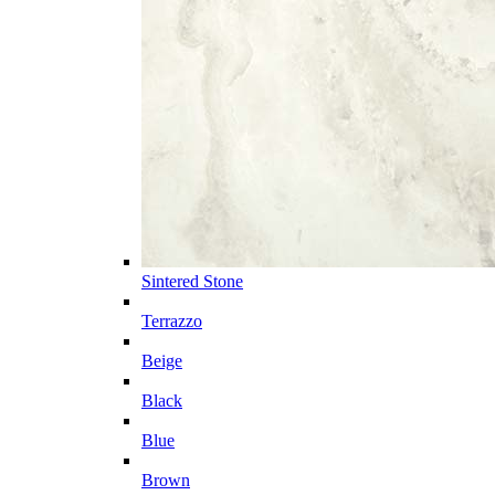
Sintered Stone
Terrazzo
Beige
Black
Blue
Brown