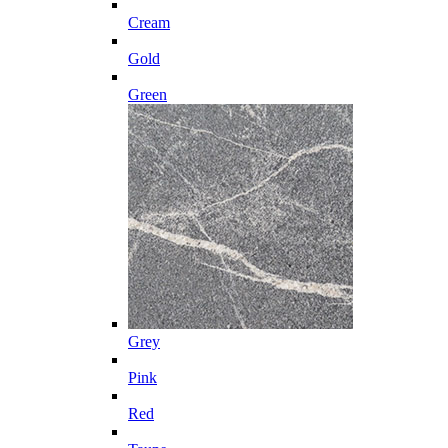
Cream
Gold
Green
Grey
Pink
Red