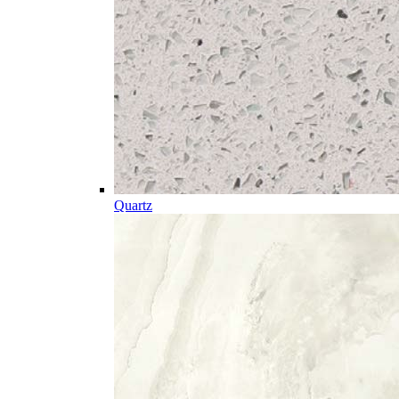
Quartz