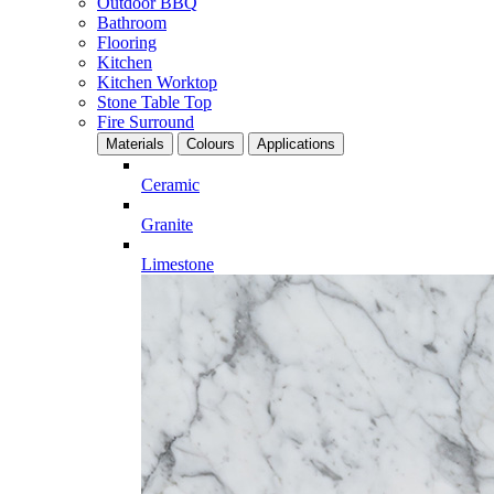
Outdoor BBQ
Bathroom
Flooring
Kitchen
Kitchen Worktop
Stone Table Top
Fire Surround
Materials
Colours
Applications
Ceramic
Granite
Limestone