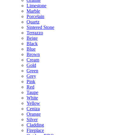
Granite
Limestone
Marble
Porcelain
Quartz
Sintered Stone
Terrazzo
Beige
Black
Blue
Brown
Cream
Gold
Green
Grey
Pink
Red
Taupe
White
Yellow
Ceniza
Orange
Silver
Cladding
Fireplace