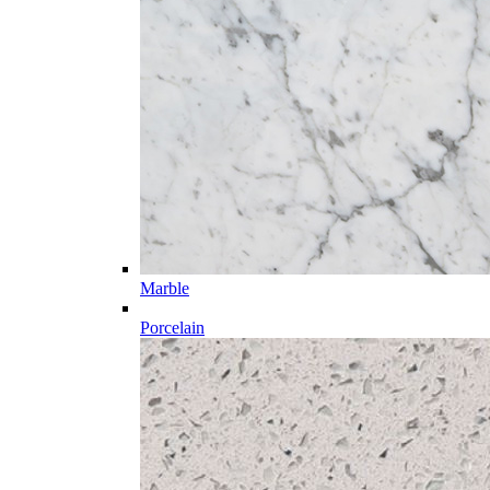
Marble
Porcelain