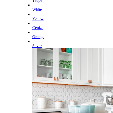
Taupe
White
Yellow
Ceniza
Orange
Silver