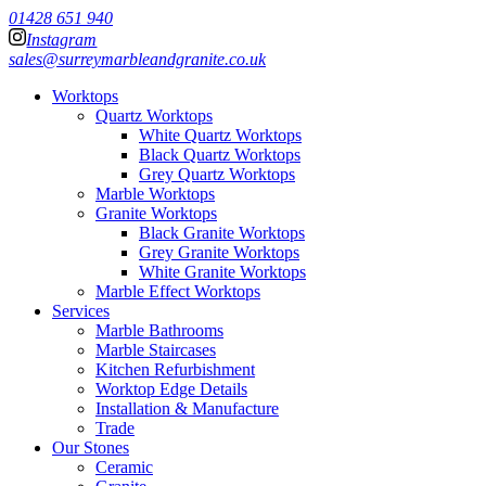
01428 651 940
Instagram
sales@surreymarbleandgranite.co.uk
Worktops
Quartz Worktops
White Quartz Worktops
Black Quartz Worktops
Grey Quartz Worktops
Marble Worktops
Granite Worktops
Black Granite Worktops
Grey Granite Worktops
White Granite Worktops
Marble Effect Worktops
Services
Marble Bathrooms
Marble Staircases
Kitchen Refurbishment
Worktop Edge Details
Installation & Manufacture
Trade
Our Stones
Ceramic