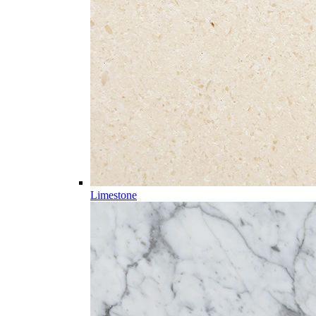
Limestone