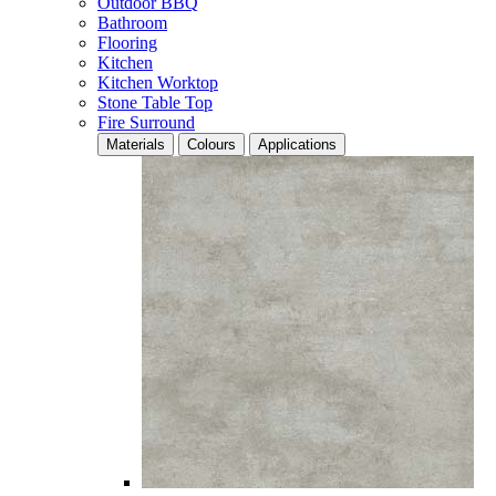
Outdoor BBQ
Bathroom
Flooring
Kitchen
Kitchen Worktop
Stone Table Top
Fire Surround
Materials
Colours
Applications