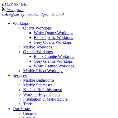
01428 651 940
Instagram
sales@surreymarbleandgranite.co.uk
Worktops
Quartz Worktops
White Quartz Worktops
Black Quartz Worktops
Grey Quartz Worktops
Marble Worktops
Granite Worktops
Black Granite Worktops
Grey Granite Worktops
White Granite Worktops
Marble Effect Worktops
Services
Marble Bathrooms
Marble Staircases
Kitchen Refurbishment
Worktop Edge Details
Installation & Manufacture
Trade
Our Stones
Ceramic