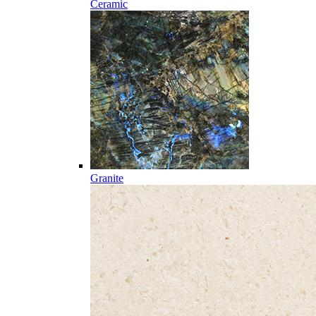
Ceramic
Granite