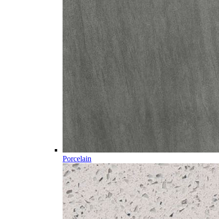
Porcelain