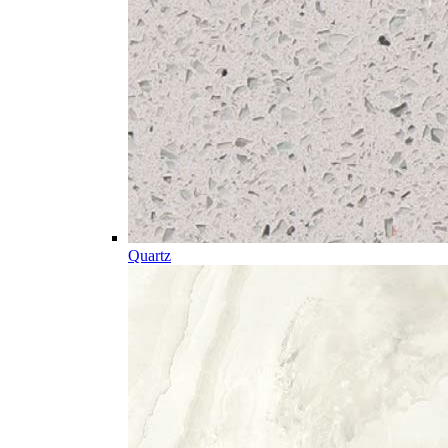
Quartz