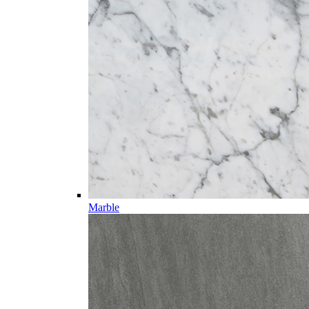
Marble