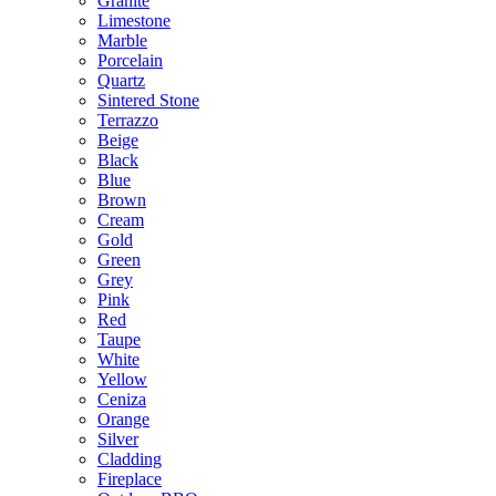
Granite
Limestone
Marble
Porcelain
Quartz
Sintered Stone
Terrazzo
Beige
Black
Blue
Brown
Cream
Gold
Green
Grey
Pink
Red
Taupe
White
Yellow
Ceniza
Orange
Silver
Cladding
Fireplace