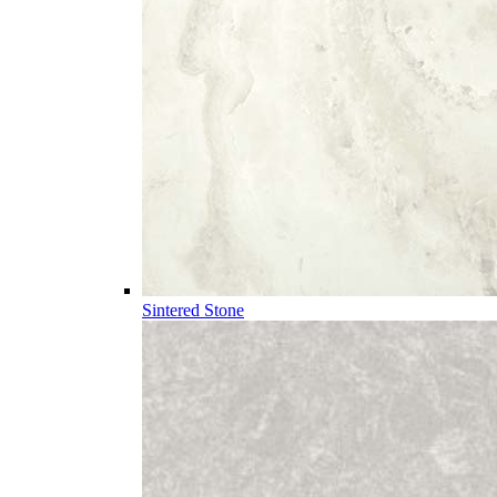
Sintered Stone