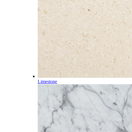
Limestone