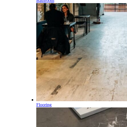
Bathroom
Flooring