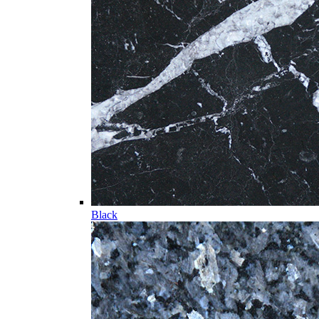
Black