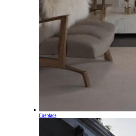
Fireplace