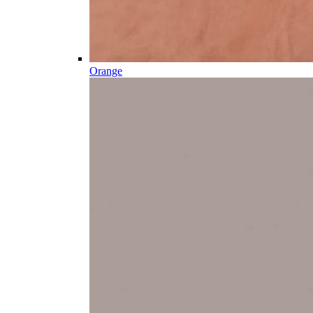
Orange