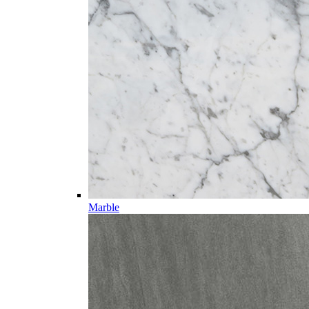
Marble