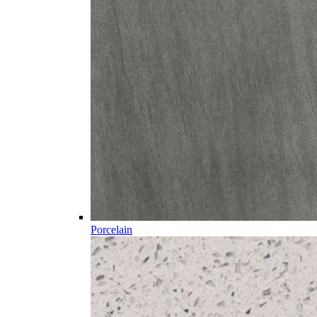
Porcelain