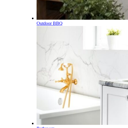
Outdoor BBQ