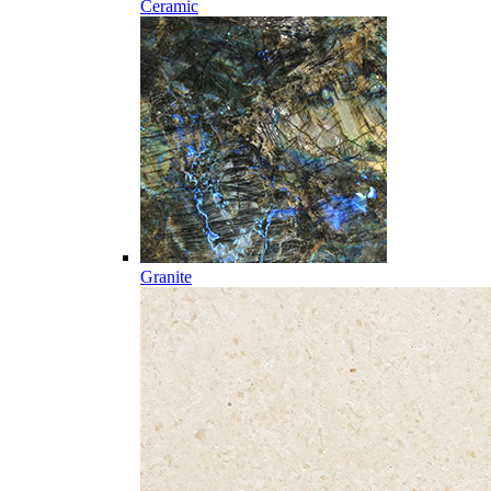
Ceramic
Granite