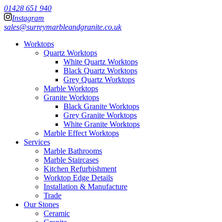
01428 651 940
Instagram
sales@surreymarbleandgranite.co.uk
Worktops
Quartz Worktops
White Quartz Worktops
Black Quartz Worktops
Grey Quartz Worktops
Marble Worktops
Granite Worktops
Black Granite Worktops
Grey Granite Worktops
White Granite Worktops
Marble Effect Worktops
Services
Marble Bathrooms
Marble Staircases
Kitchen Refurbishment
Worktop Edge Details
Installation & Manufacture
Trade
Our Stones
Ceramic