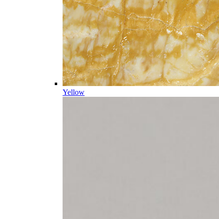
Yellow