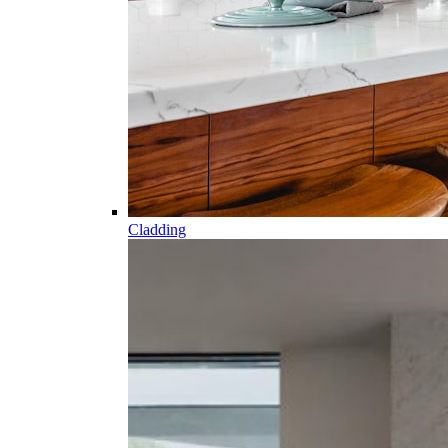
Cladding