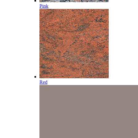
Pink
Red