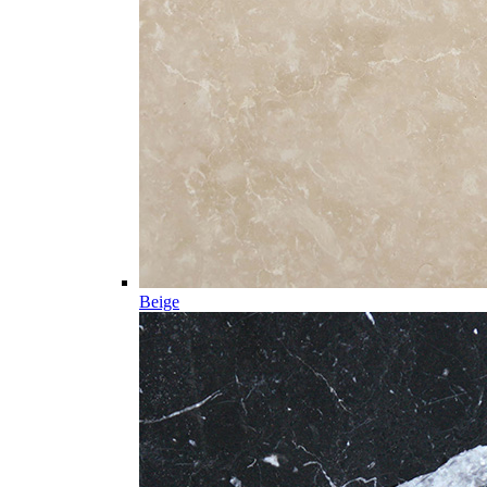
Beige