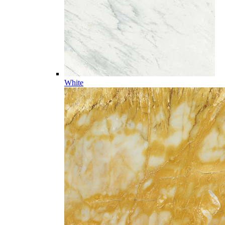
White