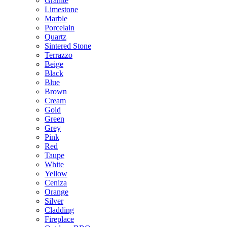
Granite
Limestone
Marble
Porcelain
Quartz
Sintered Stone
Terrazzo
Beige
Black
Blue
Brown
Cream
Gold
Green
Grey
Pink
Red
Taupe
White
Yellow
Ceniza
Orange
Silver
Cladding
Fireplace