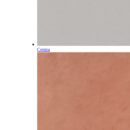
Ceniza