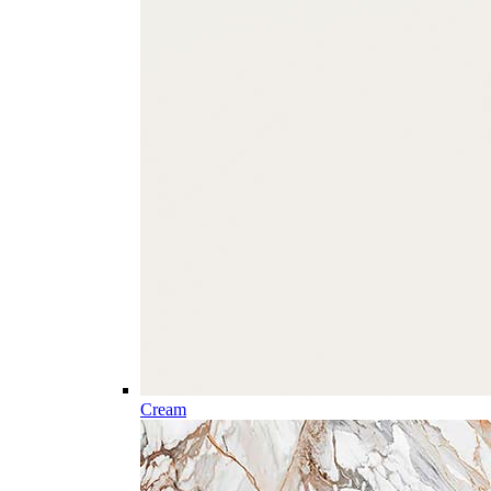
Cream