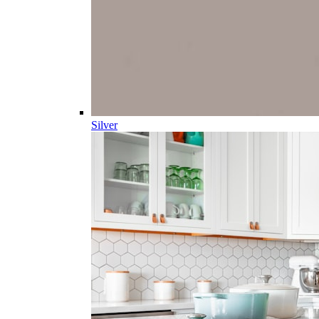
Silver