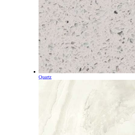
Quartz