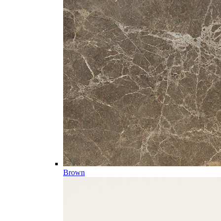
Brown