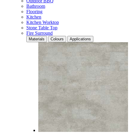
Outdoor BBQ
Bathroom
Flooring
Kitchen
Kitchen Worktop
Stone Table Top
Fire Surround
Materials
Colours
Applications