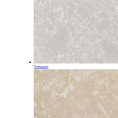
Terrazzo