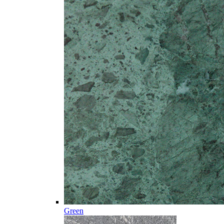
Green