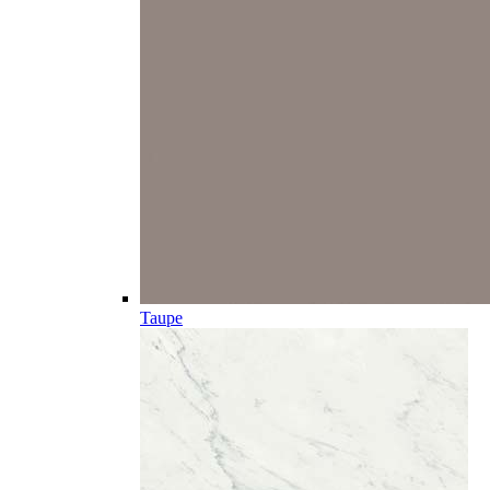
Taupe