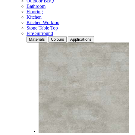
Outdoor BBQ
Bathroom
Flooring
Kitchen
Kitchen Worktop
Stone Table Top
Fire Surround
Materials
Colours
Applications