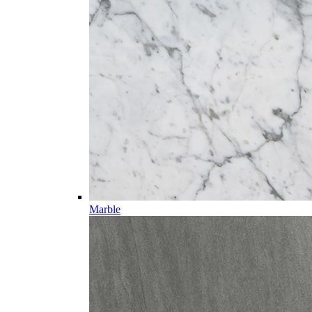
Marble