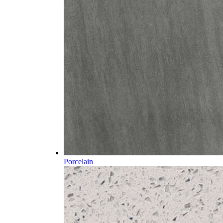
Porcelain