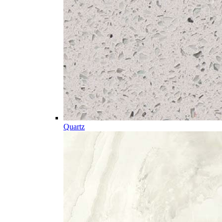
Quartz