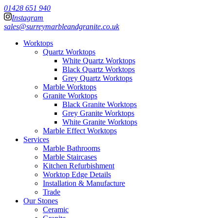
01428 651 940
Instagram
sales@surreymarbleandgranite.co.uk
Worktops
Quartz Worktops
White Quartz Worktops
Black Quartz Worktops
Grey Quartz Worktops
Marble Worktops
Granite Worktops
Black Granite Worktops
Grey Granite Worktops
White Granite Worktops
Marble Effect Worktops
Services
Marble Bathrooms
Marble Staircases
Kitchen Refurbishment
Worktop Edge Details
Installation & Manufacture
Trade
Our Stones
Ceramic