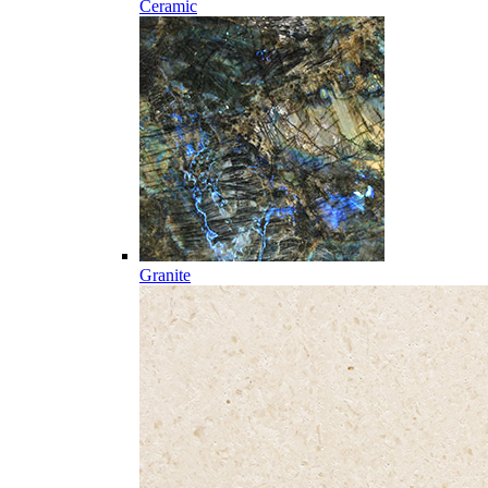
Ceramic
Granite