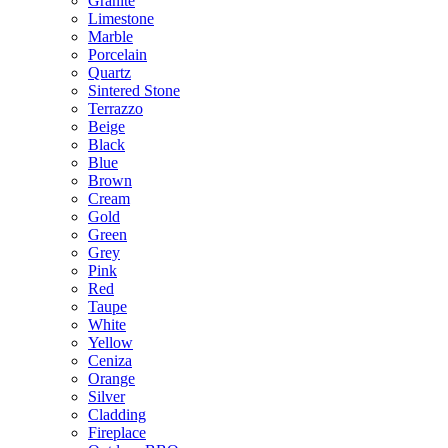
Granite
Limestone
Marble
Porcelain
Quartz
Sintered Stone
Terrazzo
Beige
Black
Blue
Brown
Cream
Gold
Green
Grey
Pink
Red
Taupe
White
Yellow
Ceniza
Orange
Silver
Cladding
Fireplace