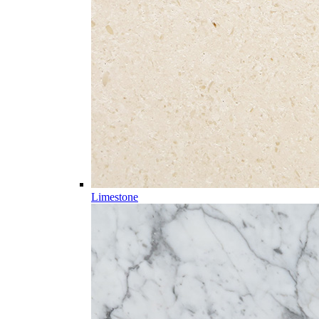
Limestone