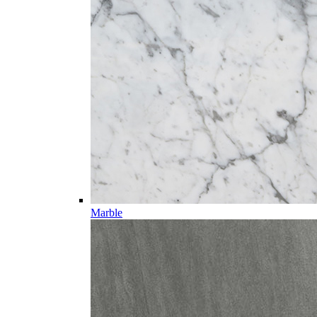
Marble