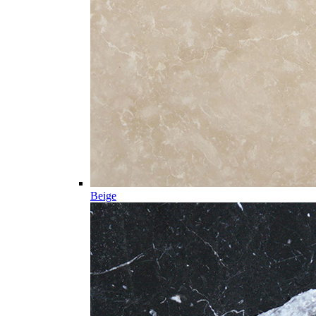
Beige