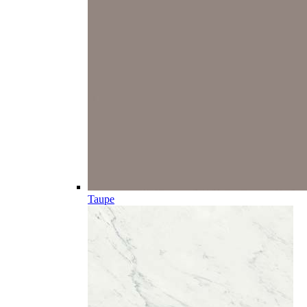
Taupe