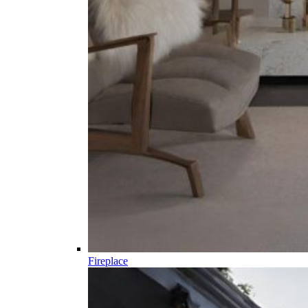
Fireplace