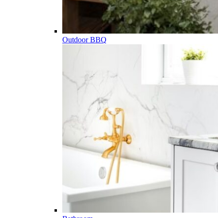
Outdoor BBQ