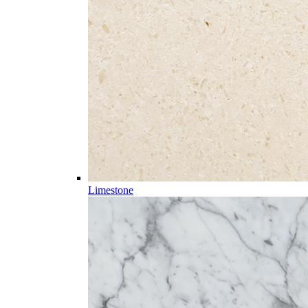
Limestone