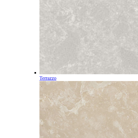
Terrazzo