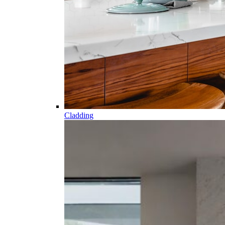
Cladding