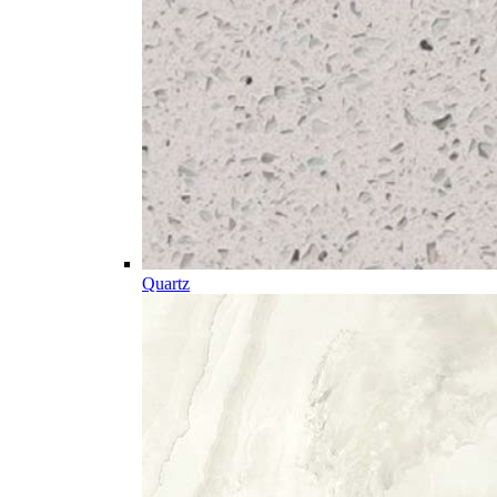
Quartz