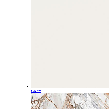
Cream