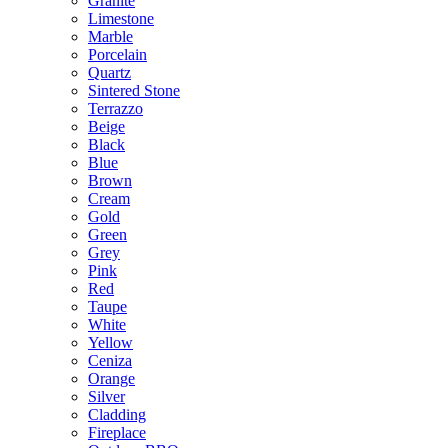
Granite
Limestone
Marble
Porcelain
Quartz
Sintered Stone
Terrazzo
Beige
Black
Blue
Brown
Cream
Gold
Green
Grey
Pink
Red
Taupe
White
Yellow
Ceniza
Orange
Silver
Cladding
Fireplace