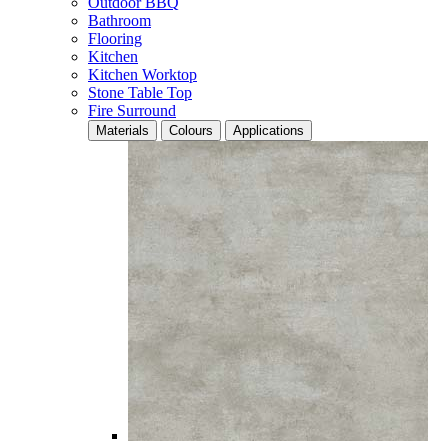
Outdoor BBQ
Bathroom
Flooring
Kitchen
Kitchen Worktop
Stone Table Top
Fire Surround
Materials
Colours
Applications