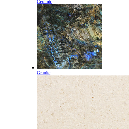
Ceramic
Granite