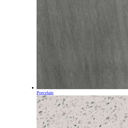
Porcelain