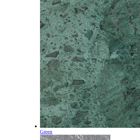
Green