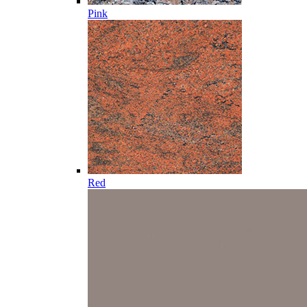
Pink
Red