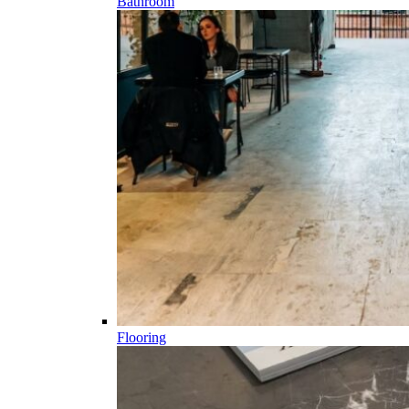
Bathroom
Flooring