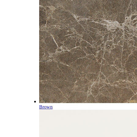
Brown