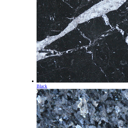
Black