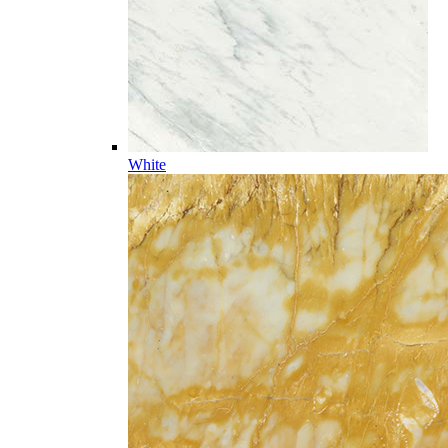
White