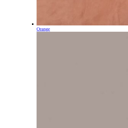
Orange