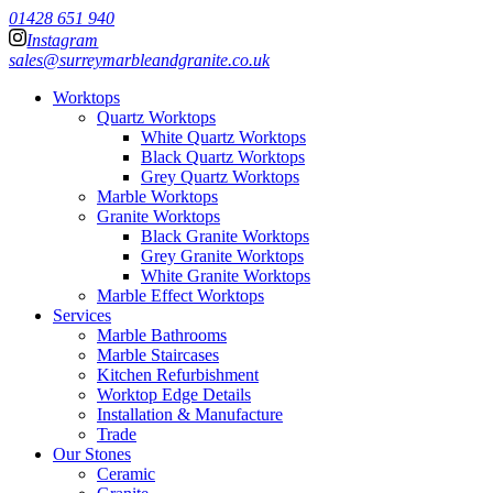
01428 651 940
Instagram
sales@surreymarbleandgranite.co.uk
Worktops
Quartz Worktops
White Quartz Worktops
Black Quartz Worktops
Grey Quartz Worktops
Marble Worktops
Granite Worktops
Black Granite Worktops
Grey Granite Worktops
White Granite Worktops
Marble Effect Worktops
Services
Marble Bathrooms
Marble Staircases
Kitchen Refurbishment
Worktop Edge Details
Installation & Manufacture
Trade
Our Stones
Ceramic