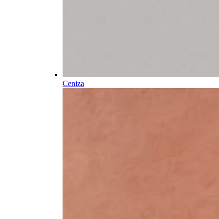
Ceniza