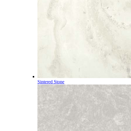
Sintered Stone