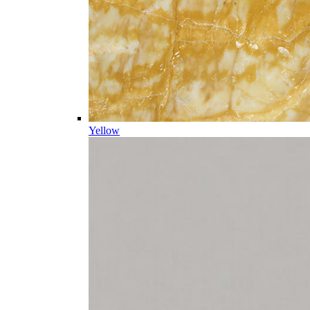
Yellow