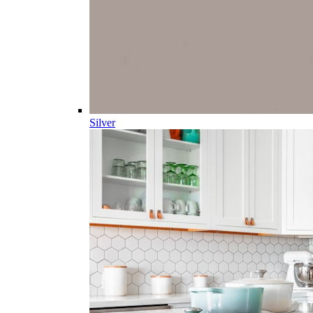
Silver