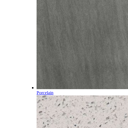
Porcelain