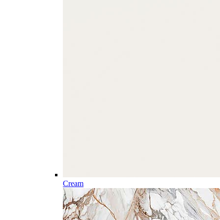
Cream