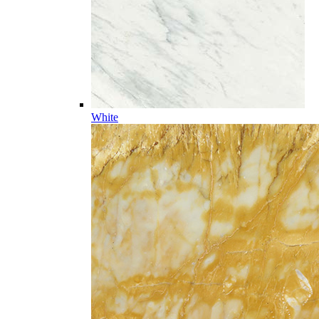
White