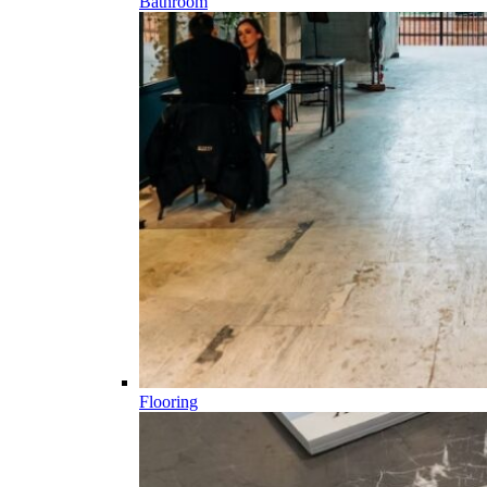
Bathroom
Flooring