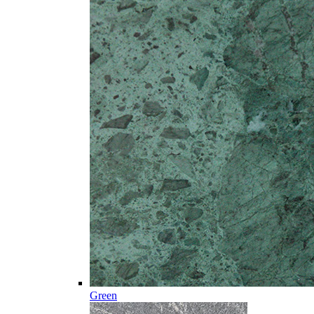
Green