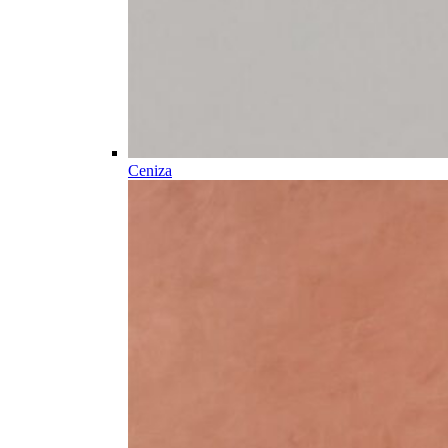
Ceniza