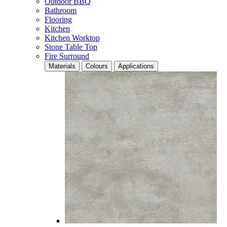
Outdoor BBQ
Bathroom
Flooring
Kitchen
Kitchen Worktop
Stone Table Top
Fire Surround
Materials
Colours
Applications