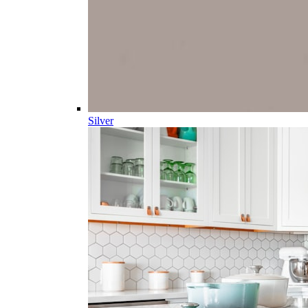
Silver