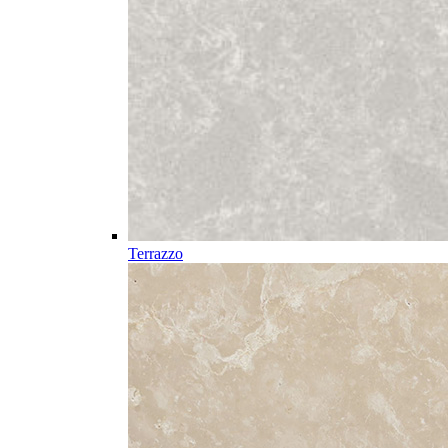
Terrazzo