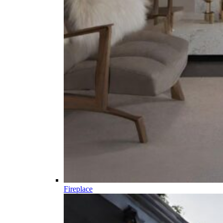
Fireplace