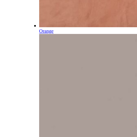
Orange