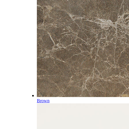
Brown