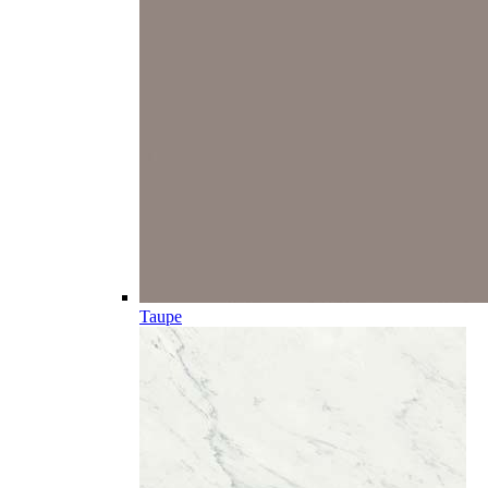
Taupe