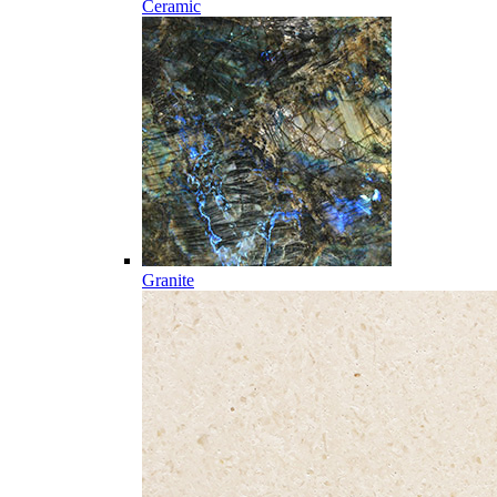
Ceramic
Granite