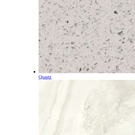
Quartz