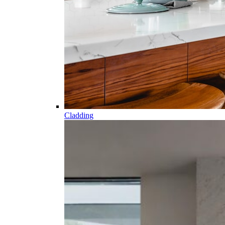
Cladding