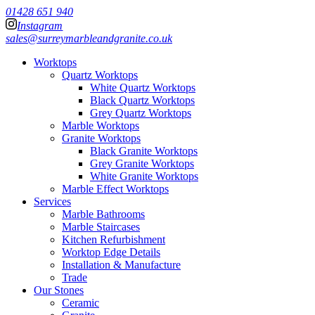
01428 651 940
Instagram
sales@surreymarbleandgranite.co.uk
Worktops
Quartz Worktops
White Quartz Worktops
Black Quartz Worktops
Grey Quartz Worktops
Marble Worktops
Granite Worktops
Black Granite Worktops
Grey Granite Worktops
White Granite Worktops
Marble Effect Worktops
Services
Marble Bathrooms
Marble Staircases
Kitchen Refurbishment
Worktop Edge Details
Installation & Manufacture
Trade
Our Stones
Ceramic