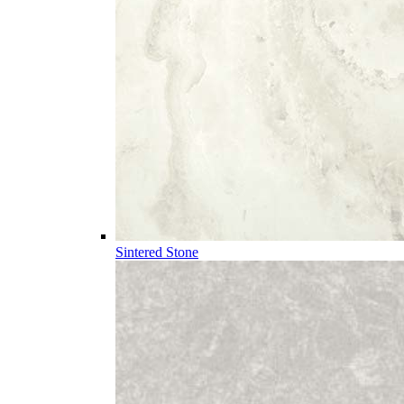
Sintered Stone