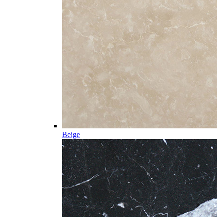
Beige