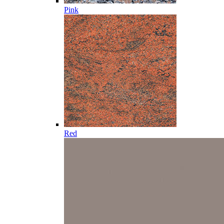
Pink
Red