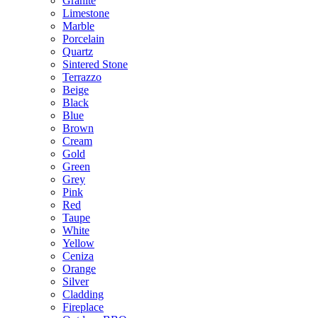
Granite
Limestone
Marble
Porcelain
Quartz
Sintered Stone
Terrazzo
Beige
Black
Blue
Brown
Cream
Gold
Green
Grey
Pink
Red
Taupe
White
Yellow
Ceniza
Orange
Silver
Cladding
Fireplace