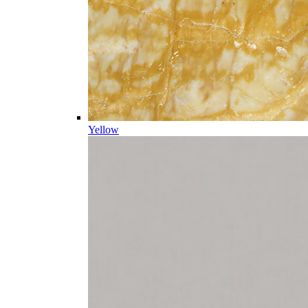
Yellow