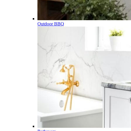
Outdoor BBQ