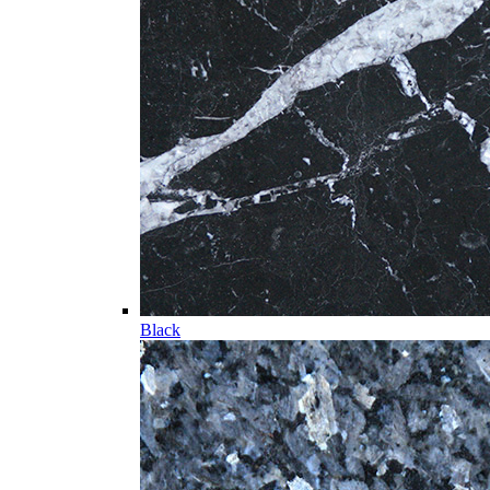
Black