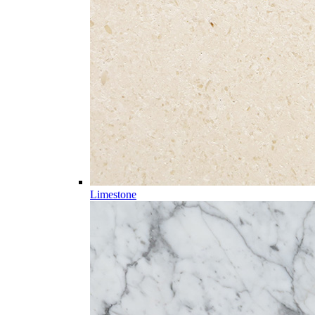
Limestone