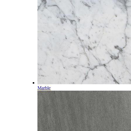
Marble