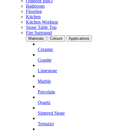
Outdoor BBQ
Bathroom
Flooring
Kitchen
Kitchen Worktop
Stone Table Top
Fire Surround
Materials
Colours
Applications
Ceramic
Granite
Limestone
Marble
Porcelain
Quartz
Sintered Stone
Terrazzo