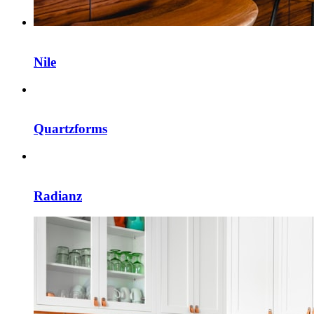
Nile
Quartzforms
Radianz