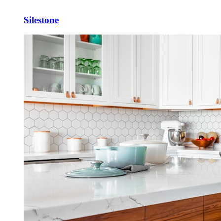
Silestone