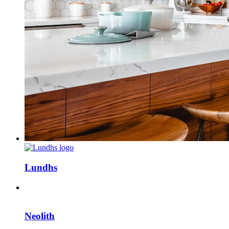
Lundhs
Neolith