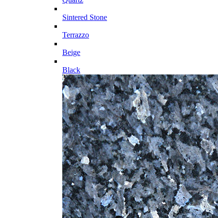
Sintered Stone
Terrazzo
Beige
Black