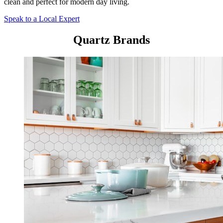
clean and perfect for modern day living.
Speak to a Local Expert
Quartz Brands