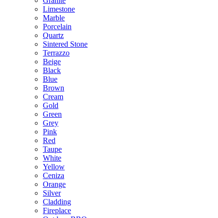
Granite
Limestone
Marble
Porcelain
Quartz
Sintered Stone
Terrazzo
Beige
Black
Blue
Brown
Cream
Gold
Green
Grey
Pink
Red
Taupe
White
Yellow
Ceniza
Orange
Silver
Cladding
Fireplace