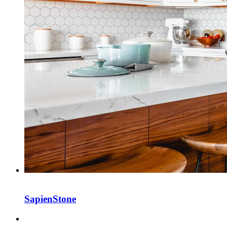
SapienStone