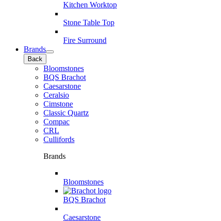
Kitchen Worktop
Stone Table Top
Fire Surround
Brands
Back
Bloomstones
BQS Brachot
Caesarstone
Ceralsio
Cimstone
Classic Quartz
Compac
CRL
Cullifords
Brands
Bloomstones
BQS Brachot
Caesarstone