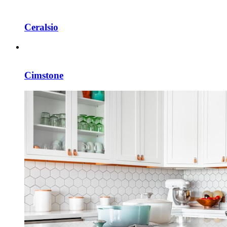
Ceralsio
Cimstone