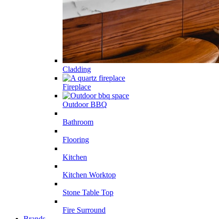
Cladding
Fireplace
Outdoor BBQ
Bathroom
Flooring
Kitchen
Kitchen Worktop
Stone Table Top
Fire Surround
Brands