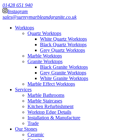
01428 651 940
Instagram
sales@surreymarbleandgranite.co.uk
Worktops
Quartz Worktops
White Quartz Worktops
Black Quartz Worktops
Grey Quartz Worktops
Marble Worktops
Granite Worktops
Black Granite Worktops
Grey Granite Worktops
White Granite Worktops
Marble Effect Worktops
Services
Marble Bathrooms
Marble Staircases
Kitchen Refurbishment
Worktop Edge Details
Installation & Manufacture
Trade
Our Stones
Ceramic