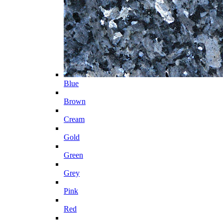
Blue
Brown
Cream
Gold
Green
Grey
Pink
Red