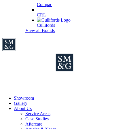
Compac
CRL
Cullifords
View all Brands
Showroom
Gallery
About Us
Service Areas
Case Studies
Aftercare