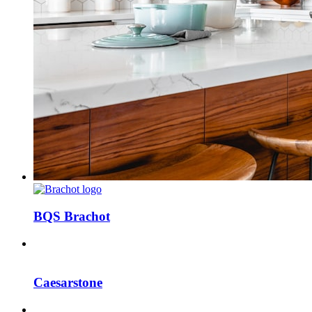
BQS Brachot
Caesarstone