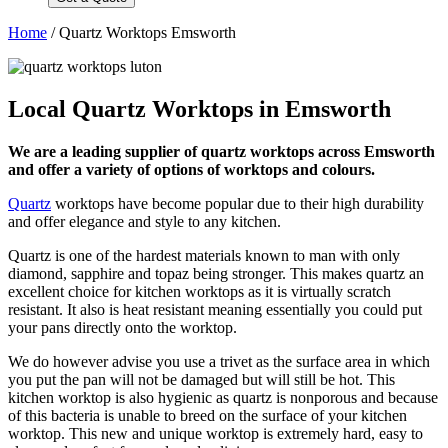
Home
/
Quartz Worktops Emsworth
Local Quartz Worktops in Emsworth
We are a leading supplier of quartz worktops across Emsworth
and offer a variety of options of worktops and colours.
Quartz
worktops have become popular due to their high durability
and offer elegance and style to any kitchen.
Quartz is one of the hardest materials known to man with only
diamond, sapphire and topaz being stronger. This makes quartz an
excellent choice for kitchen worktops as it is virtually scratch
resistant. It also is heat resistant meaning essentially you could put
your pans directly onto the worktop.
We do however advise you use a trivet as the surface area in which
you put the pan will not be damaged but will still be hot. This
kitchen worktop is also hygienic as quartz is nonporous and because
of this bacteria is unable to breed on the surface of your kitchen
worktop. This new and unique worktop is extremely hard, easy to