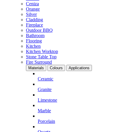
Ceniza
Orange
Silver
Cladding
Fireplace
Outdoor BBQ
Bathroom
Flooring
Kitchen
Kitchen Worktop
Stone Table Top
Fire Surround
Materials
Colours
Applications
Ceramic
Granite
Limestone
Marble
Porcelain
Quartz