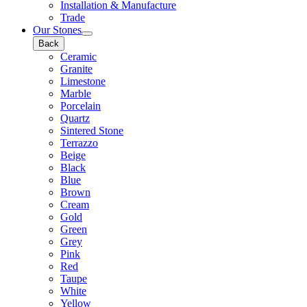
Installation & Manufacture
Trade
Our Stones
Back
Ceramic
Granite
Limestone
Marble
Porcelain
Quartz
Sintered Stone
Terrazzo
Beige
Black
Blue
Brown
Cream
Gold
Green
Grey
Pink
Red
Taupe
White
Yellow