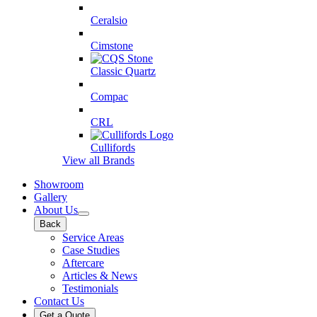
Ceralsio
Cimstone
Classic Quartz
Compac
CRL
Cullifords
View all Brands
Showroom
Gallery
About Us
Back
Service Areas
Case Studies
Aftercare
Articles & News
Testimonials
Contact Us
Get a Quote