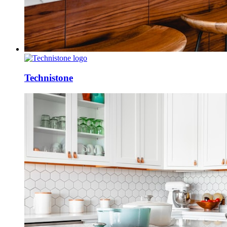
Technistone