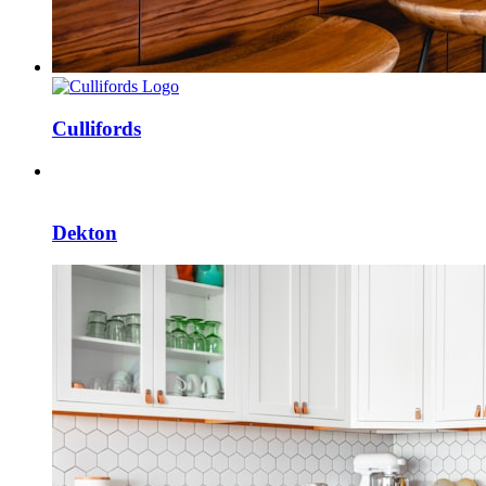
Cullifords
Dekton