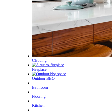
Cladding
Fireplace
Outdoor BBQ
Bathroom
Flooring
Kitchen