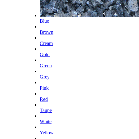
Blue
Brown
Cream
Gold
Green
Grey
Pink
Red
Taupe
White
Yellow