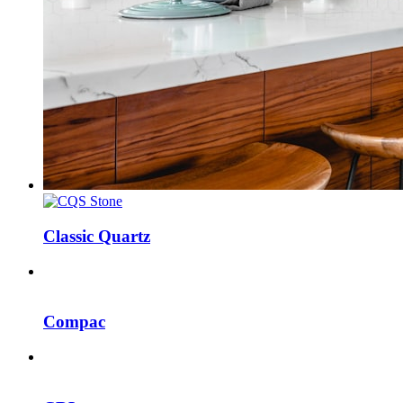
Classic Quartz
Compac