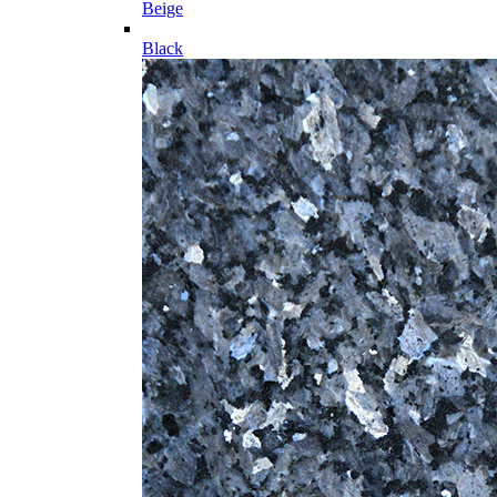
Beige
Black