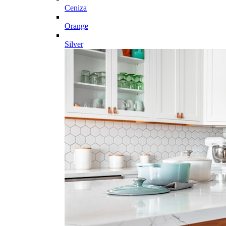
Ceniza
Orange
Silver