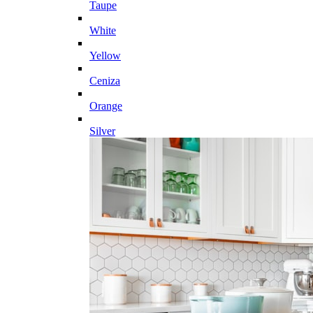
Taupe
White
Yellow
Ceniza
Orange
Silver