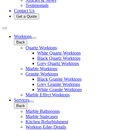
Articles & News
Testimonials
Contact Us
Get a Quote
Worktops
Back
Quartz Worktops
White Quartz Worktops
Black Quartz Worktops
Grey Quartz Worktops
Marble Worktops
Granite Worktops
Black Granite Worktops
Grey Granite Worktops
White Granite Worktops
Marble Effect Worktops
Services
Back
Marble Bathrooms
Marble Staircases
Kitchen Refurbishment
Worktop Edge Details