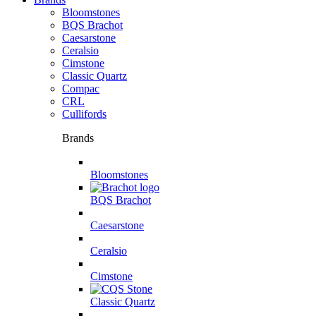
Bloomstones
BQS Brachot
Caesarstone
Ceralsio
Cimstone
Classic Quartz
Compac
CRL
Cullifords
Brands
Bloomstones
BQS Brachot
Caesarstone
Ceralsio
Cimstone
Classic Quartz