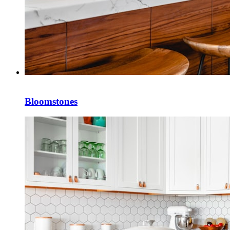
Bloomstones