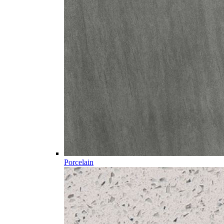
Porcelain