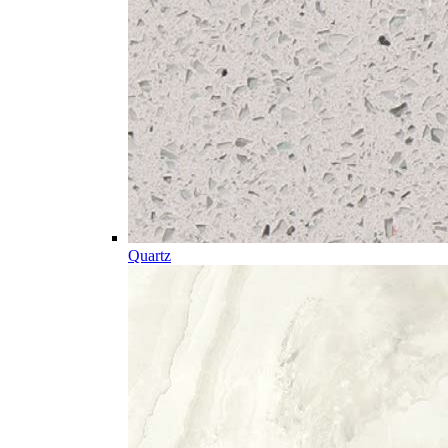
Quartz