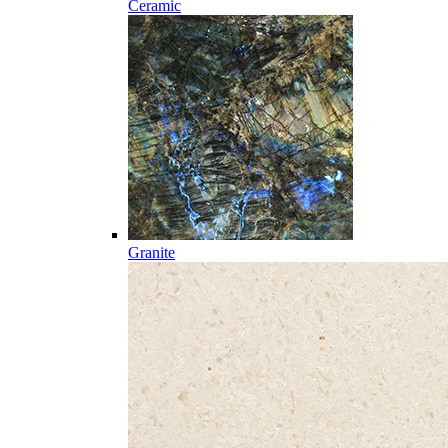
Ceramic
Granite