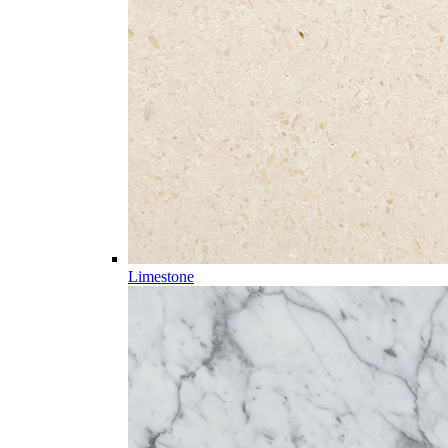
Limestone