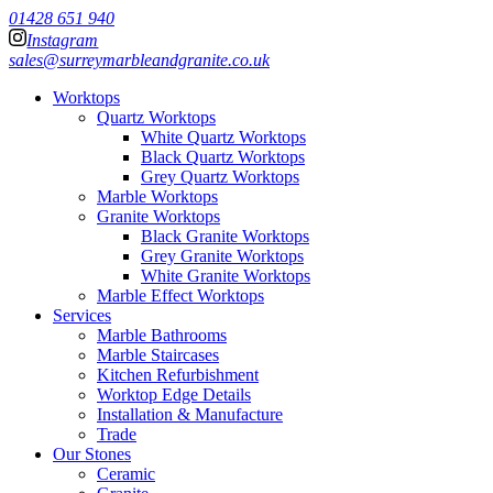
01428 651 940
Instagram
sales@surreymarbleandgranite.co.uk
Worktops
Quartz Worktops
White Quartz Worktops
Black Quartz Worktops
Grey Quartz Worktops
Marble Worktops
Granite Worktops
Black Granite Worktops
Grey Granite Worktops
White Granite Worktops
Marble Effect Worktops
Services
Marble Bathrooms
Marble Staircases
Kitchen Refurbishment
Worktop Edge Details
Installation & Manufacture
Trade
Our Stones
Ceramic