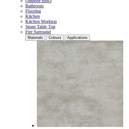
Outdoor BBQ
Bathroom
Flooring
Kitchen
Kitchen Worktop
Stone Table Top
Fire Surround
Materials
Colours
Applications