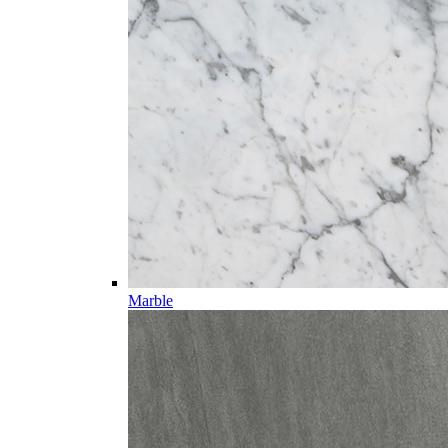
Marble