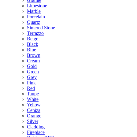
Granite
Limestone
Marble
Porcelain
Quartz
Sintered Stone
Terrazzo
Beige
Black
Blue
Brown
Cream
Gold
Green
Grey
Pink
Red
Taupe
White
Yellow
Ceniza
Orange
Silver
Cladding
Fireplace