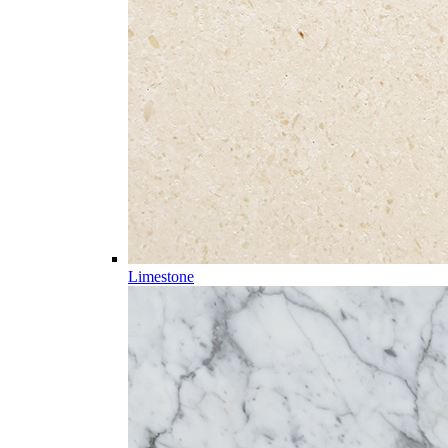
Limestone