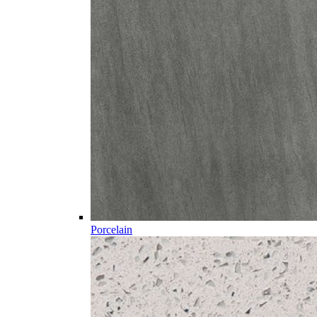
Porcelain