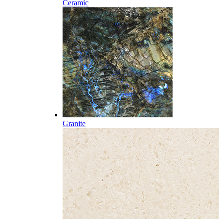
Ceramic
Granite