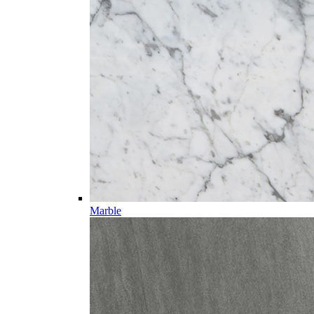
Marble