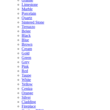
Granite
Limestone
Marble
Porcelain
Quartz
Sintered Stone
Terrazzo
Beige
Black
Blue
Brown
Cream
Gold
Green
Grey
Pink
Red
Taupe
White
Yellow
Ceniza
Orange
Silver
Cladding
Fireplace