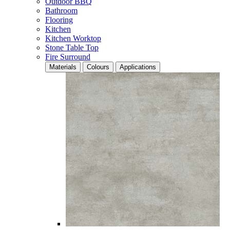
Outdoor BBQ
Bathroom
Flooring
Kitchen
Kitchen Worktop
Stone Table Top
Fire Surround
Materials
Colours
Applications