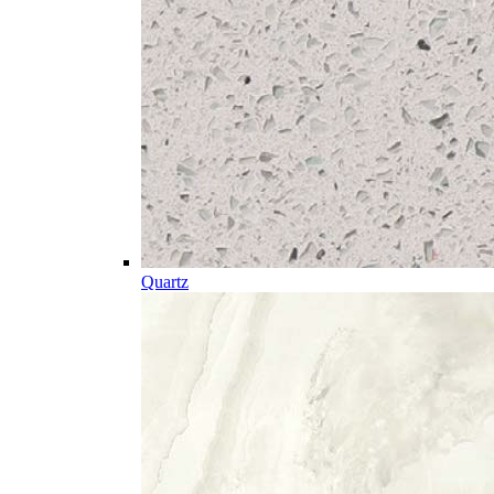
Quartz