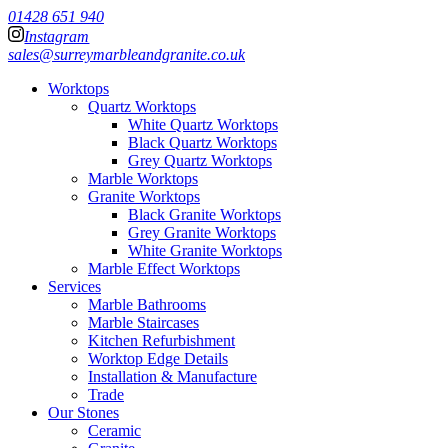
01428 651 940
Instagram
sales@surreymarbleandgranite.co.uk
Worktops
Quartz Worktops
White Quartz Worktops
Black Quartz Worktops
Grey Quartz Worktops
Marble Worktops
Granite Worktops
Black Granite Worktops
Grey Granite Worktops
White Granite Worktops
Marble Effect Worktops
Services
Marble Bathrooms
Marble Staircases
Kitchen Refurbishment
Worktop Edge Details
Installation & Manufacture
Trade
Our Stones
Ceramic