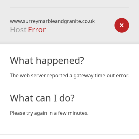
www.surreymarbleandgranite.co.uk
Host
Error
What happened?
The web server reported a gateway time-out error.
What can I do?
Please try again in a few minutes.