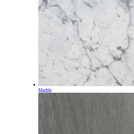
Marble