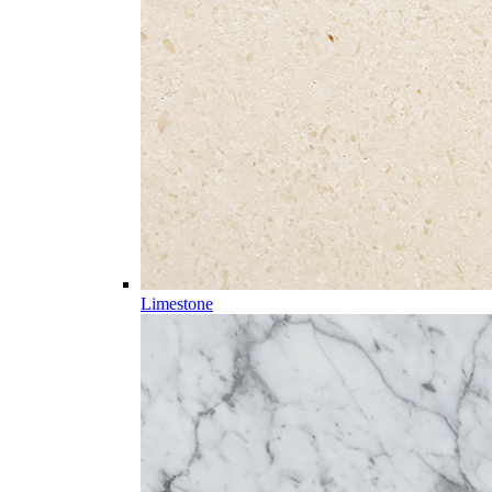
Limestone