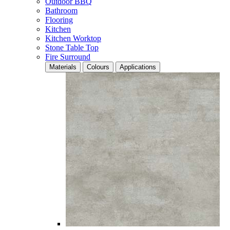
Outdoor BBQ
Bathroom
Flooring
Kitchen
Kitchen Worktop
Stone Table Top
Fire Surround
Materials
Colours
Applications