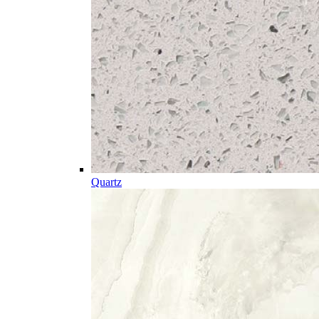
Quartz