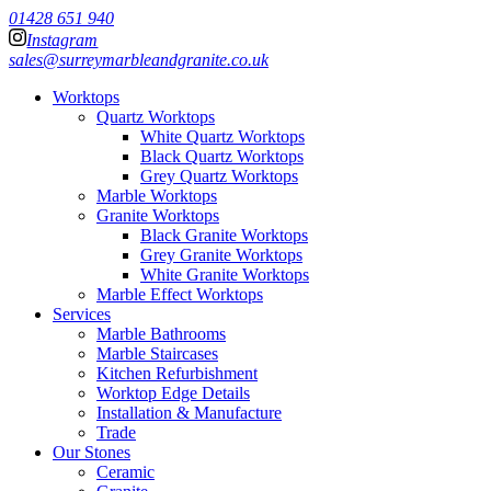
01428 651 940
Instagram
sales@surreymarbleandgranite.co.uk
Worktops
Quartz Worktops
White Quartz Worktops
Black Quartz Worktops
Grey Quartz Worktops
Marble Worktops
Granite Worktops
Black Granite Worktops
Grey Granite Worktops
White Granite Worktops
Marble Effect Worktops
Services
Marble Bathrooms
Marble Staircases
Kitchen Refurbishment
Worktop Edge Details
Installation & Manufacture
Trade
Our Stones
Ceramic