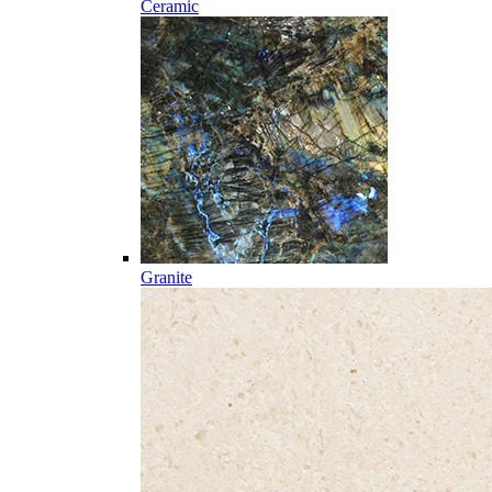
Ceramic
Granite