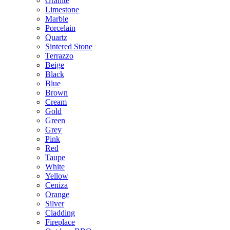
Granite
Limestone
Marble
Porcelain
Quartz
Sintered Stone
Terrazzo
Beige
Black
Blue
Brown
Cream
Gold
Green
Grey
Pink
Red
Taupe
White
Yellow
Ceniza
Orange
Silver
Cladding
Fireplace