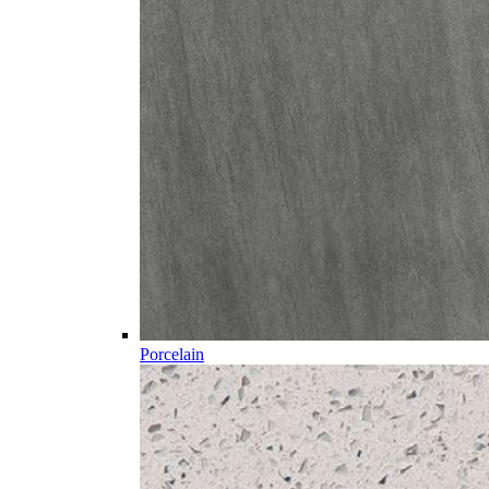
Porcelain