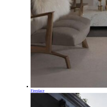
Fireplace