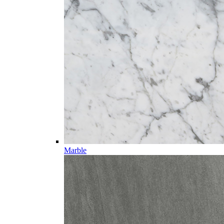
Marble