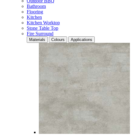
Outdoor BBQ
Bathroom
Flooring
Kitchen
Kitchen Worktop
Stone Table Top
Fire Surround
Materials
Colours
Applications