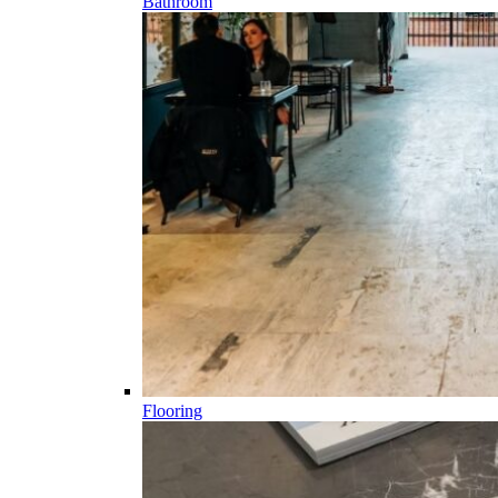
Bathroom
Flooring