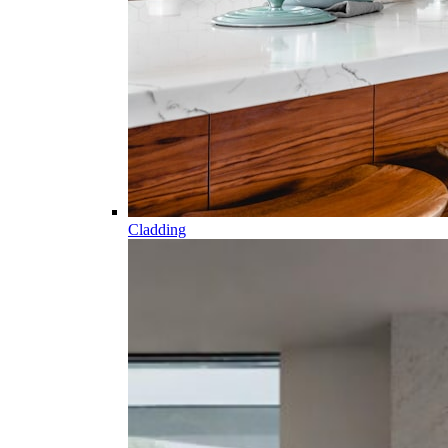
Cladding