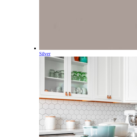
Silver