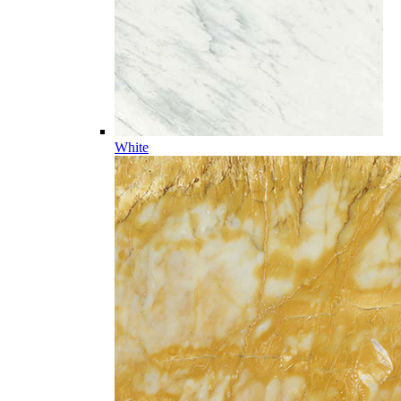
White