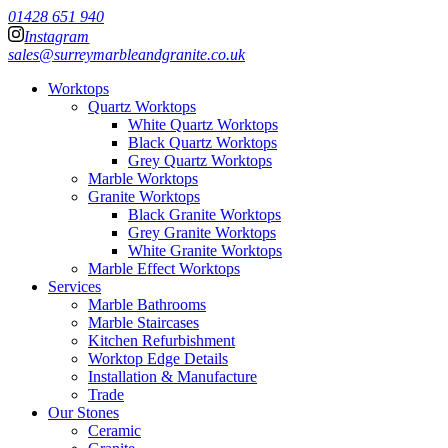
01428 651 940
Instagram
sales@surreymarbleandgranite.co.uk
Worktops
Quartz Worktops
White Quartz Worktops
Black Quartz Worktops
Grey Quartz Worktops
Marble Worktops
Granite Worktops
Black Granite Worktops
Grey Granite Worktops
White Granite Worktops
Marble Effect Worktops
Services
Marble Bathrooms
Marble Staircases
Kitchen Refurbishment
Worktop Edge Details
Installation & Manufacture
Trade
Our Stones
Ceramic