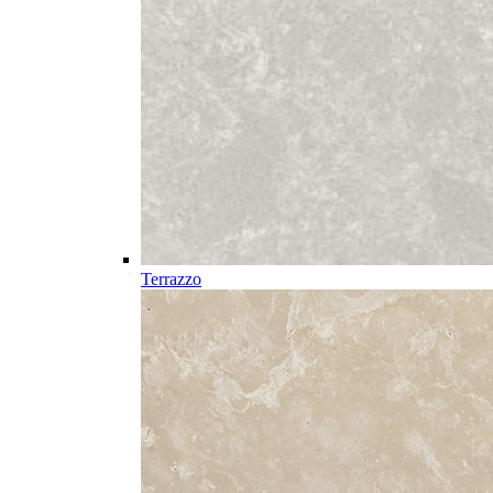
Terrazzo