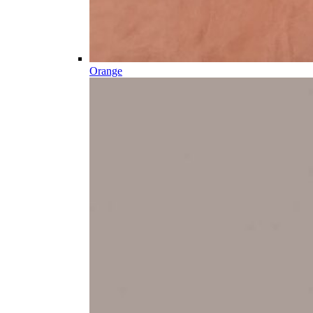
Orange