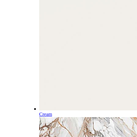
Cream