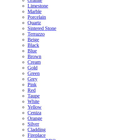
Granite
Limestone
Marble
Porcelain
Quartz
Sintered Stone
Terrazzo
Beige
Black
Blue
Brown
Cream
Gold
Green
Grey
Pink
Red
Taupe
White
Yellow
Ceniza
Orange
Silver
Cladding
Fireplace