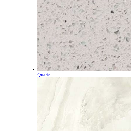
Quartz