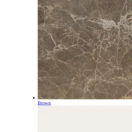
Brown