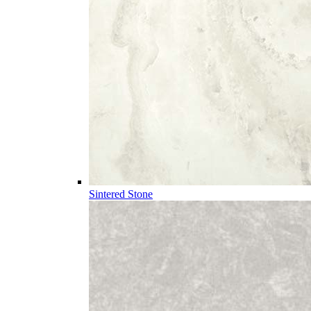
Sintered Stone