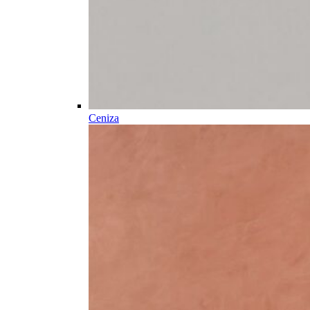
Ceniza