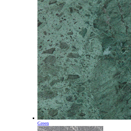
Green