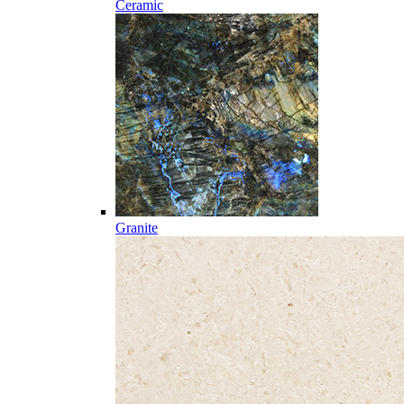
Ceramic
Granite