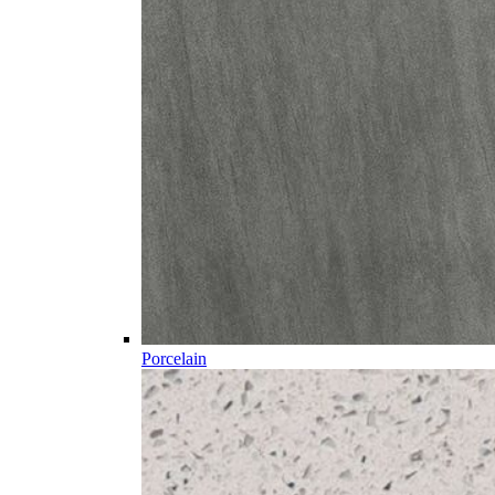
Porcelain