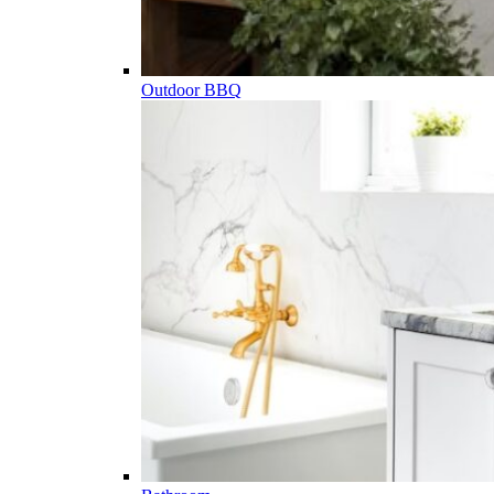
Outdoor BBQ