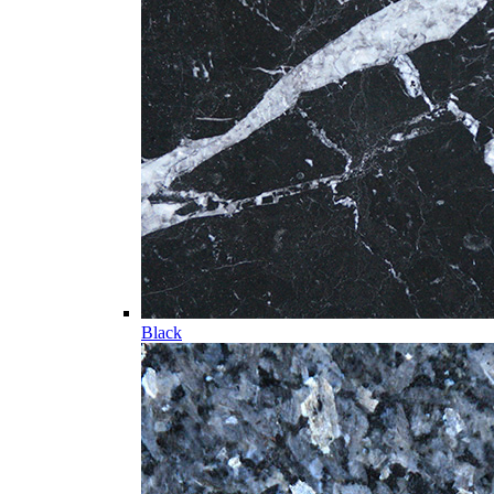
Black