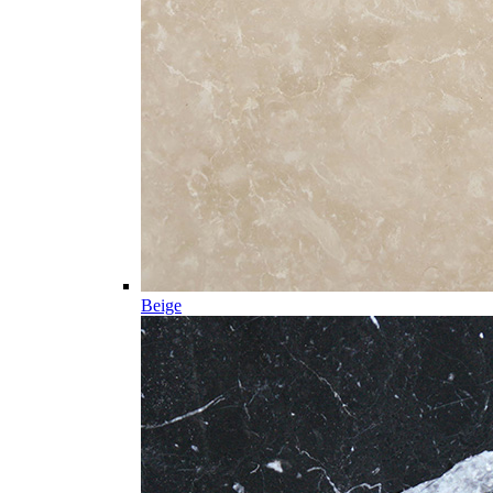
Beige