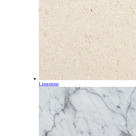
Limestone