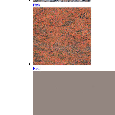
Pink
Red