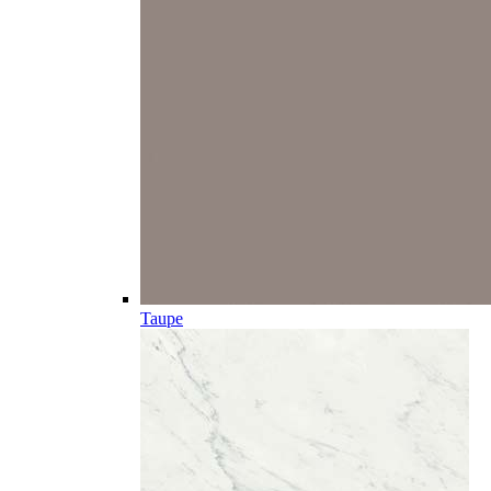
Taupe