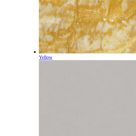
Yellow