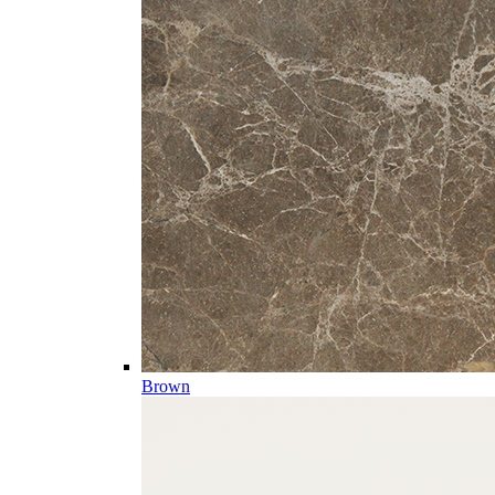
Brown