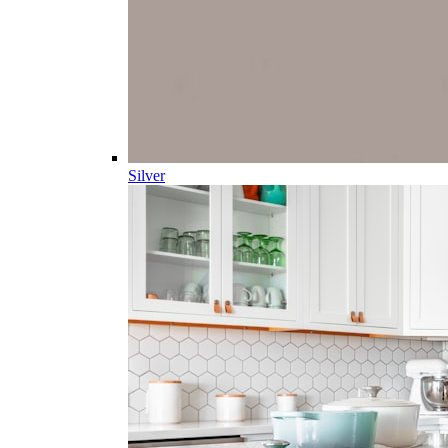
Silver