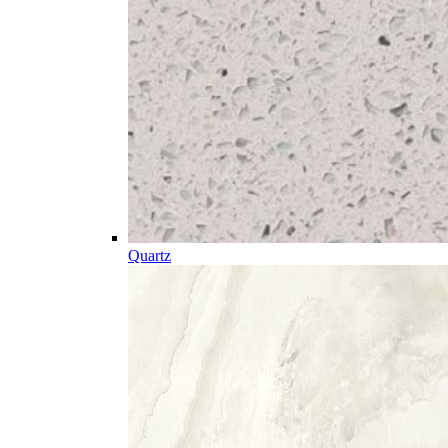
Quartz