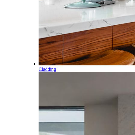
Cladding