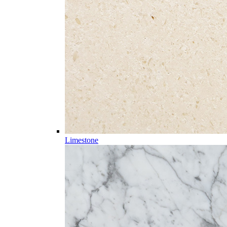
Limestone