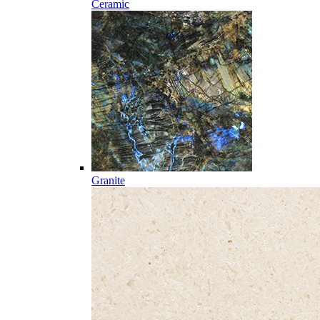
Ceramic
Granite