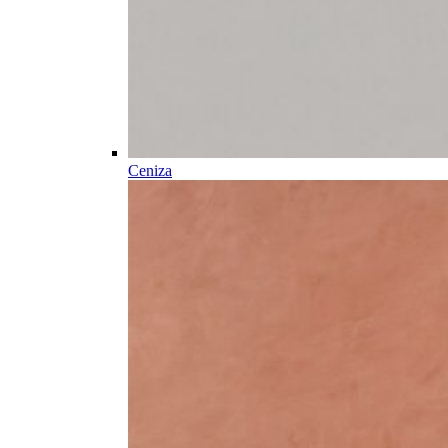
Ceniza