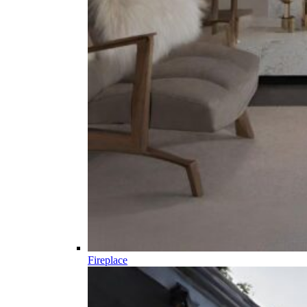
Fireplace