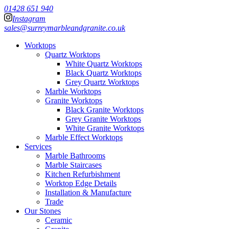
01428 651 940
Instagram
sales@surreymarbleandgranite.co.uk
Worktops
Quartz Worktops
White Quartz Worktops
Black Quartz Worktops
Grey Quartz Worktops
Marble Worktops
Granite Worktops
Black Granite Worktops
Grey Granite Worktops
White Granite Worktops
Marble Effect Worktops
Services
Marble Bathrooms
Marble Staircases
Kitchen Refurbishment
Worktop Edge Details
Installation & Manufacture
Trade
Our Stones
Ceramic