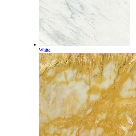
White