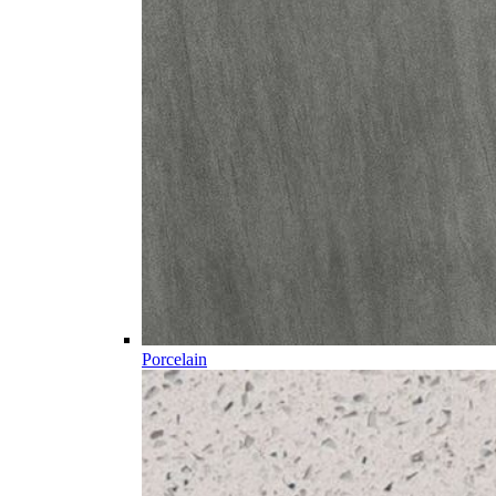
Porcelain