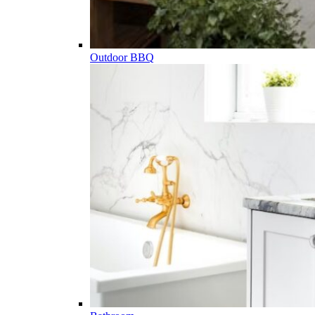
Outdoor BBQ