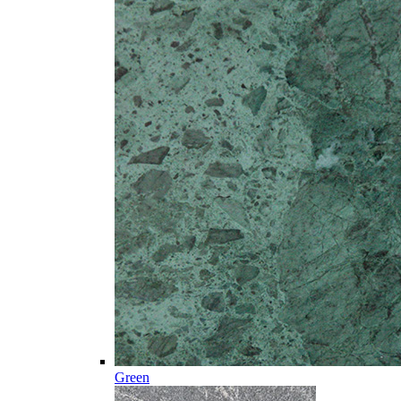
Green