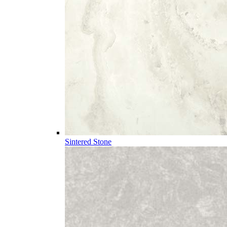
Sintered Stone