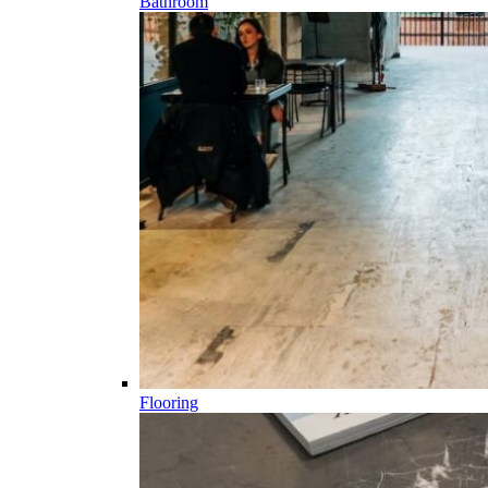
Bathroom
Flooring