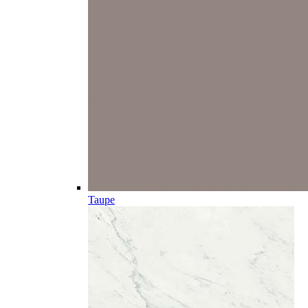
Taupe