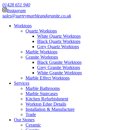
01428 651 940
Instagram
sales@surreymarbleandgranite.co.uk
Worktops
Quartz Worktops
White Quartz Worktops
Black Quartz Worktops
Grey Quartz Worktops
Marble Worktops
Granite Worktops
Black Granite Worktops
Grey Granite Worktops
White Granite Worktops
Marble Effect Worktops
Services
Marble Bathrooms
Marble Staircases
Kitchen Refurbishment
Worktop Edge Details
Installation & Manufacture
Trade
Our Stones
Ceramic