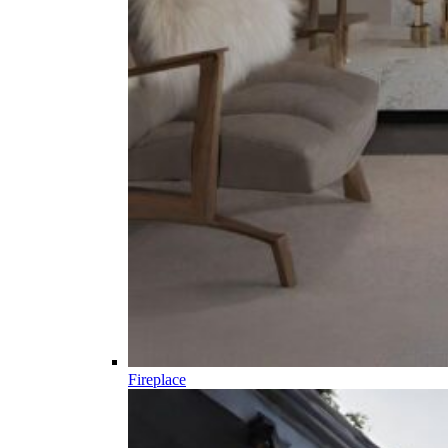
Fireplace