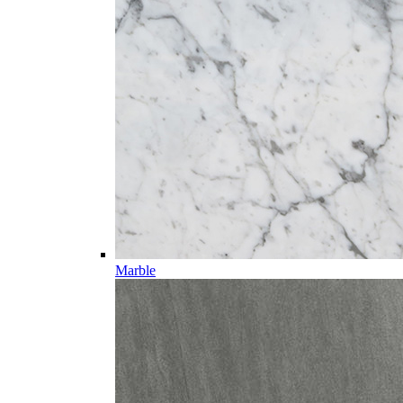
Marble