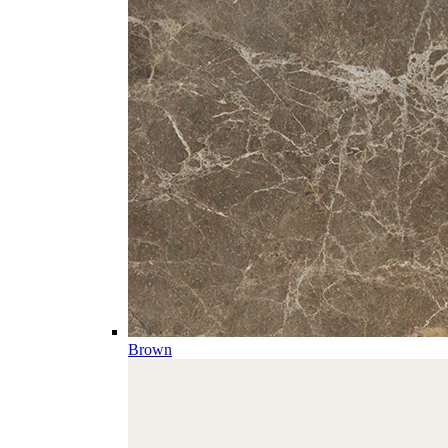
Brown