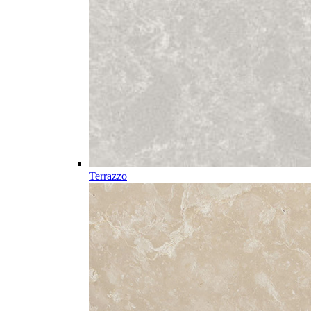
Terrazzo