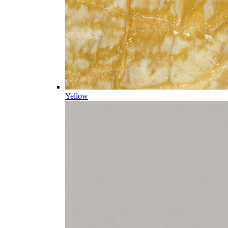
Yellow