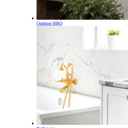
Outdoor BBQ