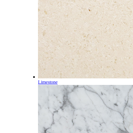
Limestone