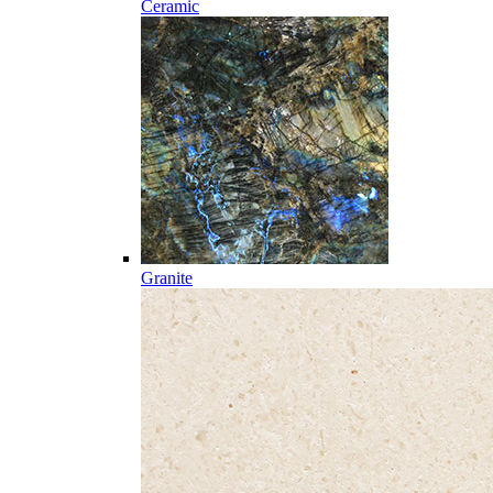
Ceramic
Granite