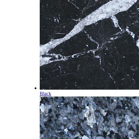
Black