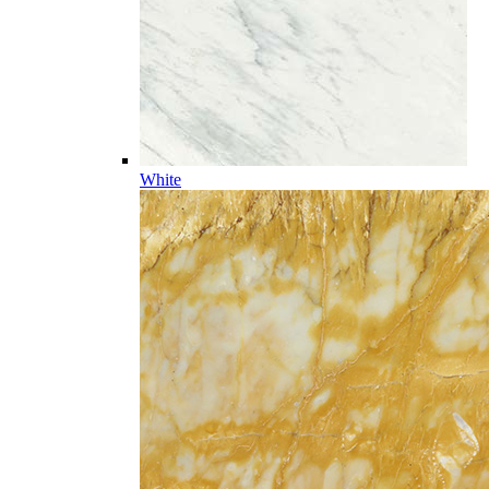
White