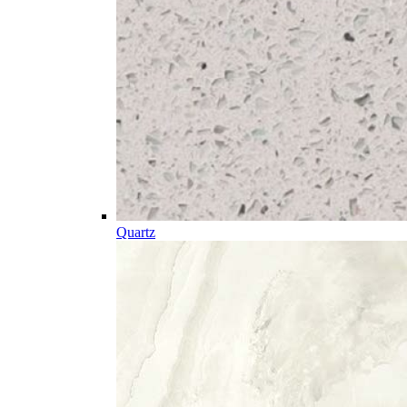
Quartz