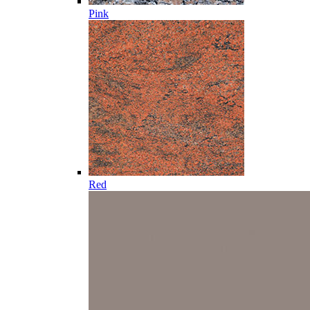
Pink
Red