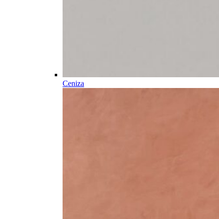
Ceniza