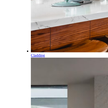
Cladding