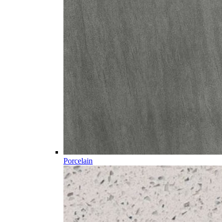
Porcelain