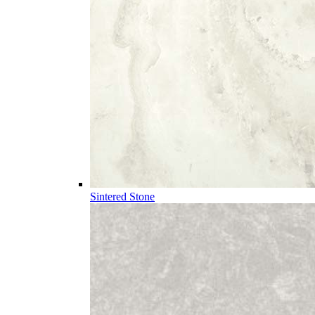
Sintered Stone