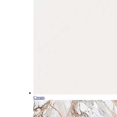
Cream