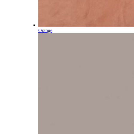
Orange