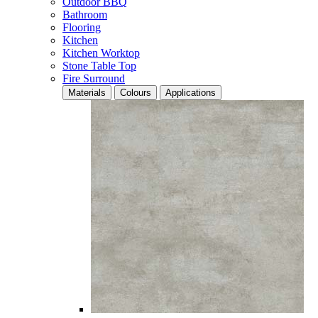
Outdoor BBQ
Bathroom
Flooring
Kitchen
Kitchen Worktop
Stone Table Top
Fire Surround
Materials
Colours
Applications