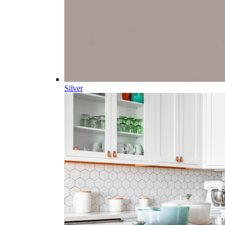
Silver