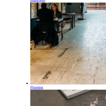
Bathroom
Flooring