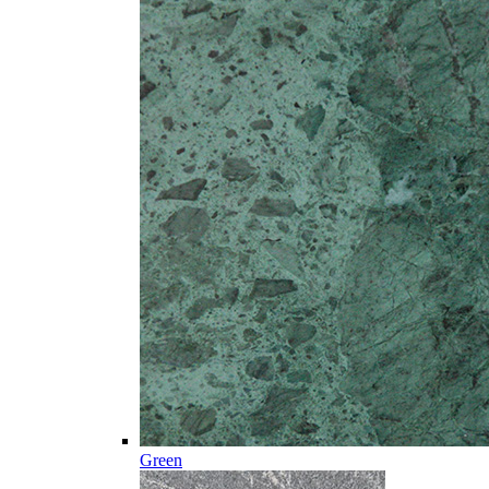
Green