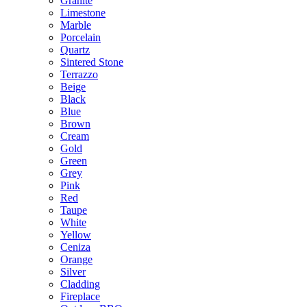
Granite
Limestone
Marble
Porcelain
Quartz
Sintered Stone
Terrazzo
Beige
Black
Blue
Brown
Cream
Gold
Green
Grey
Pink
Red
Taupe
White
Yellow
Ceniza
Orange
Silver
Cladding
Fireplace