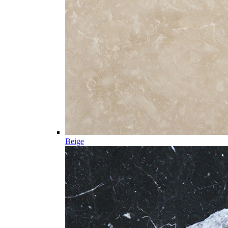
Beige