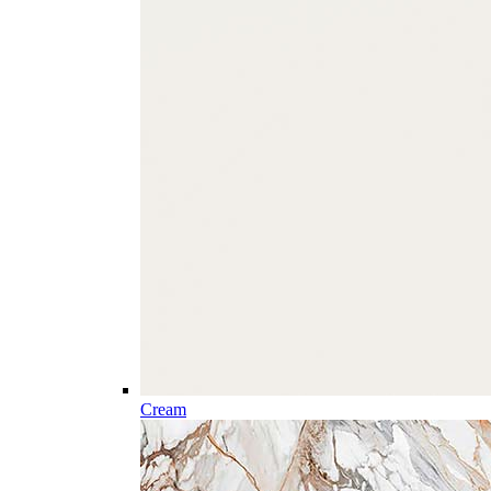
Cream