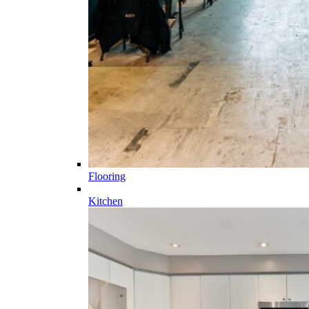
Flooring
Kitchen