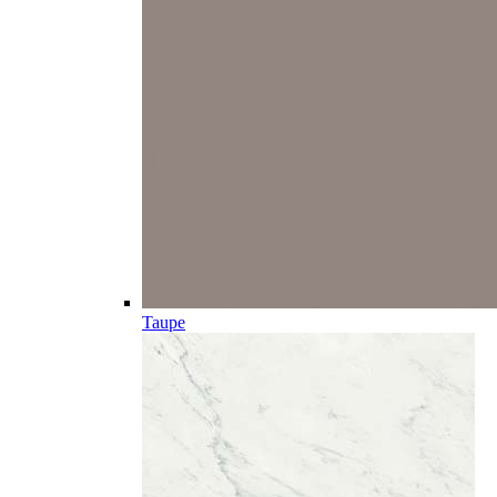
Taupe