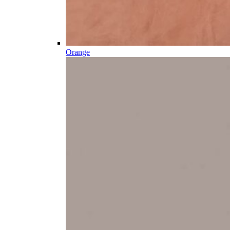
Orange