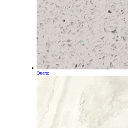
Quartz