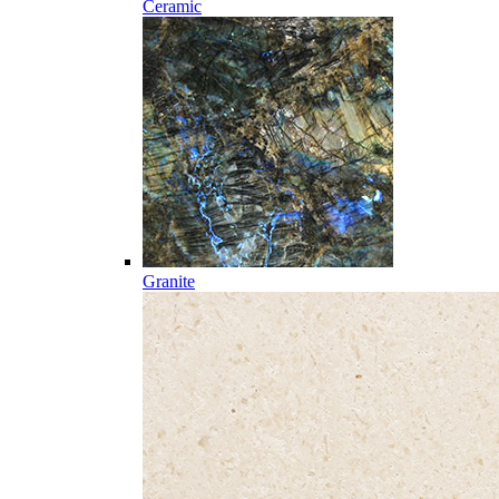
Ceramic
Granite