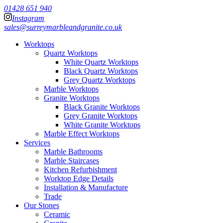
01428 651 940
Instagram
sales@surreymarbleandgranite.co.uk
Worktops
Quartz Worktops
White Quartz Worktops
Black Quartz Worktops
Grey Quartz Worktops
Marble Worktops
Granite Worktops
Black Granite Worktops
Grey Granite Worktops
White Granite Worktops
Marble Effect Worktops
Services
Marble Bathrooms
Marble Staircases
Kitchen Refurbishment
Worktop Edge Details
Installation & Manufacture
Trade
Our Stones
Ceramic