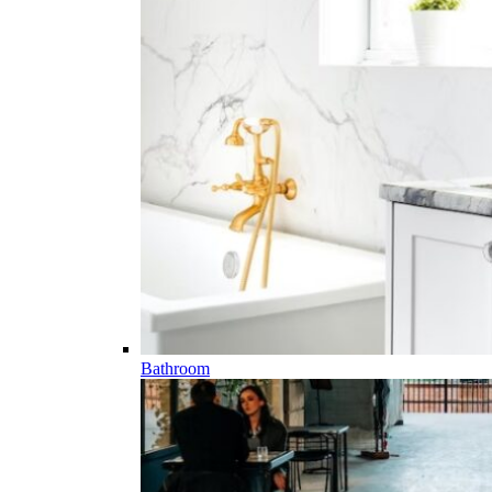
Bathroom