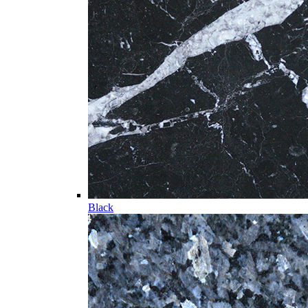
Black