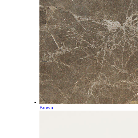
Brown