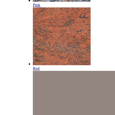
Pink
Red