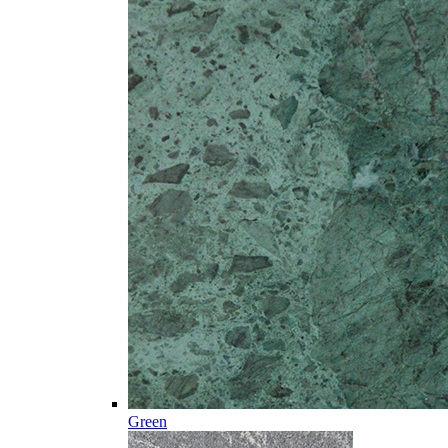
Green