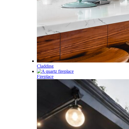
Cladding
Fireplace