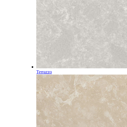
Terrazzo