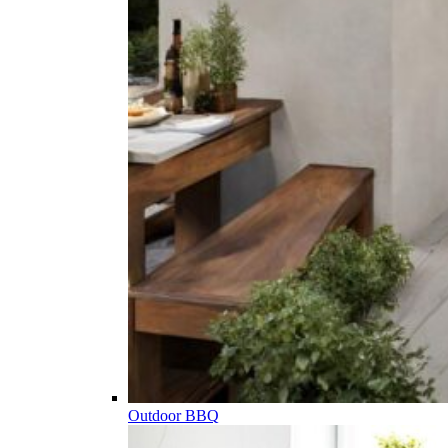
Outdoor BBQ