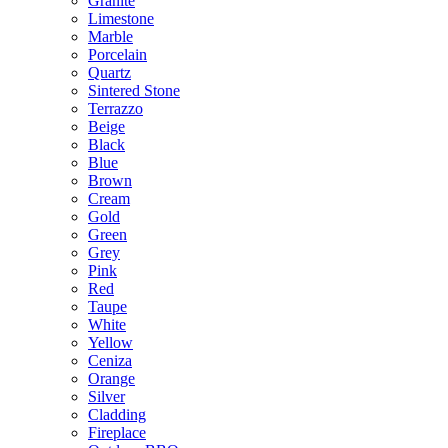
Granite
Limestone
Marble
Porcelain
Quartz
Sintered Stone
Terrazzo
Beige
Black
Blue
Brown
Cream
Gold
Green
Grey
Pink
Red
Taupe
White
Yellow
Ceniza
Orange
Silver
Cladding
Fireplace