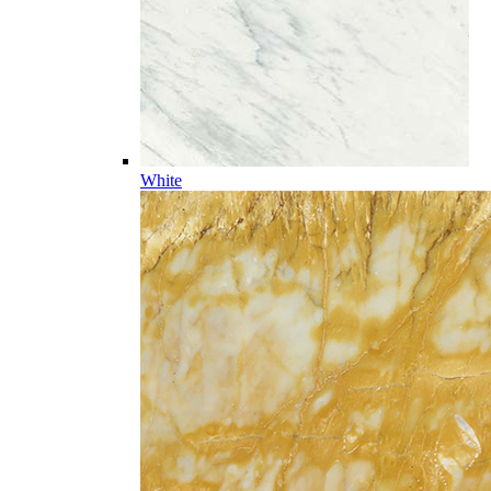
White