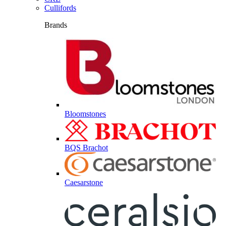
Cullifords
Brands
Bloomstones
BQS Brachot
Caesarstone