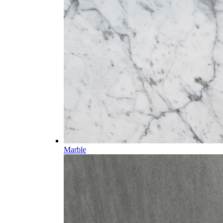
Marble