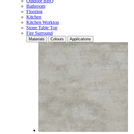
Outdoor BBQ
Bathroom
Flooring
Kitchen
Kitchen Worktop
Stone Table Top
Fire Surround
Materials
Colours
Applications