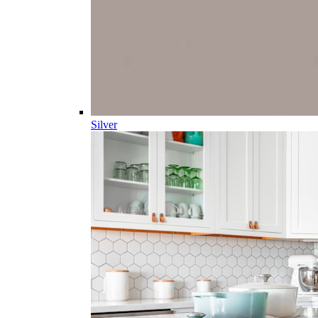
Silver