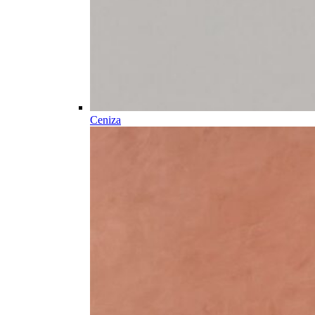
Ceniza