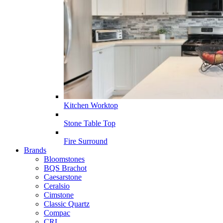
Kitchen Worktop
Stone Table Top
Fire Surround
Brands
Bloomstones
BQS Brachot
Caesarstone
Ceralsio
Cimstone
Classic Quartz
Compac
CRL