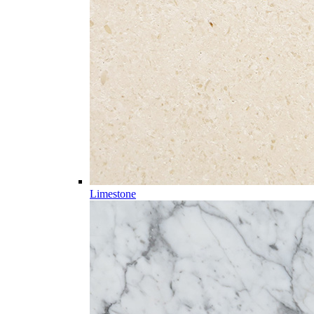
Limestone