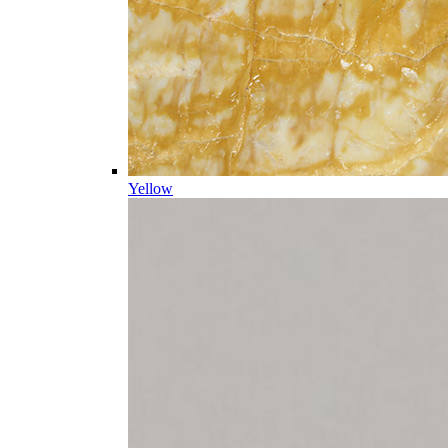
Yellow