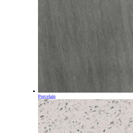
Porcelain