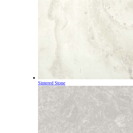
Sintered Stone