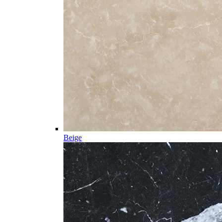
Beige