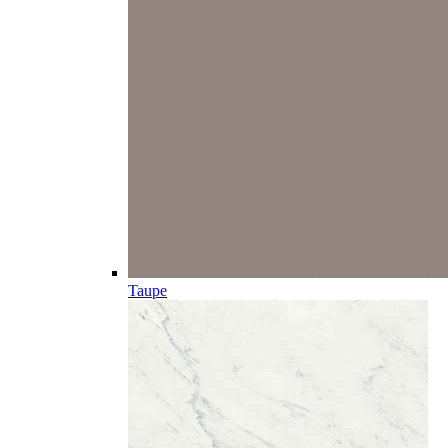
Taupe