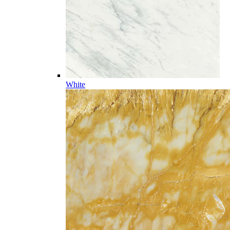
White