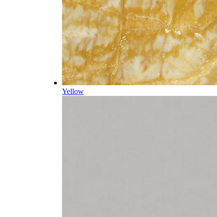
Yellow