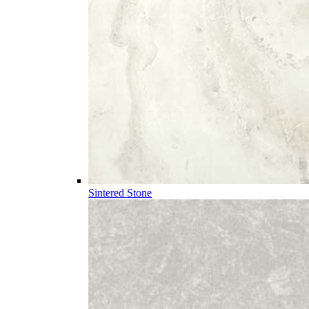
Sintered Stone