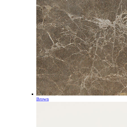
Brown