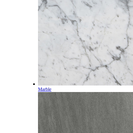
Marble