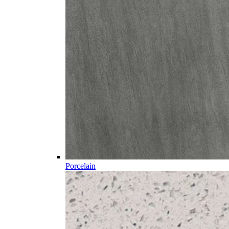
Porcelain