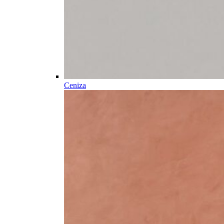
Ceniza