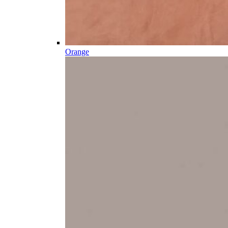
Orange