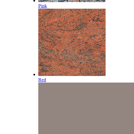
Pink
Red