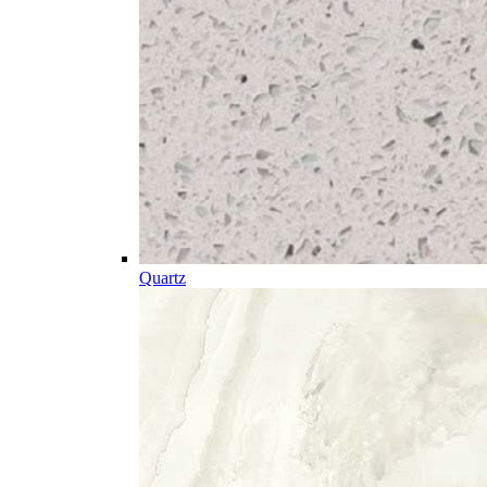
Quartz