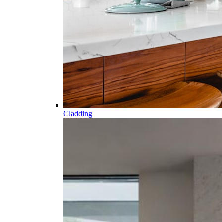
Cladding