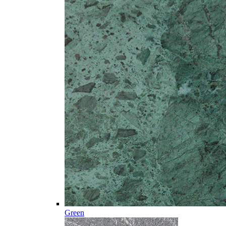
Green