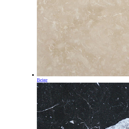
Beige