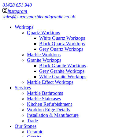
01428 651 940
Instagram
sales@surreymarbleandgranite.co.uk
Worktops
Quartz Worktops
White Quartz Worktops
Black Quartz Worktops
Grey Quartz Worktops
Marble Worktops
Granite Worktops
Black Granite Worktops
Grey Granite Worktops
White Granite Worktops
Marble Effect Worktops
Services
Marble Bathrooms
Marble Staircases
Kitchen Refurbishment
Worktop Edge Details
Installation & Manufacture
Trade
Our Stones
Ceramic