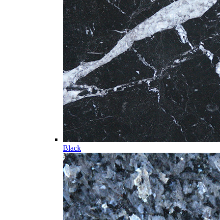
Black