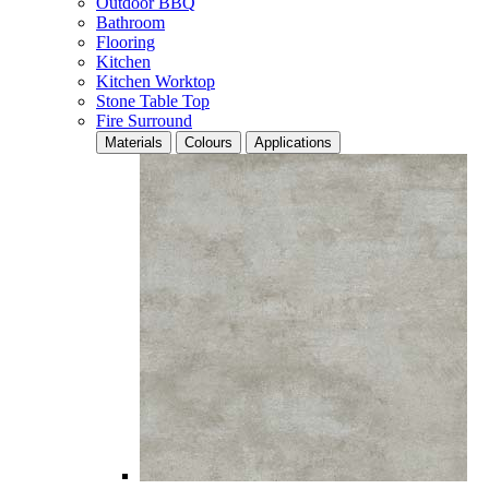
Outdoor BBQ
Bathroom
Flooring
Kitchen
Kitchen Worktop
Stone Table Top
Fire Surround
Materials
Colours
Applications