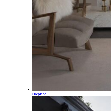
Fireplace