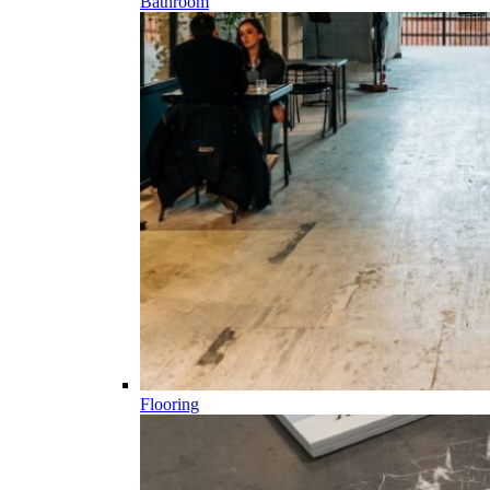
Bathroom
Flooring