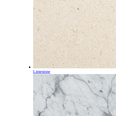
Limestone