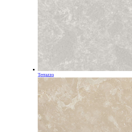
Terrazzo