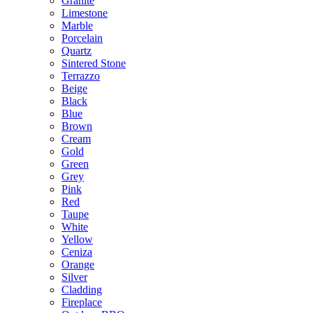
Granite
Limestone
Marble
Porcelain
Quartz
Sintered Stone
Terrazzo
Beige
Black
Blue
Brown
Cream
Gold
Green
Grey
Pink
Red
Taupe
White
Yellow
Ceniza
Orange
Silver
Cladding
Fireplace