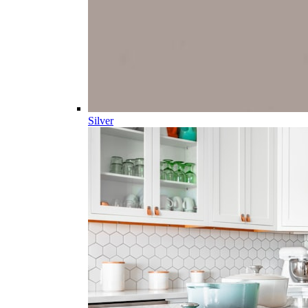
Silver