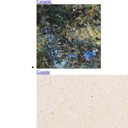
Ceramic
Granite