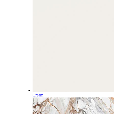
Cream