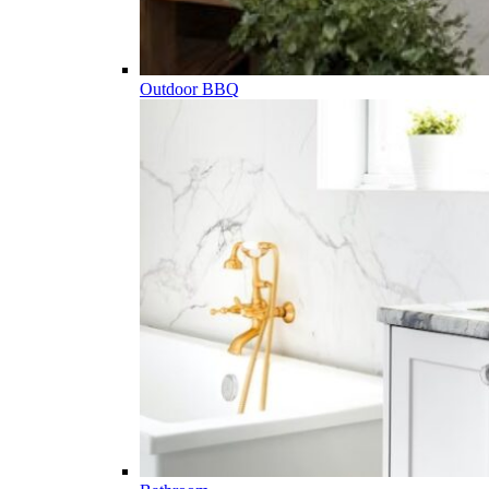
Outdoor BBQ