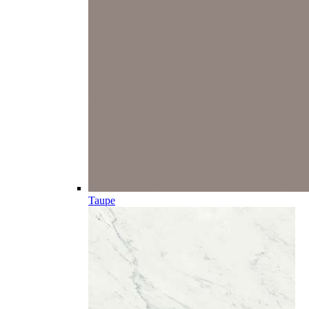
Taupe