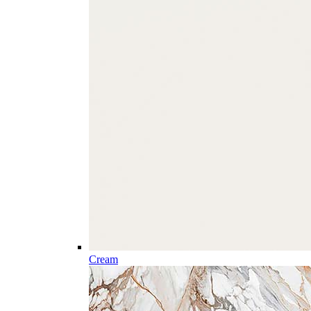
Cream