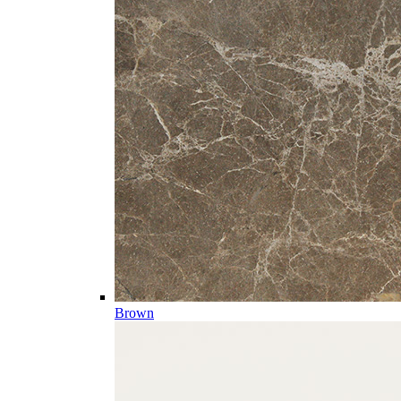
Brown