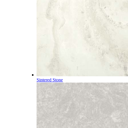
Sintered Stone