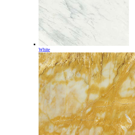
White