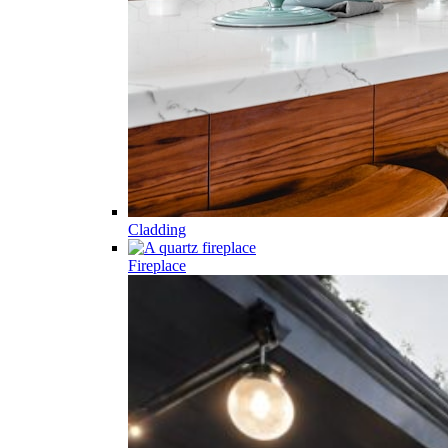
Cladding
Fireplace