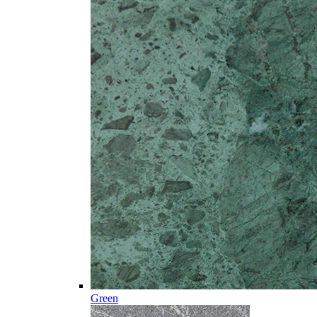
Green