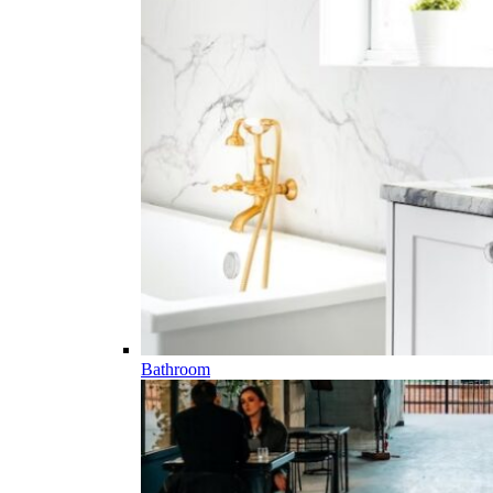
Bathroom