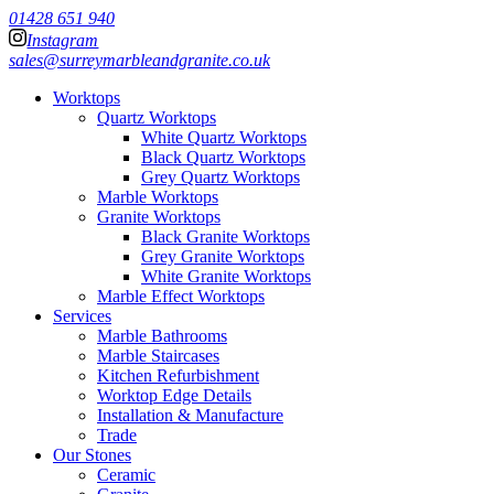
01428 651 940
Instagram
sales@surreymarbleandgranite.co.uk
Worktops
Quartz Worktops
White Quartz Worktops
Black Quartz Worktops
Grey Quartz Worktops
Marble Worktops
Granite Worktops
Black Granite Worktops
Grey Granite Worktops
White Granite Worktops
Marble Effect Worktops
Services
Marble Bathrooms
Marble Staircases
Kitchen Refurbishment
Worktop Edge Details
Installation & Manufacture
Trade
Our Stones
Ceramic