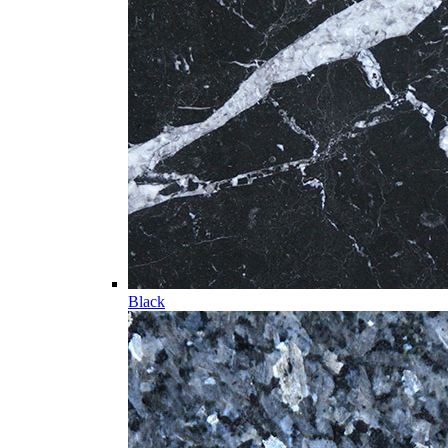
Black