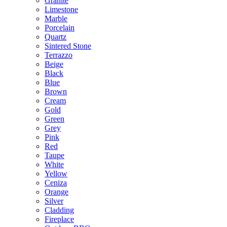
Granite
Limestone
Marble
Porcelain
Quartz
Sintered Stone
Terrazzo
Beige
Black
Blue
Brown
Cream
Gold
Green
Grey
Pink
Red
Taupe
White
Yellow
Ceniza
Orange
Silver
Cladding
Fireplace