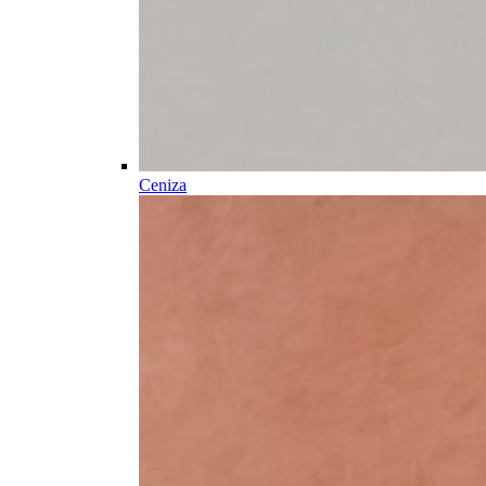
Ceniza