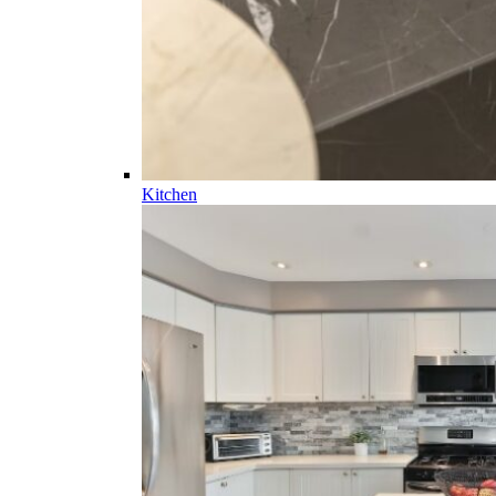
Kitchen