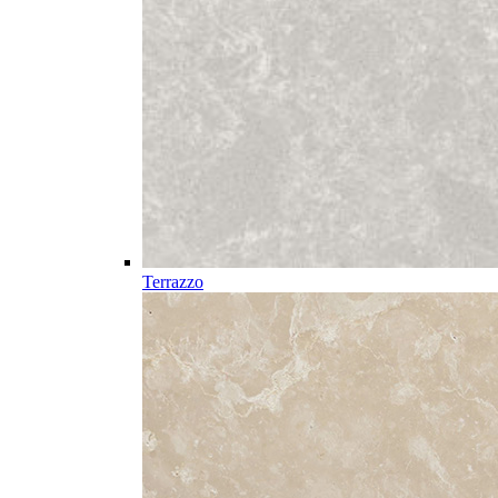
Terrazzo