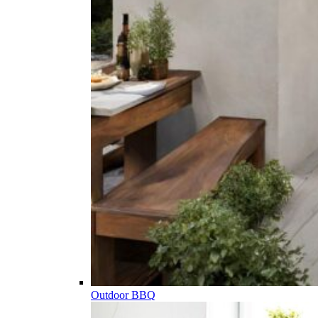
Outdoor BBQ