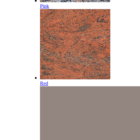
Pink
Red