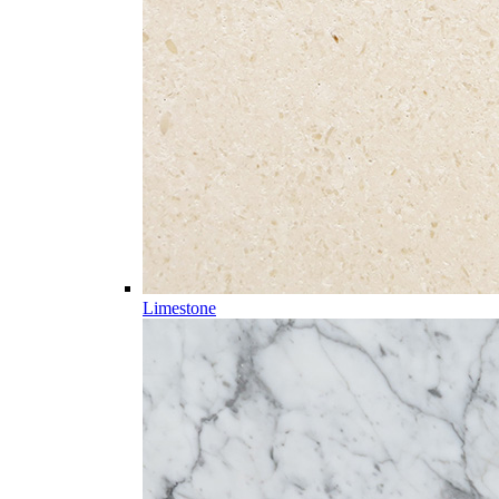
Limestone