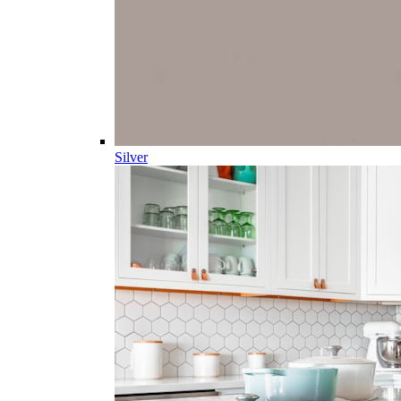
Silver