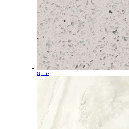
Quartz