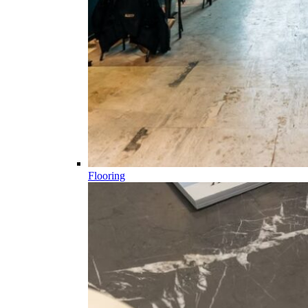
Flooring