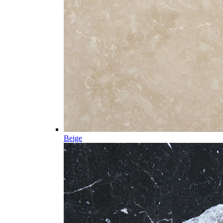
Beige