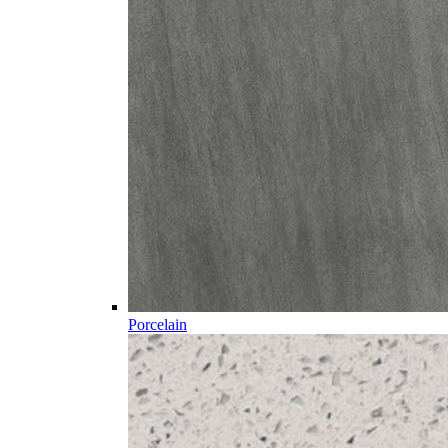
Porcelain