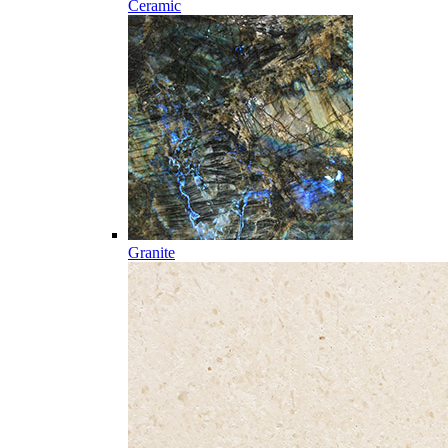
Ceramic
Granite