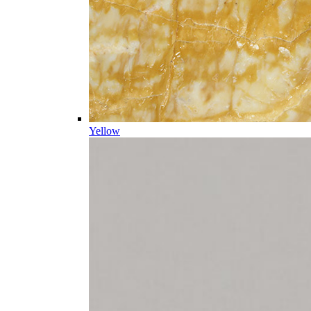
Yellow