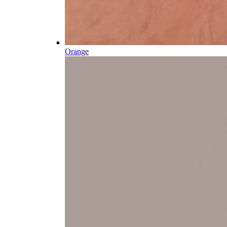
Orange