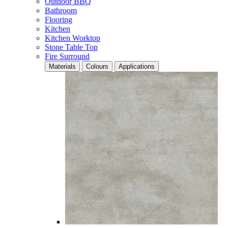
Outdoor BBQ
Bathroom
Flooring
Kitchen
Kitchen Worktop
Stone Table Top
Fire Surround
Materials
Colours
Applications