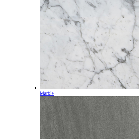
Marble