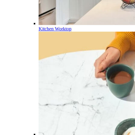
Kitchen Worktop