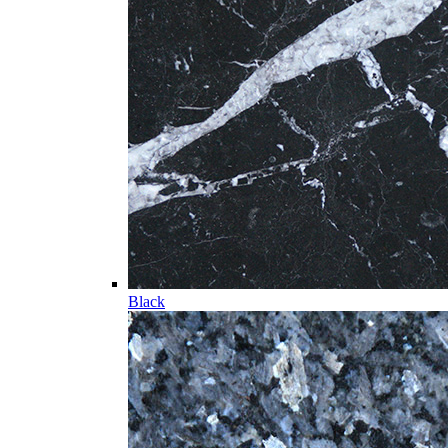
Black