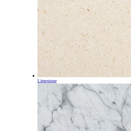
Limestone