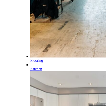
Flooring
Kitchen