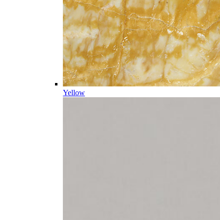
Yellow