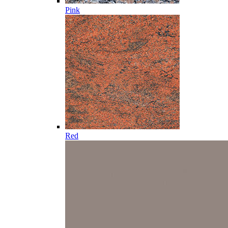
Pink
Red