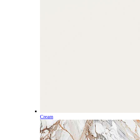
Cream