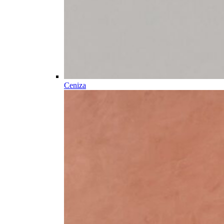
Ceniza