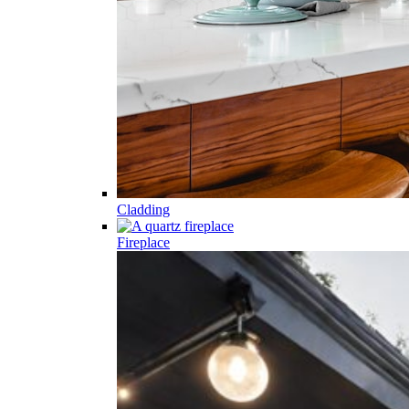
Cladding
Fireplace