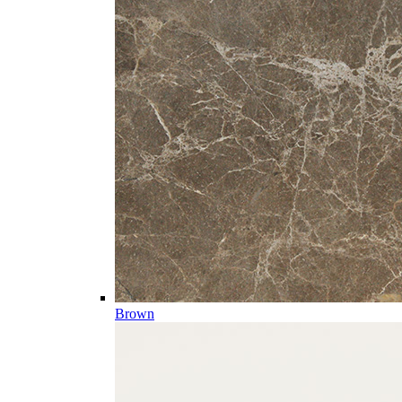
Brown