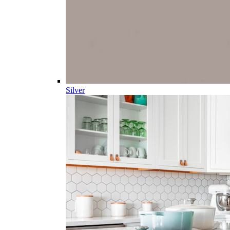
Silver