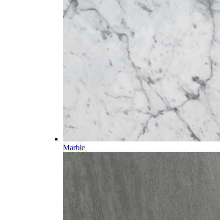
Marble