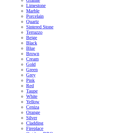
Granite
Limestone
Marble
Porcelain
Quartz
Sintered Stone
Terrazzo
Beige
Black
Blue
Brown
Cream
Gold
Green
Grey
Pink
Red
Taupe
White
Yellow
Ceniza
Orange
Silver
Cladding
Fireplace