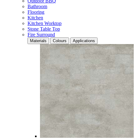
Outdoor BBQ
Bathroom
Flooring
Kitchen
Kitchen Worktop
Stone Table Top
Fire Surround
Materials
Colours
Applications