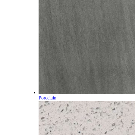
Porcelain