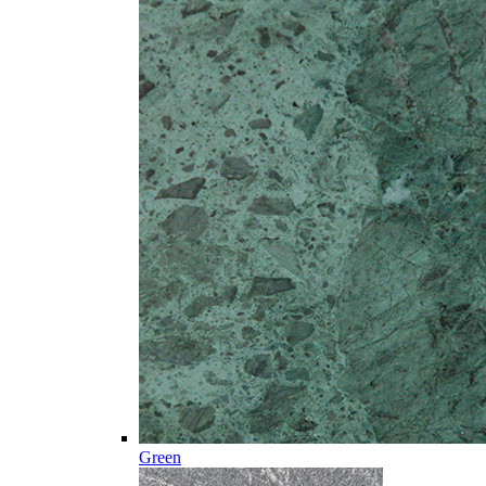
Green