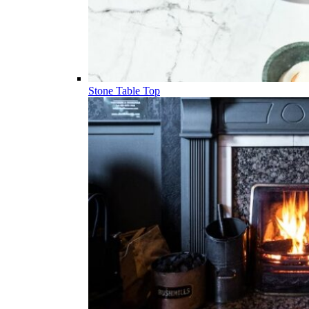
Stone Table Top