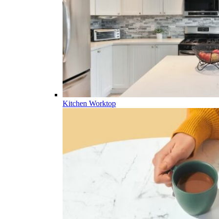
Kitchen Worktop