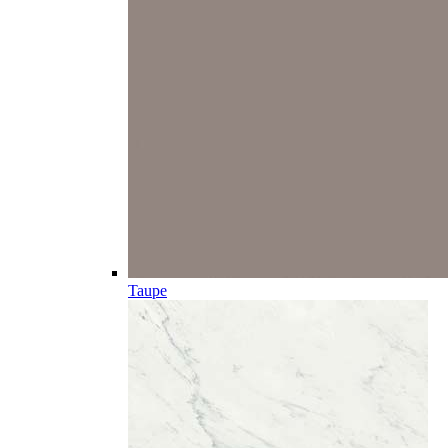
Taupe