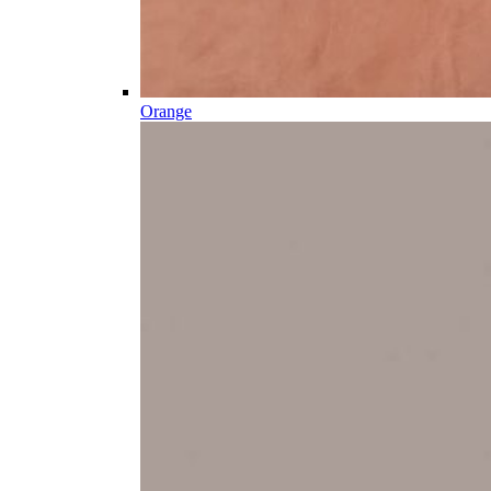
Orange