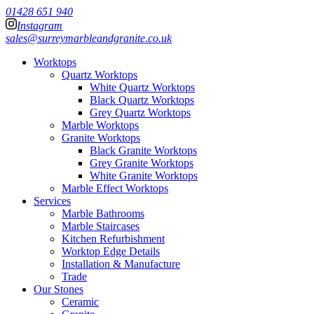
01428 651 940
Instagram
sales@surreymarbleandgranite.co.uk
Worktops
Quartz Worktops
White Quartz Worktops
Black Quartz Worktops
Grey Quartz Worktops
Marble Worktops
Granite Worktops
Black Granite Worktops
Grey Granite Worktops
White Granite Worktops
Marble Effect Worktops
Services
Marble Bathrooms
Marble Staircases
Kitchen Refurbishment
Worktop Edge Details
Installation & Manufacture
Trade
Our Stones
Ceramic