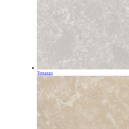
Terrazzo