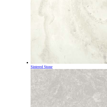
Sintered Stone