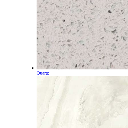
Quartz