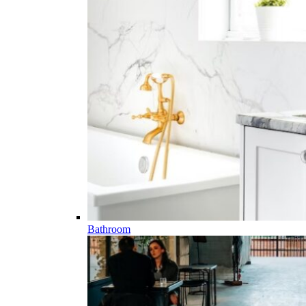
Bathroom