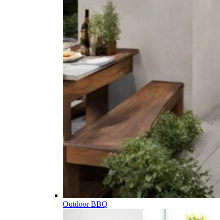
Outdoor BBQ