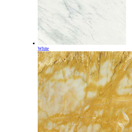
White