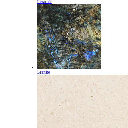
Ceramic
Granite