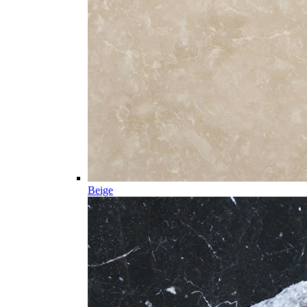
Beige