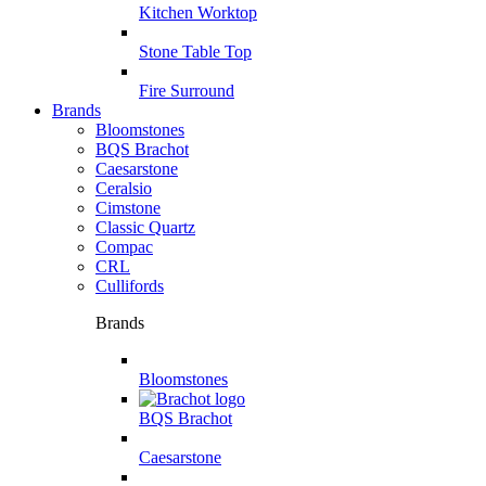
Kitchen Worktop
Stone Table Top
Fire Surround
Brands
Bloomstones
BQS Brachot
Caesarstone
Ceralsio
Cimstone
Classic Quartz
Compac
CRL
Cullifords
Brands
Bloomstones
BQS Brachot
Caesarstone