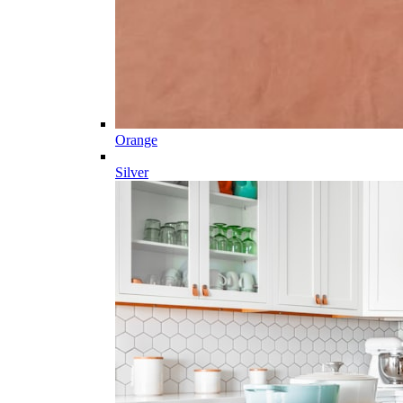
Orange
Silver