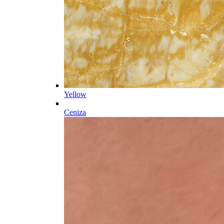
Yellow
Ceniza