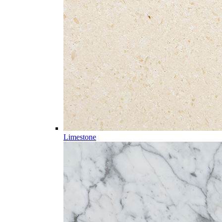
Limestone