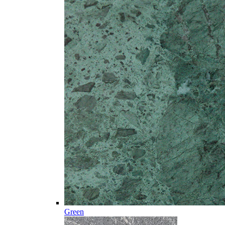
Green