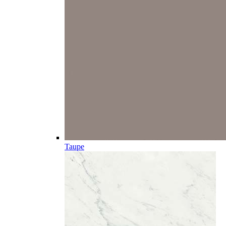
Taupe