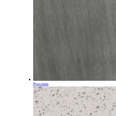
Porcelain