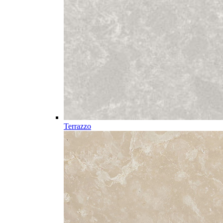
Terrazzo