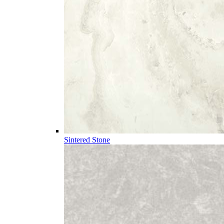
Sintered Stone