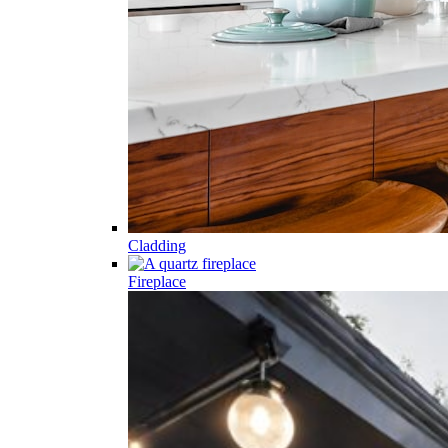
Cladding
Fireplace