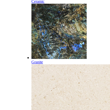
Ceramic
Granite