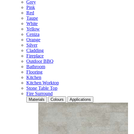
Grey
Pink
Red
Taupe
White
Yellow
Ceniza
Orange
Silver
Cladding
Fireplace
Outdoor BBQ
Bathroom
Flooring
Kitchen
Kitchen Worktop
Stone Table Top
Fire Surround
Materials
Colours
Applications