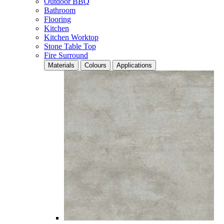
Outdoor BBQ
Bathroom
Flooring
Kitchen
Kitchen Worktop
Stone Table Top
Fire Surround
Materials
Colours
Applications