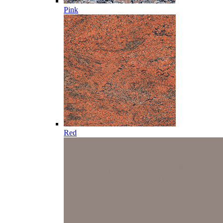
Pink
Red