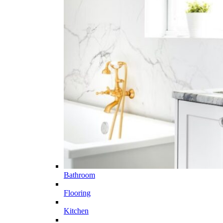
Bathroom
Flooring
Kitchen