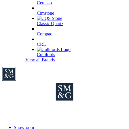
Ceralsio
Cimstone
Classic Quartz
Compac
CRL
Cullifords
View all Brands
Showroom