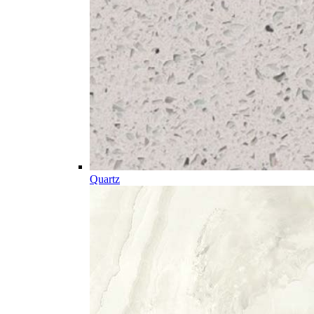
Quartz