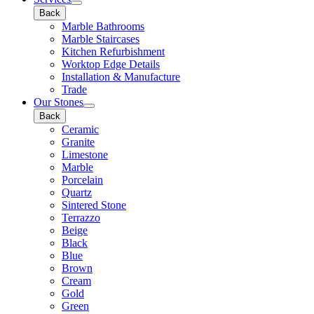
Back
Marble Bathrooms
Marble Staircases
Kitchen Refurbishment
Worktop Edge Details
Installation & Manufacture
Trade
Our Stones
Back
Ceramic
Granite
Limestone
Marble
Porcelain
Quartz
Sintered Stone
Terrazzo
Beige
Black
Blue
Brown
Cream
Gold
Green