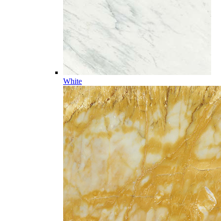
White