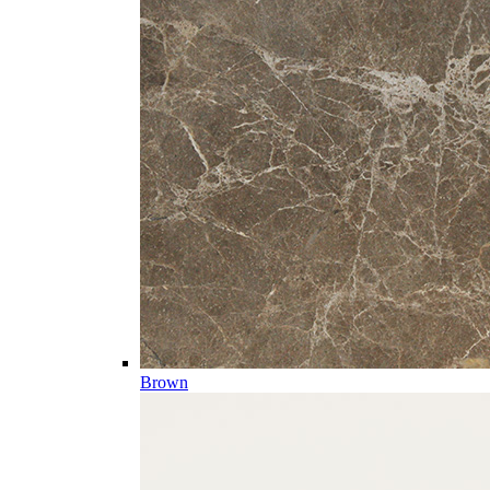
Brown