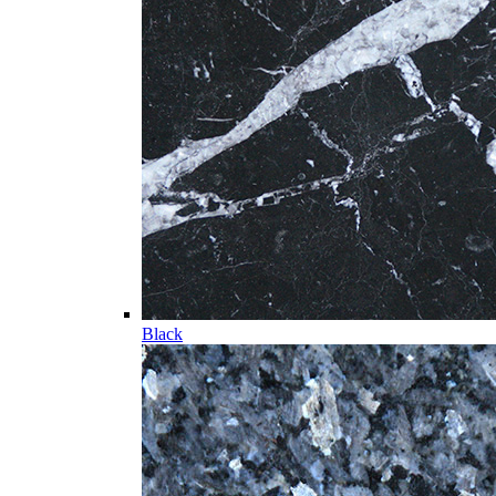
Black