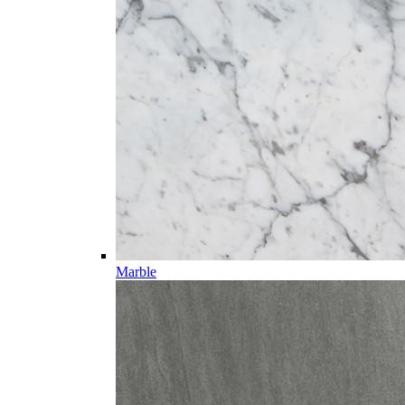
Marble