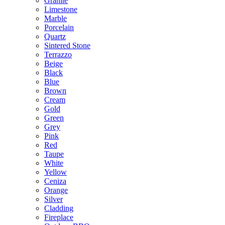
Granite
Limestone
Marble
Porcelain
Quartz
Sintered Stone
Terrazzo
Beige
Black
Blue
Brown
Cream
Gold
Green
Grey
Pink
Red
Taupe
White
Yellow
Ceniza
Orange
Silver
Cladding
Fireplace