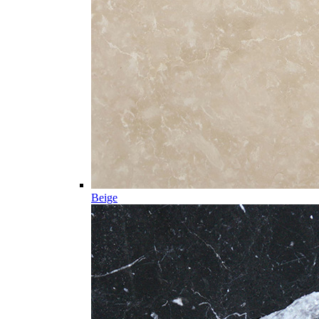
Beige