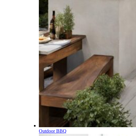
Outdoor BBQ