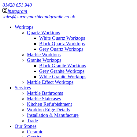
01428 651 940
Instagram
sales@surreymarbleandgranite.co.uk
Worktops
Quartz Worktops
White Quartz Worktops
Black Quartz Worktops
Grey Quartz Worktops
Marble Worktops
Granite Worktops
Black Granite Worktops
Grey Granite Worktops
White Granite Worktops
Marble Effect Worktops
Services
Marble Bathrooms
Marble Staircases
Kitchen Refurbishment
Worktop Edge Details
Installation & Manufacture
Trade
Our Stones
Ceramic