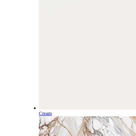
Cream