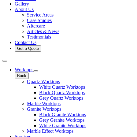
Gallery
About Us
Service Areas
Case Studies
Aftercare
Articles & News
Testimonials
Contact Us
Get a Quote
Worktops
Back
Quartz Worktops
White Quartz Worktops
Black Quartz Worktops
Grey Quartz Worktops
Marble Worktops
Granite Worktops
Black Granite Worktops
Grey Granite Worktops
White Granite Worktops
Marble Effect Worktops
Services