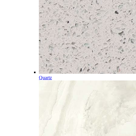
Quartz