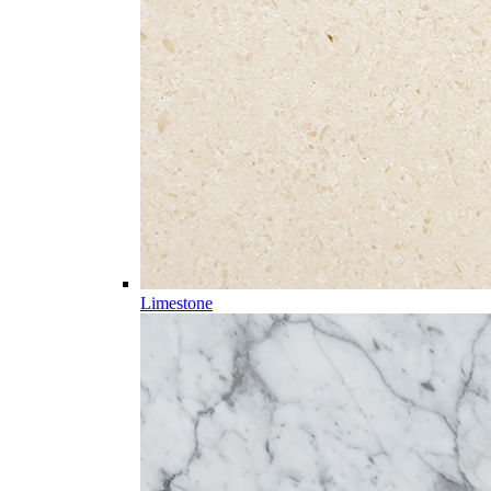
Limestone