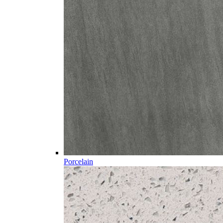
Porcelain