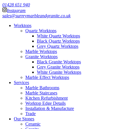
01428 651 940
Instagram
sales@surreymarbleandgranite.co.uk
Worktops
Quartz Worktops
White Quartz Worktops
Black Quartz Worktops
Grey Quartz Worktops
Marble Worktops
Granite Worktops
Black Granite Worktops
Grey Granite Worktops
White Granite Worktops
Marble Effect Worktops
Services
Marble Bathrooms
Marble Staircases
Kitchen Refurbishment
Worktop Edge Details
Installation & Manufacture
Trade
Our Stones
Ceramic