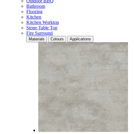
Outdoor BBQ
Bathroom
Flooring
Kitchen
Kitchen Worktop
Stone Table Top
Fire Surround
Materials
Colours
Applications