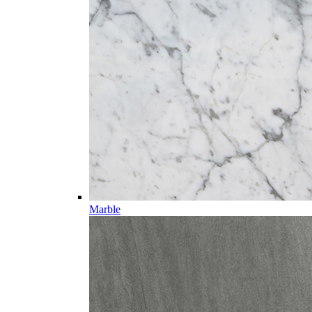
Marble