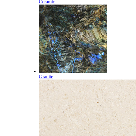
Ceramic
Granite