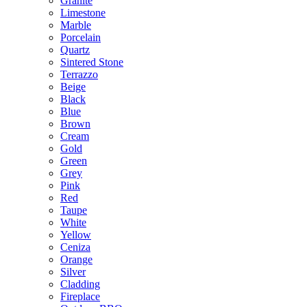
Granite
Limestone
Marble
Porcelain
Quartz
Sintered Stone
Terrazzo
Beige
Black
Blue
Brown
Cream
Gold
Green
Grey
Pink
Red
Taupe
White
Yellow
Ceniza
Orange
Silver
Cladding
Fireplace