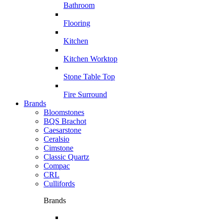
Bathroom
Flooring
Kitchen
Kitchen Worktop
Stone Table Top
Fire Surround
Brands
Bloomstones
BQS Brachot
Caesarstone
Ceralsio
Cimstone
Classic Quartz
Compac
CRL
Cullifords
Brands