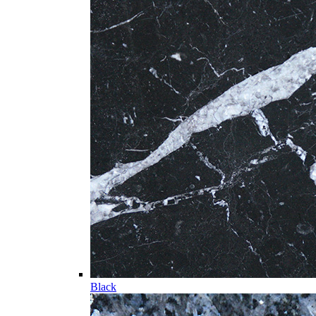
Black