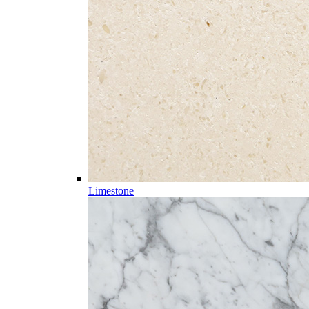
Limestone