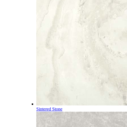
Sintered Stone