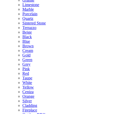
Granite
Limestone
Marble
Porcelain
Quartz
Sintered Stone
Terrazzo
Beige
Black
Blue
Brown
Cream
Gold
Green
Grey
Pink
Red
Taupe
White
Yellow
Ceniza
Orange
Silver
Cladding
Fireplace