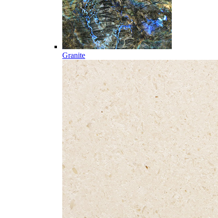
Granite