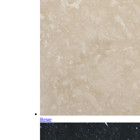
Beige