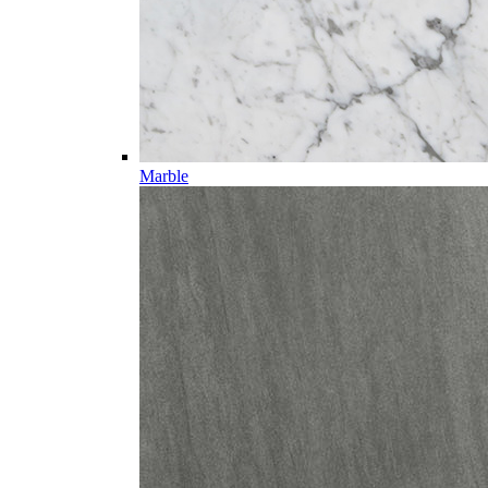
Marble