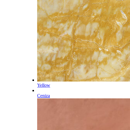
Yellow
Ceniza