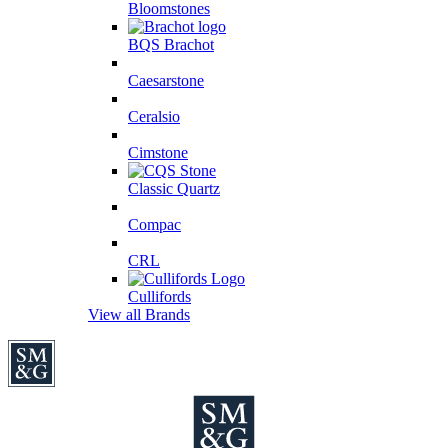
Bloomstones
BQS Brachot
Caesarstone
Ceralsio
Cimstone
Classic Quartz
Compac
CRL
Cullifords
View all Brands