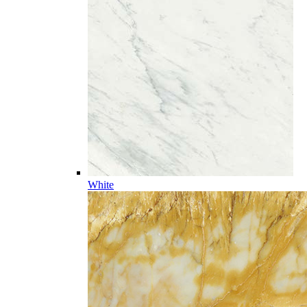
White