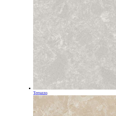
Terrazzo