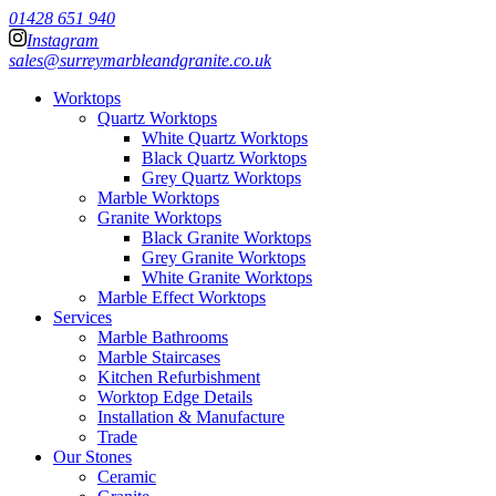
01428 651 940
Instagram
sales@surreymarbleandgranite.co.uk
Worktops
Quartz Worktops
White Quartz Worktops
Black Quartz Worktops
Grey Quartz Worktops
Marble Worktops
Granite Worktops
Black Granite Worktops
Grey Granite Worktops
White Granite Worktops
Marble Effect Worktops
Services
Marble Bathrooms
Marble Staircases
Kitchen Refurbishment
Worktop Edge Details
Installation & Manufacture
Trade
Our Stones
Ceramic