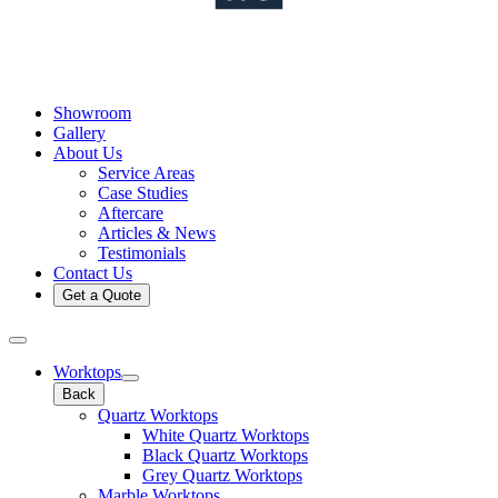
Showroom
Gallery
About Us
Service Areas
Case Studies
Aftercare
Articles & News
Testimonials
Contact Us
Get a Quote
Worktops
Back
Quartz Worktops
White Quartz Worktops
Black Quartz Worktops
Grey Quartz Worktops
Marble Worktops