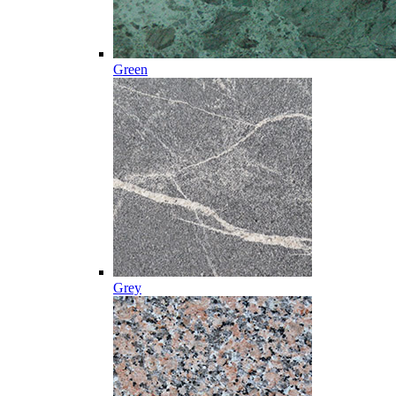
Green
Grey