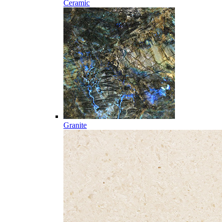
Ceramic
Granite