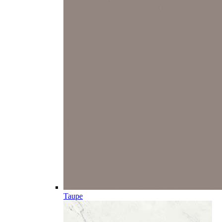
Taupe