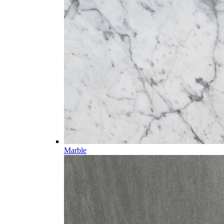
Marble