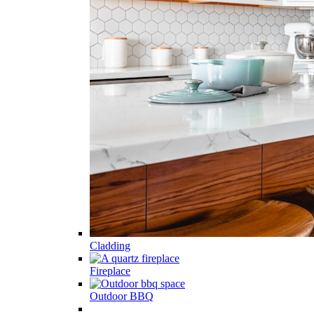
Cladding
Fireplace
Outdoor BBQ