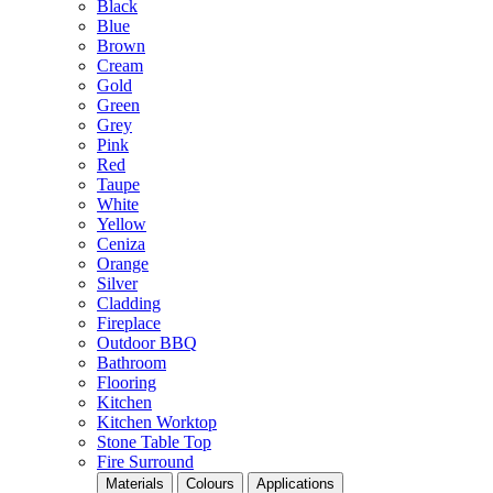
Black
Blue
Brown
Cream
Gold
Green
Grey
Pink
Red
Taupe
White
Yellow
Ceniza
Orange
Silver
Cladding
Fireplace
Outdoor BBQ
Bathroom
Flooring
Kitchen
Kitchen Worktop
Stone Table Top
Fire Surround
Materials
Colours
Applications