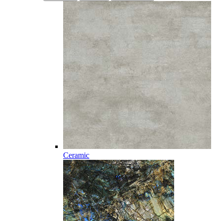
Ceramic