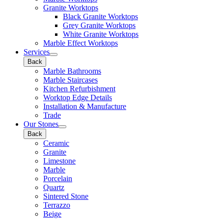
Granite Worktops
Black Granite Worktops
Grey Granite Worktops
White Granite Worktops
Marble Effect Worktops
Services
Back
Marble Bathrooms
Marble Staircases
Kitchen Refurbishment
Worktop Edge Details
Installation & Manufacture
Trade
Our Stones
Back
Ceramic
Granite
Limestone
Marble
Porcelain
Quartz
Sintered Stone
Terrazzo
Beige