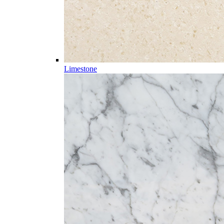
Limestone