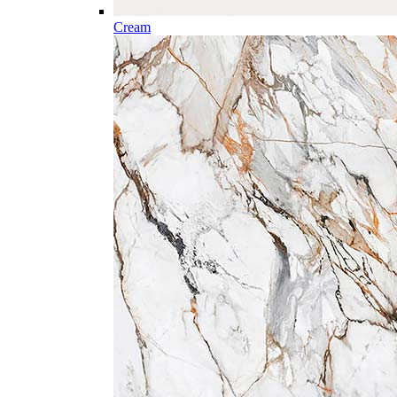
Cream