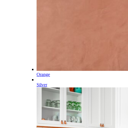
Orange
Silver