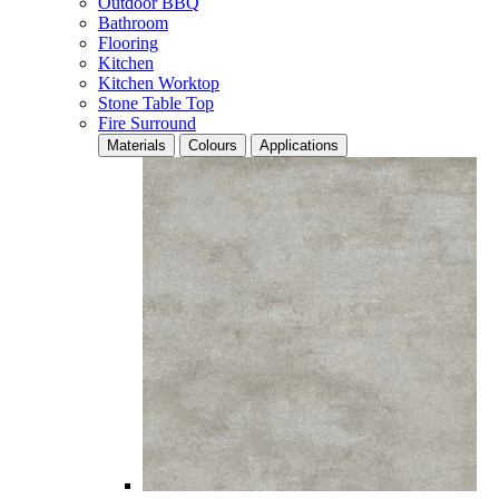
Outdoor BBQ
Bathroom
Flooring
Kitchen
Kitchen Worktop
Stone Table Top
Fire Surround
Materials
Colours
Applications