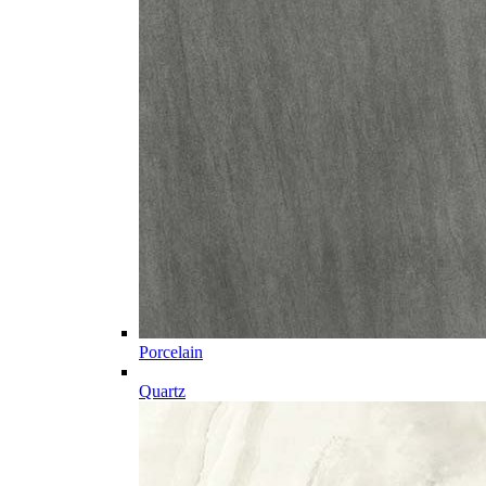
Porcelain
Quartz