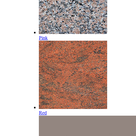
Pink
Red