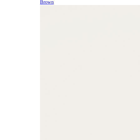
Brown