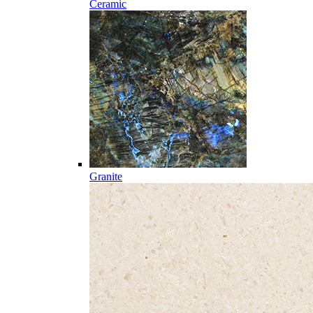
Ceramic
Granite