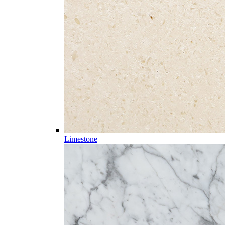
Limestone