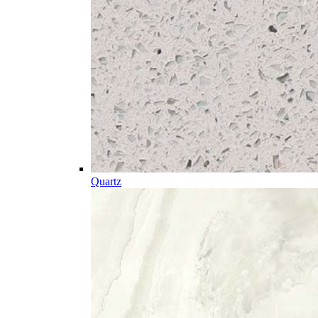
Quartz