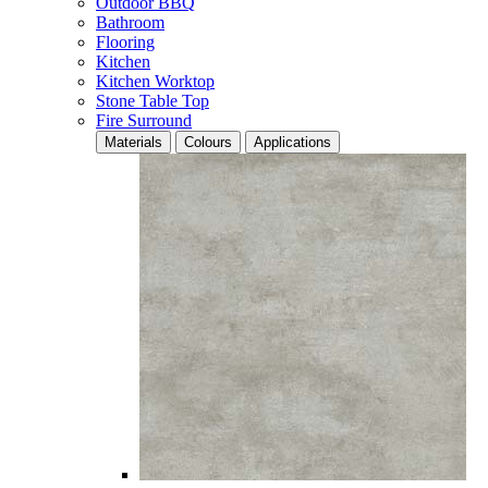
Outdoor BBQ
Bathroom
Flooring
Kitchen
Kitchen Worktop
Stone Table Top
Fire Surround
Materials
Colours
Applications