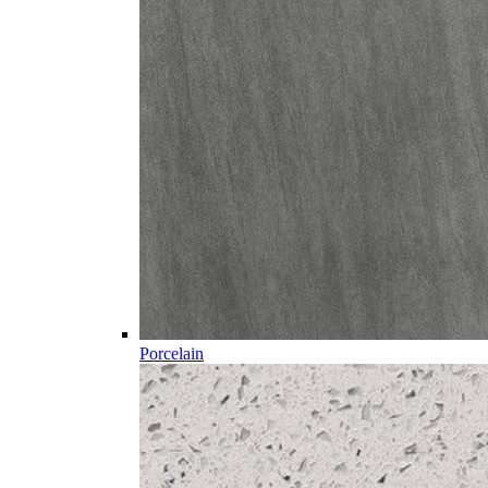
Porcelain