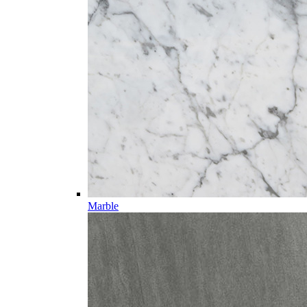
Marble