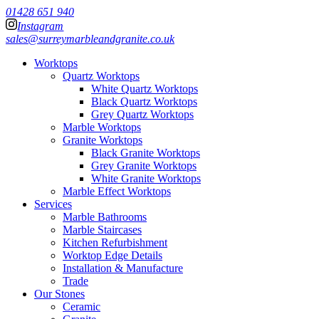
01428 651 940
Instagram
sales@surreymarbleandgranite.co.uk
Worktops
Quartz Worktops
White Quartz Worktops
Black Quartz Worktops
Grey Quartz Worktops
Marble Worktops
Granite Worktops
Black Granite Worktops
Grey Granite Worktops
White Granite Worktops
Marble Effect Worktops
Services
Marble Bathrooms
Marble Staircases
Kitchen Refurbishment
Worktop Edge Details
Installation & Manufacture
Trade
Our Stones
Ceramic