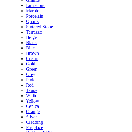
Granite
Limestone
Marble
Porcelain
Quartz
Sintered Stone
Terrazzo
Beige
Black
Blue
Brown
Cream
Gold
Green
Grey
Pink
Red
Taupe
White
Yellow
Ceniza
Orange
Silver
Cladding
Fireplace