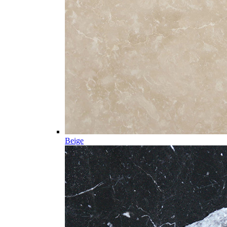
Beige