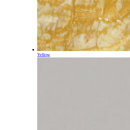
Yellow