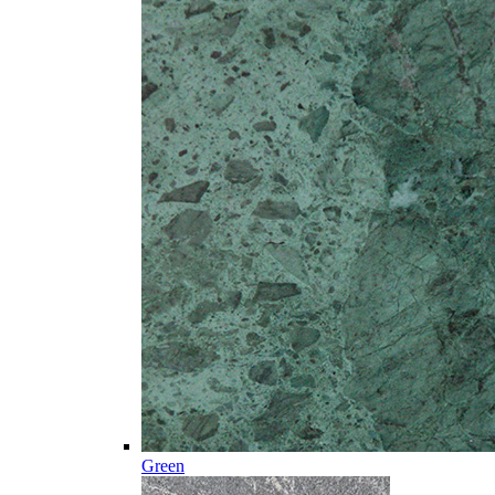
Green