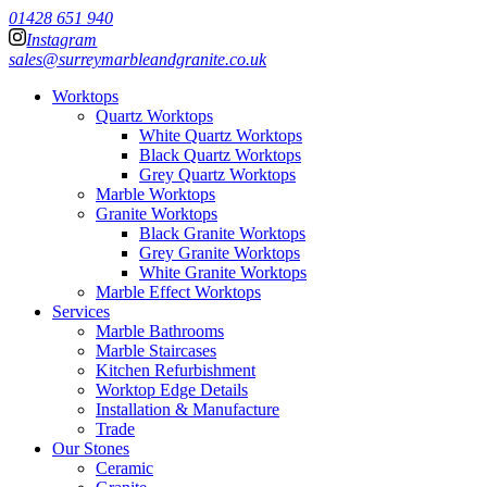
01428 651 940
Instagram
sales@surreymarbleandgranite.co.uk
Worktops
Quartz Worktops
White Quartz Worktops
Black Quartz Worktops
Grey Quartz Worktops
Marble Worktops
Granite Worktops
Black Granite Worktops
Grey Granite Worktops
White Granite Worktops
Marble Effect Worktops
Services
Marble Bathrooms
Marble Staircases
Kitchen Refurbishment
Worktop Edge Details
Installation & Manufacture
Trade
Our Stones
Ceramic