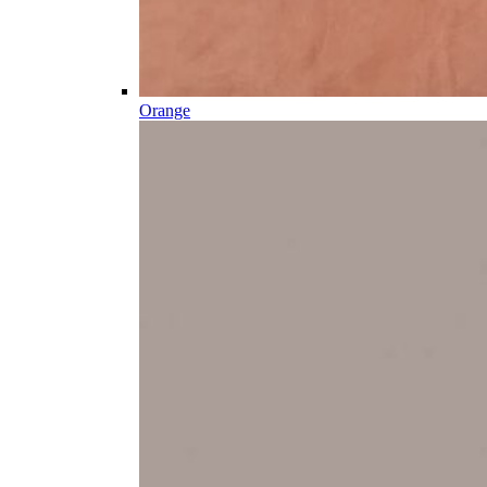
Orange