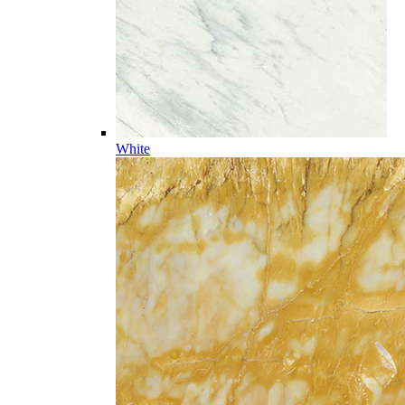
White