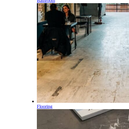
Bathroom
Flooring