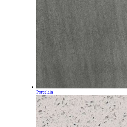
Porcelain