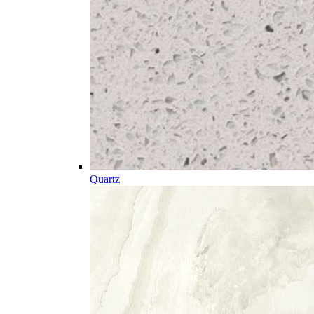
Quartz