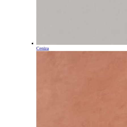
Ceniza