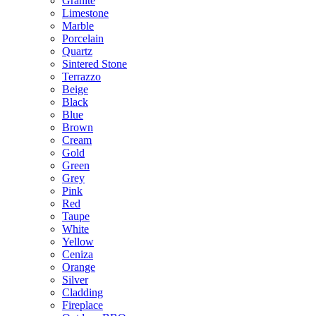
Granite
Limestone
Marble
Porcelain
Quartz
Sintered Stone
Terrazzo
Beige
Black
Blue
Brown
Cream
Gold
Green
Grey
Pink
Red
Taupe
White
Yellow
Ceniza
Orange
Silver
Cladding
Fireplace