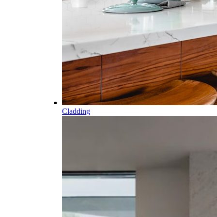
Cladding