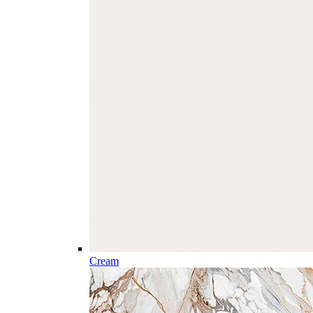
Cream