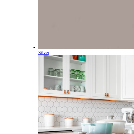
Silver