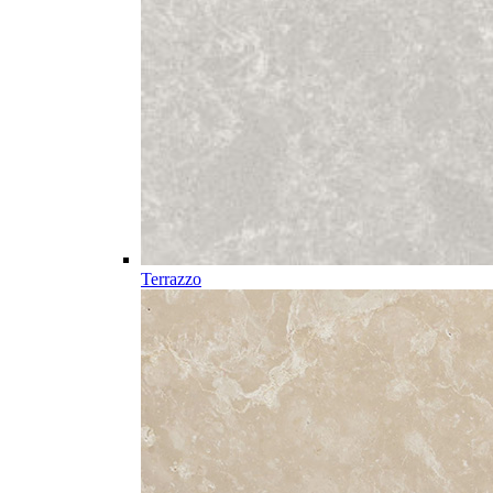
Terrazzo