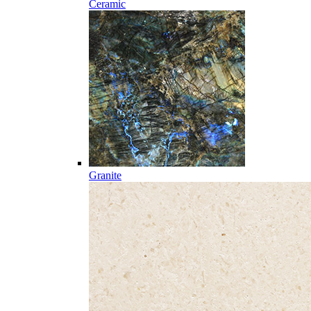
Ceramic
Granite