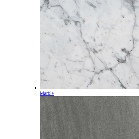
Marble