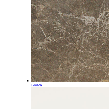
Brown