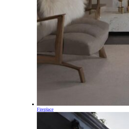
Fireplace