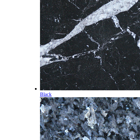
Black