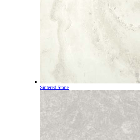
Sintered Stone