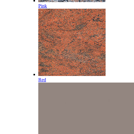
Pink
Red