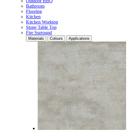
Outdoor BBQ
Bathroom
Flooring
Kitchen
Kitchen Worktop
Stone Table Top
Fire Surround
Materials
Colours
Applications