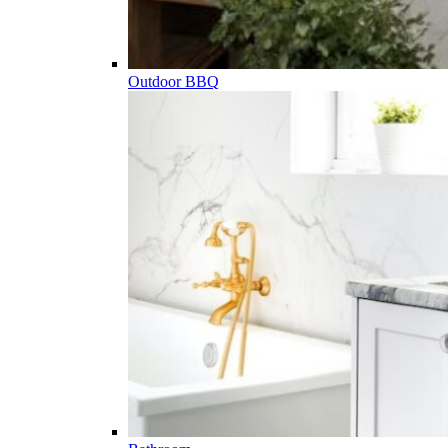
Outdoor BBQ