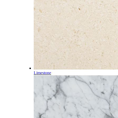
Limestone