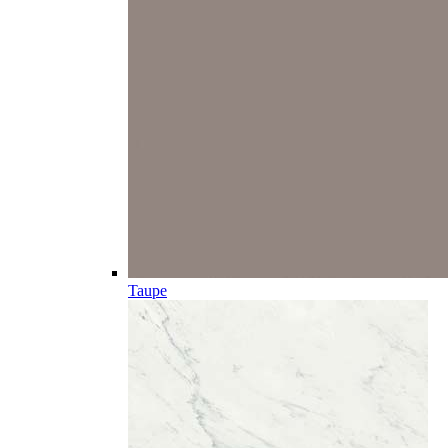
Taupe