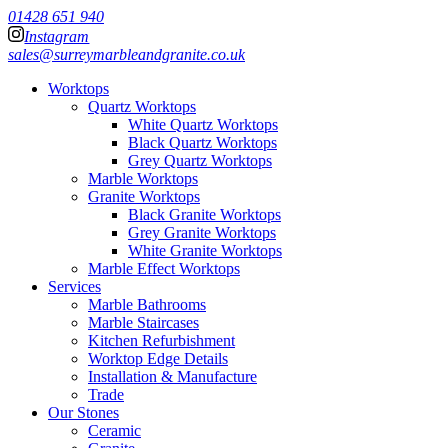
01428 651 940
Instagram
sales@surreymarbleandgranite.co.uk
Worktops
Quartz Worktops
White Quartz Worktops
Black Quartz Worktops
Grey Quartz Worktops
Marble Worktops
Granite Worktops
Black Granite Worktops
Grey Granite Worktops
White Granite Worktops
Marble Effect Worktops
Services
Marble Bathrooms
Marble Staircases
Kitchen Refurbishment
Worktop Edge Details
Installation & Manufacture
Trade
Our Stones
Ceramic