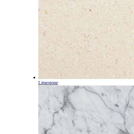
Limestone