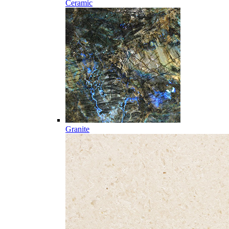
Ceramic
Granite