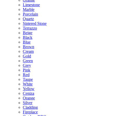
Granite
Limestone
Marble
Porcelain
Quartz
Sintered Stone
Terrazzo
Beige
Black
Blue
Brown
Cream
Gold
Green
Grey
Pink
Red
Taupe
White
Yellow
Ceniza
Orange
Silver
Cladding
Fireplace