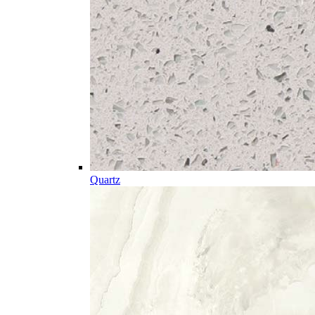
Quartz