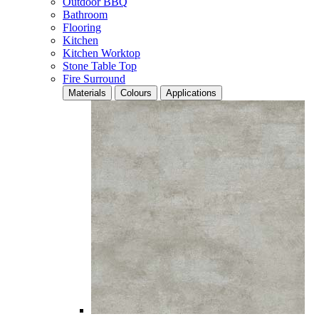
Outdoor BBQ
Bathroom
Flooring
Kitchen
Kitchen Worktop
Stone Table Top
Fire Surround
Materials
Colours
Applications