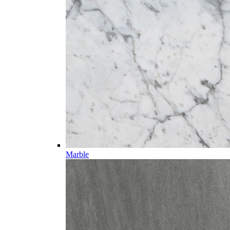
Marble