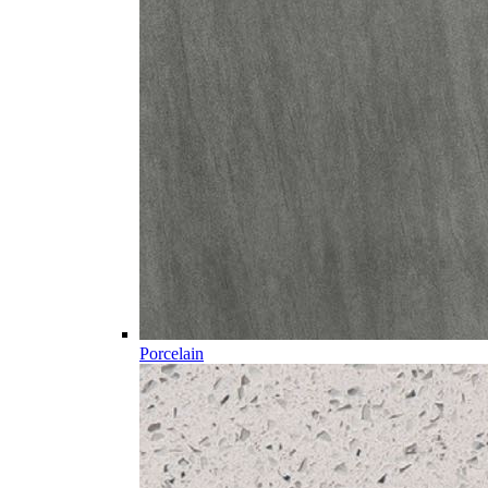
Porcelain