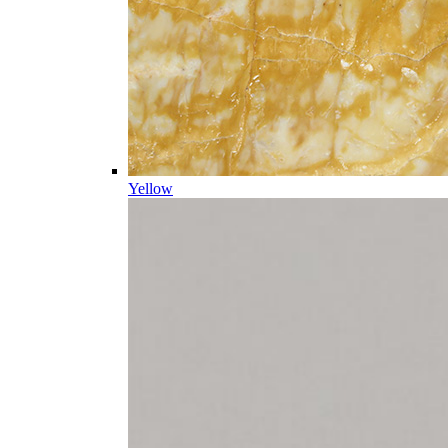
Yellow