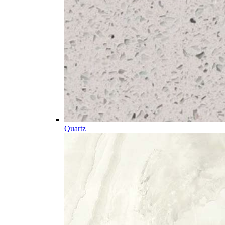
Quartz