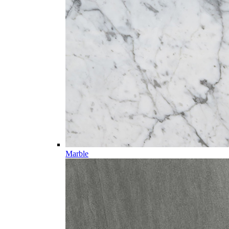
Marble