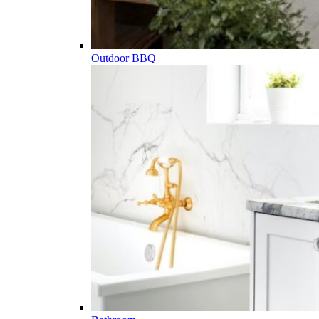
Outdoor BBQ