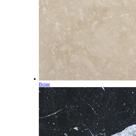
Beige