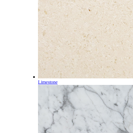
Limestone