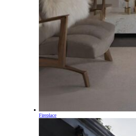
Fireplace