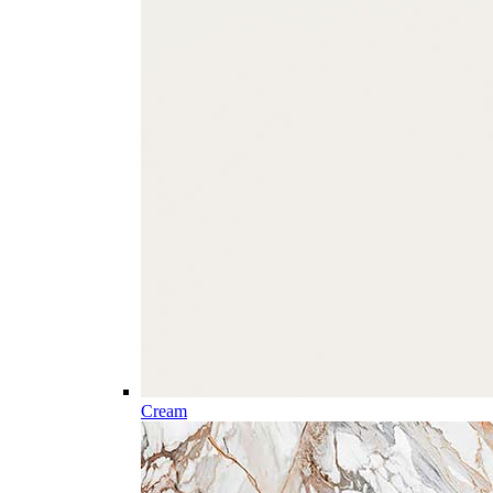
Cream