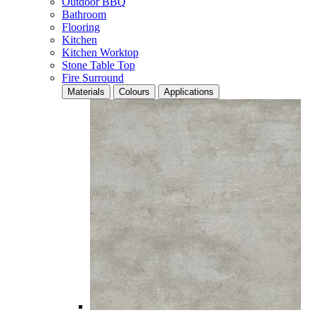
Outdoor BBQ
Bathroom
Flooring
Kitchen
Kitchen Worktop
Stone Table Top
Fire Surround
Materials
Colours
Applications