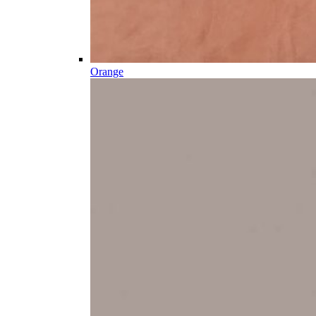
Orange