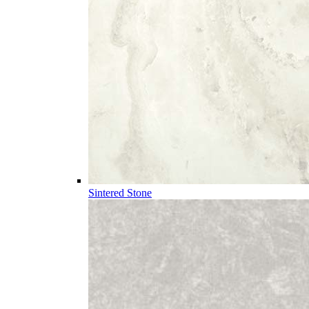
Sintered Stone