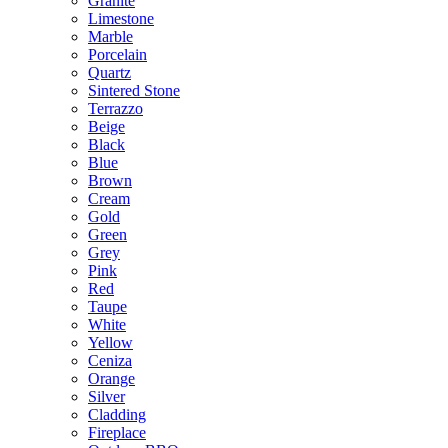
Granite
Limestone
Marble
Porcelain
Quartz
Sintered Stone
Terrazzo
Beige
Black
Blue
Brown
Cream
Gold
Green
Grey
Pink
Red
Taupe
White
Yellow
Ceniza
Orange
Silver
Cladding
Fireplace