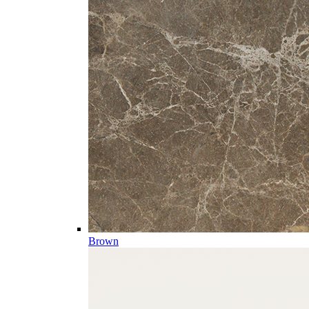
Brown