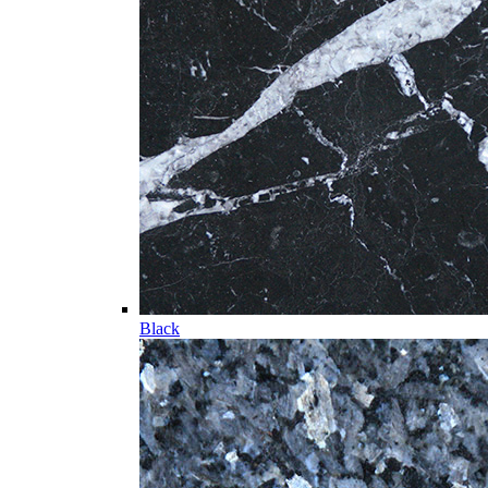
Black