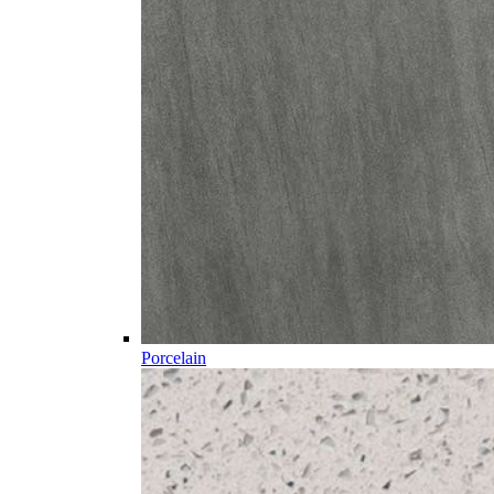
Porcelain