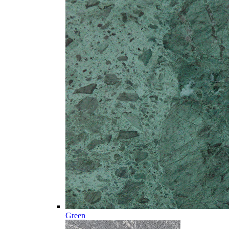
Green