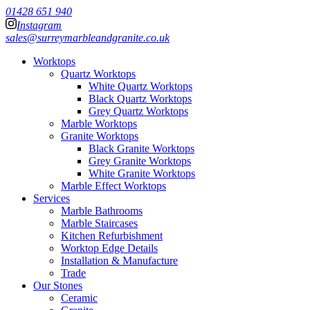
01428 651 940
Instagram
sales@surreymarbleandgranite.co.uk
Worktops
Quartz Worktops
White Quartz Worktops
Black Quartz Worktops
Grey Quartz Worktops
Marble Worktops
Granite Worktops
Black Granite Worktops
Grey Granite Worktops
White Granite Worktops
Marble Effect Worktops
Services
Marble Bathrooms
Marble Staircases
Kitchen Refurbishment
Worktop Edge Details
Installation & Manufacture
Trade
Our Stones
Ceramic