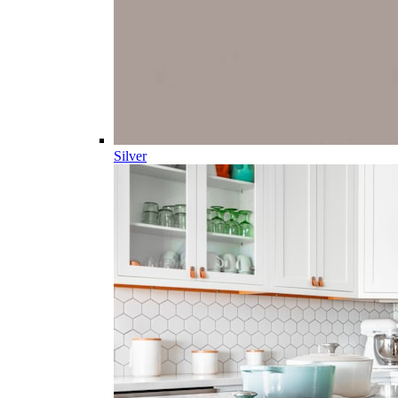
Silver