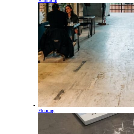
Bathroom
Flooring