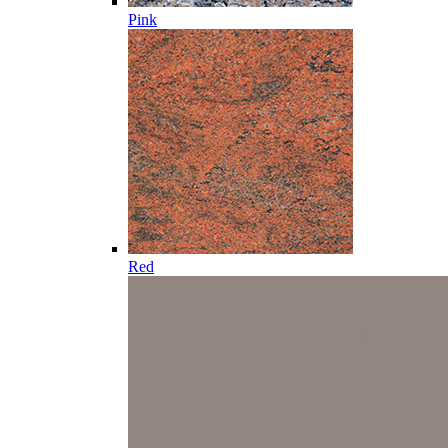
Pink
Red