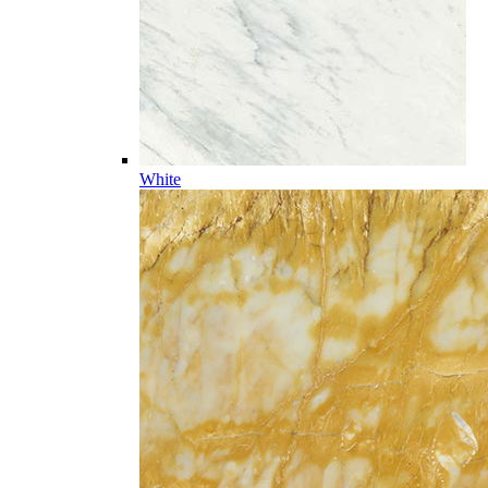
White