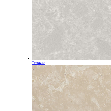
Terrazzo