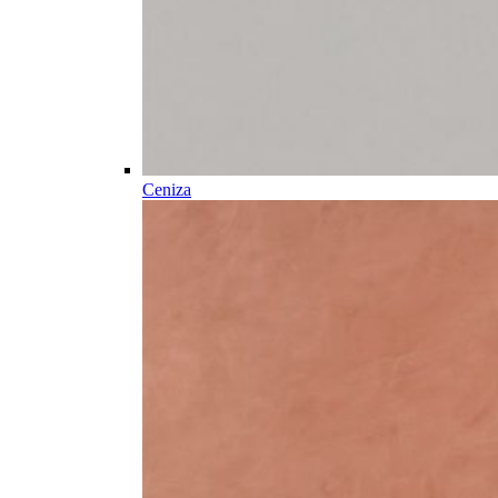
Ceniza