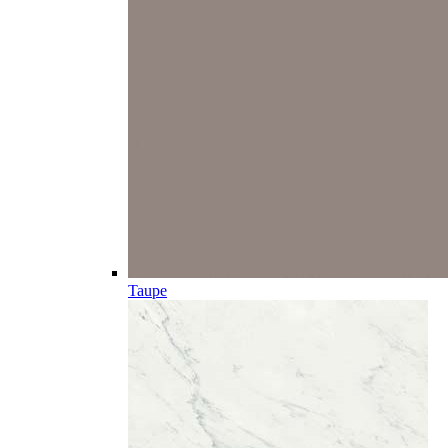
Taupe