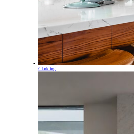
Cladding