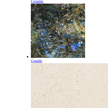
Ceramic
Granite