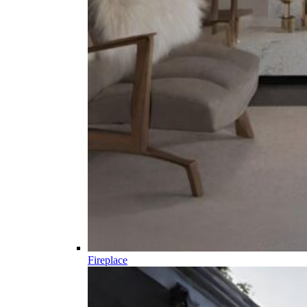
Fireplace