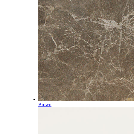
Brown