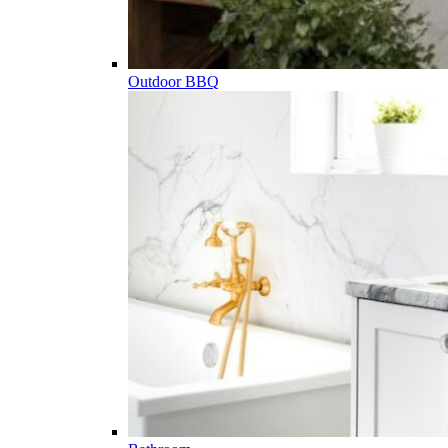
Outdoor BBQ