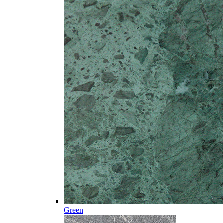
Green