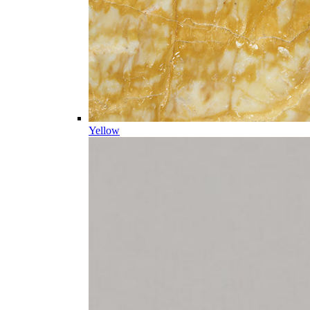
Yellow