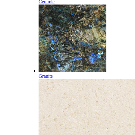
Ceramic
Granite