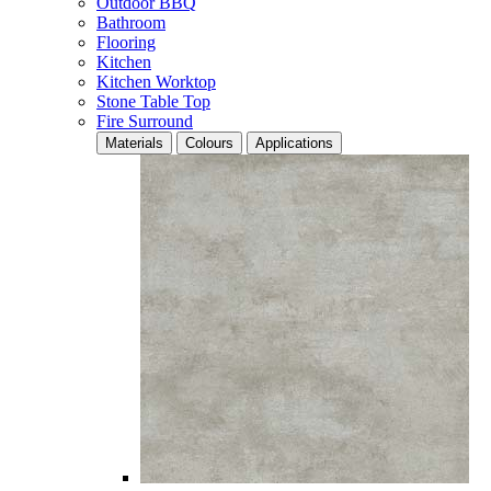
Outdoor BBQ
Bathroom
Flooring
Kitchen
Kitchen Worktop
Stone Table Top
Fire Surround
Materials
Colours
Applications