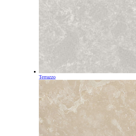
Terrazzo