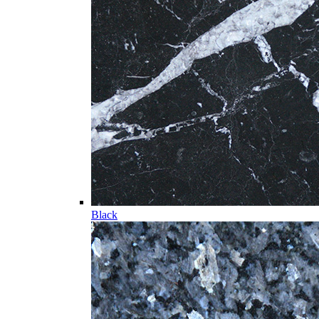
Black