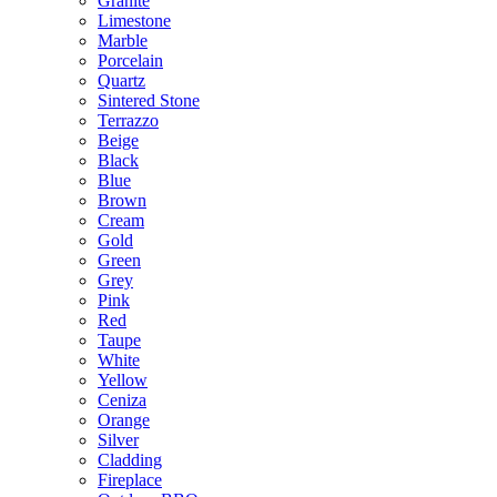
Granite
Limestone
Marble
Porcelain
Quartz
Sintered Stone
Terrazzo
Beige
Black
Blue
Brown
Cream
Gold
Green
Grey
Pink
Red
Taupe
White
Yellow
Ceniza
Orange
Silver
Cladding
Fireplace