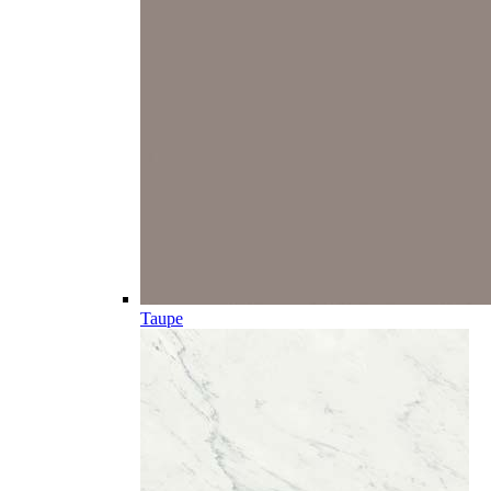
Taupe