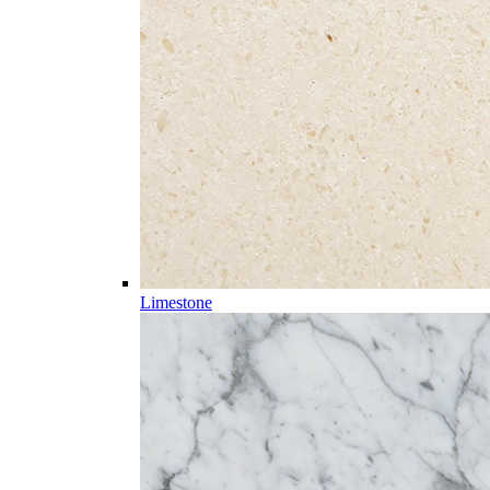
Limestone