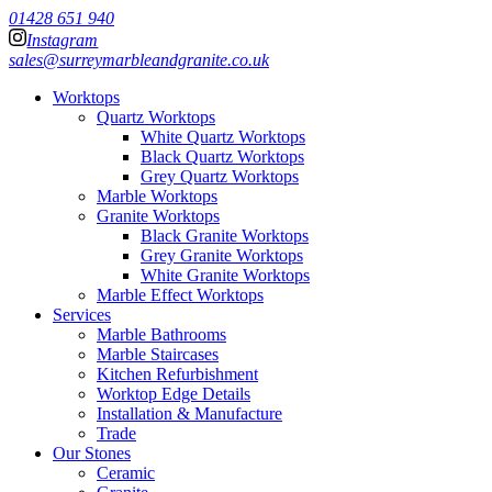
01428 651 940
Instagram
sales@surreymarbleandgranite.co.uk
Worktops
Quartz Worktops
White Quartz Worktops
Black Quartz Worktops
Grey Quartz Worktops
Marble Worktops
Granite Worktops
Black Granite Worktops
Grey Granite Worktops
White Granite Worktops
Marble Effect Worktops
Services
Marble Bathrooms
Marble Staircases
Kitchen Refurbishment
Worktop Edge Details
Installation & Manufacture
Trade
Our Stones
Ceramic