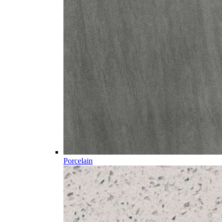
Porcelain