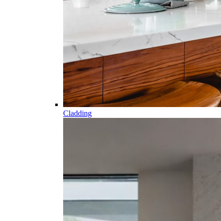
Cladding