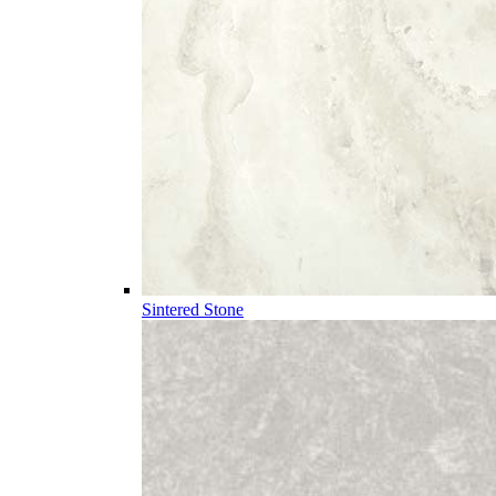
Sintered Stone