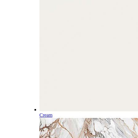
Cream