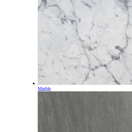
Marble