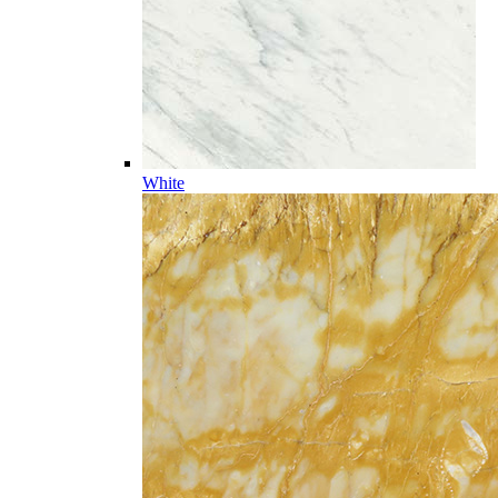
White