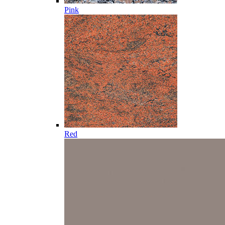
Pink
Red