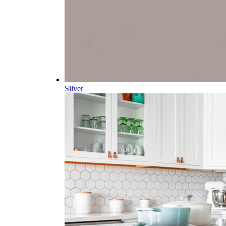
Silver