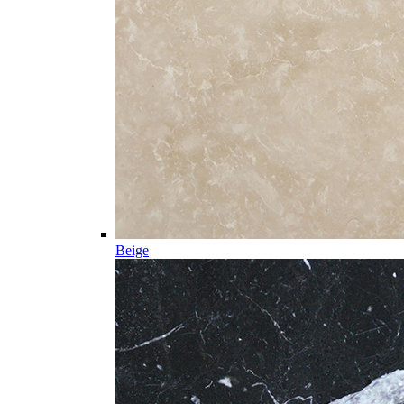
Beige