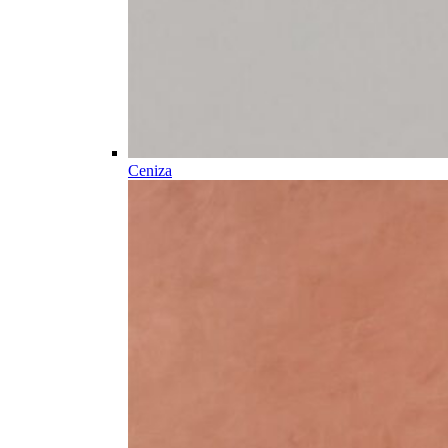
Ceniza