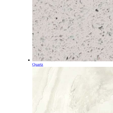
Quartz