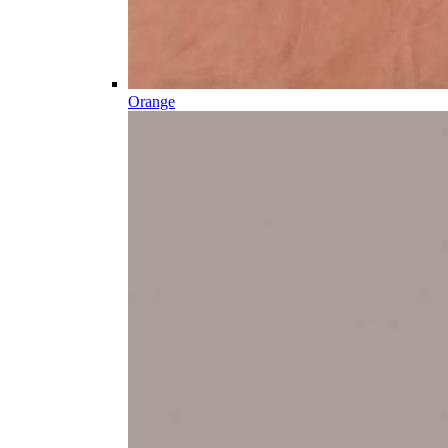
Orange