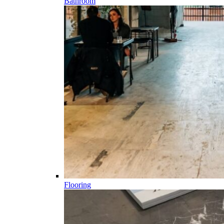
Bathroom
Flooring