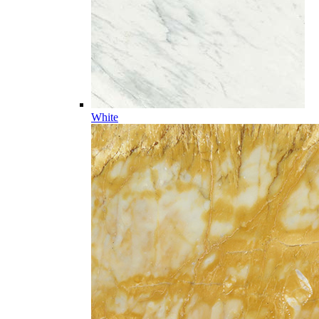
White