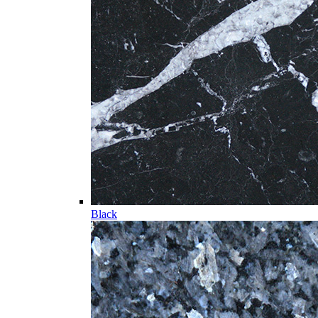
Black