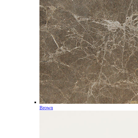
Brown