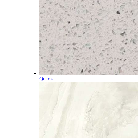
Quartz