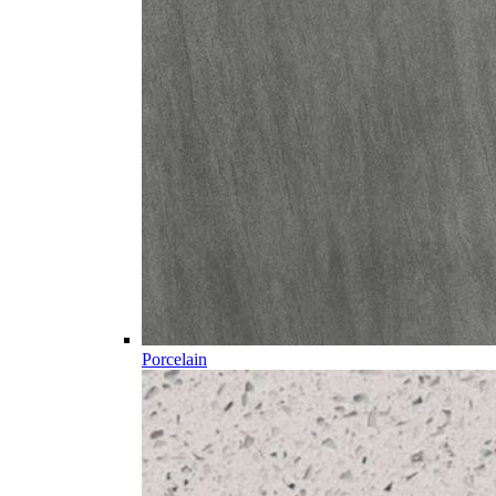
Porcelain