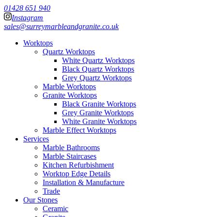
01428 651 940
Instagram
sales@surreymarbleandgranite.co.uk
Worktops
Quartz Worktops
White Quartz Worktops
Black Quartz Worktops
Grey Quartz Worktops
Marble Worktops
Granite Worktops
Black Granite Worktops
Grey Granite Worktops
White Granite Worktops
Marble Effect Worktops
Services
Marble Bathrooms
Marble Staircases
Kitchen Refurbishment
Worktop Edge Details
Installation & Manufacture
Trade
Our Stones
Ceramic