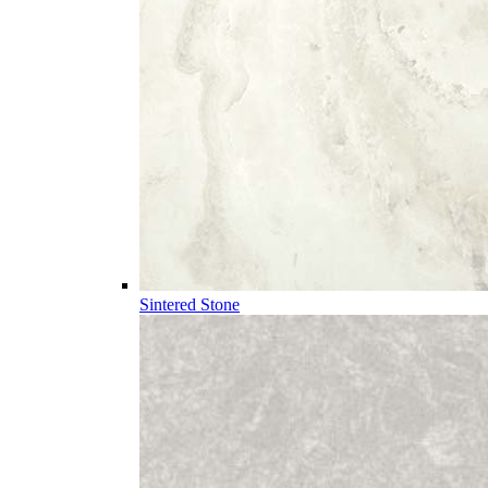
Sintered Stone