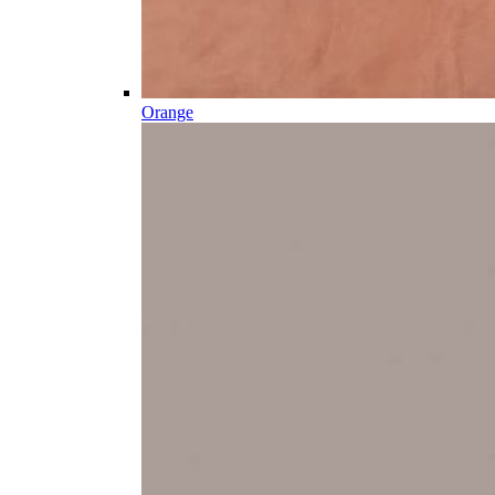
Orange