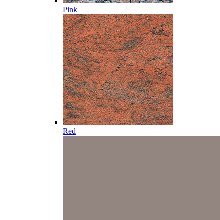
Pink
Red