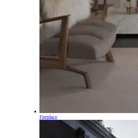
Fireplace