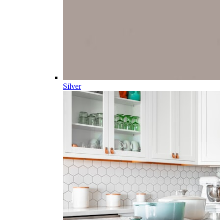
Silver