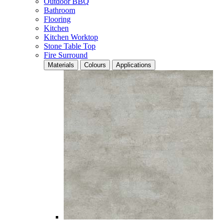
Outdoor BBQ
Bathroom
Flooring
Kitchen
Kitchen Worktop
Stone Table Top
Fire Surround
Materials
Colours
Applications