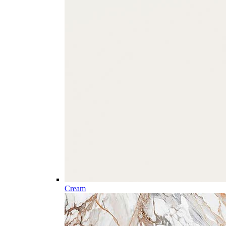
Cream