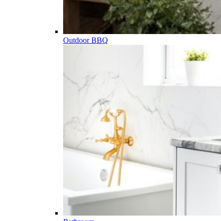
Outdoor BBQ