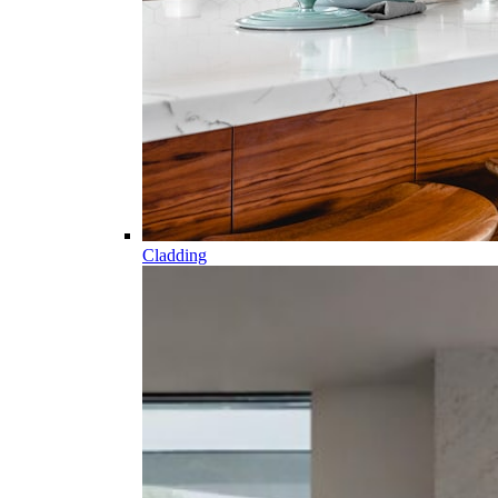
Cladding