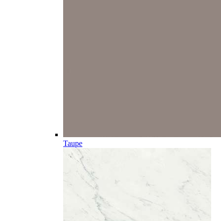
Taupe