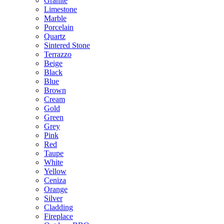
Granite
Limestone
Marble
Porcelain
Quartz
Sintered Stone
Terrazzo
Beige
Black
Blue
Brown
Cream
Gold
Green
Grey
Pink
Red
Taupe
White
Yellow
Ceniza
Orange
Silver
Cladding
Fireplace