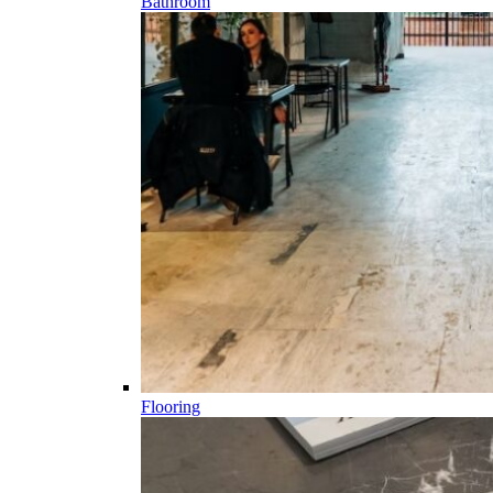
Bathroom
Flooring