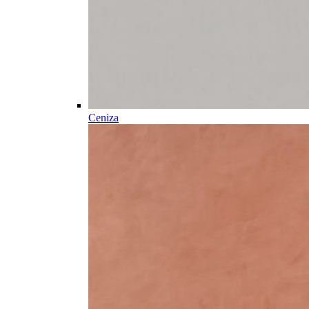
Ceniza