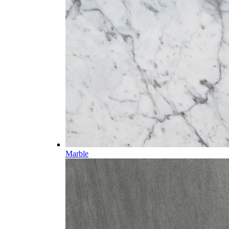
Marble