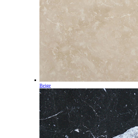
Beige