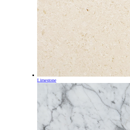
Limestone