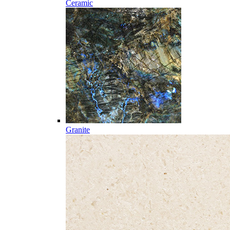
Ceramic
Granite