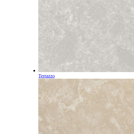
Terrazzo