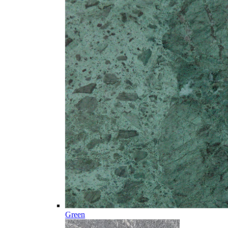
Green