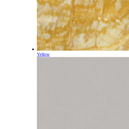
Yellow