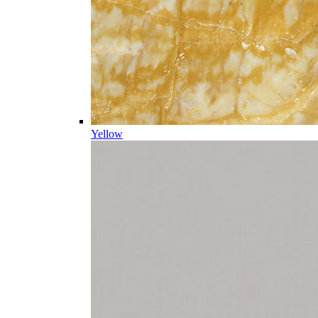
Yellow