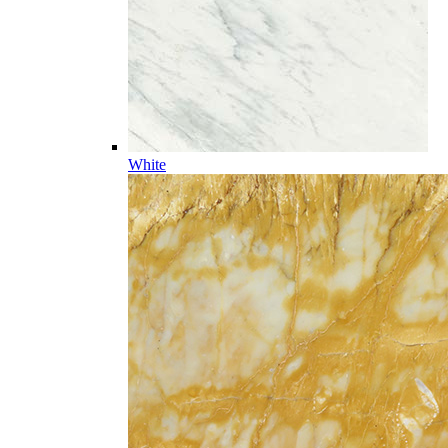
White