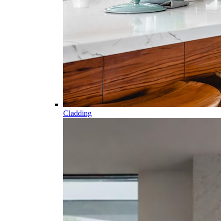
Cladding