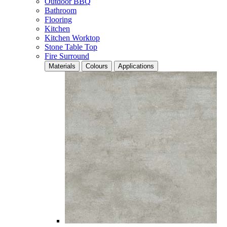
Outdoor BBQ
Bathroom
Flooring
Kitchen
Kitchen Worktop
Stone Table Top
Fire Surround
Materials
Colours
Applications