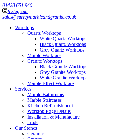
01428 651 940
Instagram
sales@surreymarbleandgranite.co.uk
Worktops
Quartz Worktops
White Quartz Worktops
Black Quartz Worktops
Grey Quartz Worktops
Marble Worktops
Granite Worktops
Black Granite Worktops
Grey Granite Worktops
White Granite Worktops
Marble Effect Worktops
Services
Marble Bathrooms
Marble Staircases
Kitchen Refurbishment
Worktop Edge Details
Installation & Manufacture
Trade
Our Stones
Ceramic