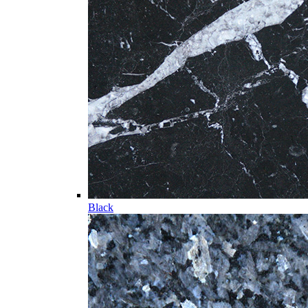
Black