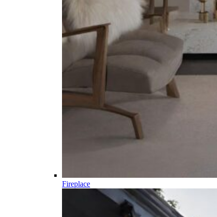
Fireplace