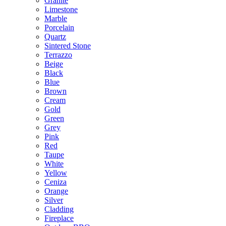
Granite
Limestone
Marble
Porcelain
Quartz
Sintered Stone
Terrazzo
Beige
Black
Blue
Brown
Cream
Gold
Green
Grey
Pink
Red
Taupe
White
Yellow
Ceniza
Orange
Silver
Cladding
Fireplace