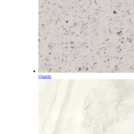
Quartz