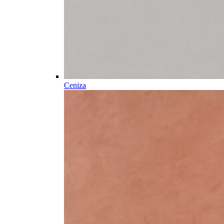
Ceniza