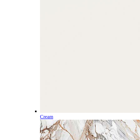
Cream