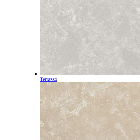
Terrazzo