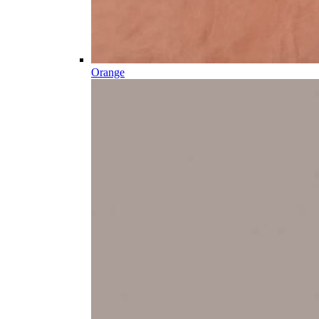
Orange