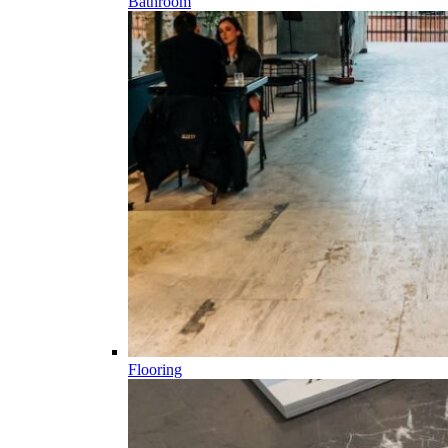
Bathroom
Flooring