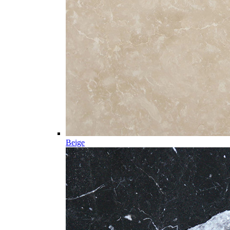
Beige