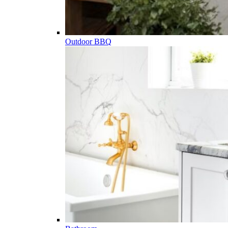
Outdoor BBQ