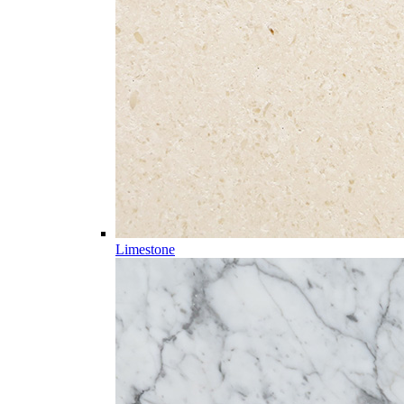
Limestone