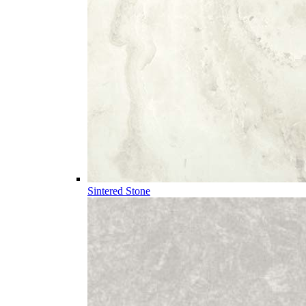
Sintered Stone