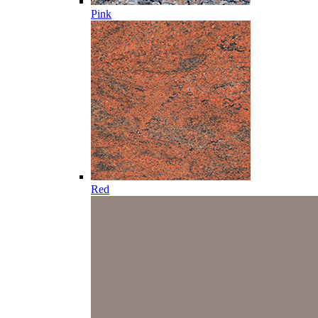
Pink
Red