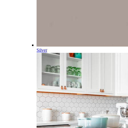
Silver