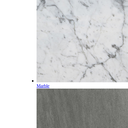
Marble