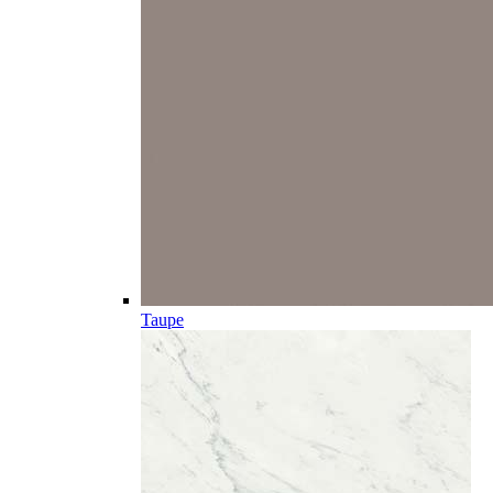
Taupe