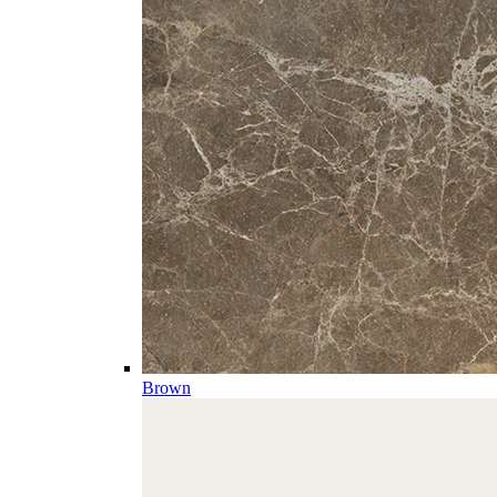
Brown