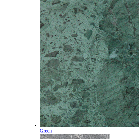
Green