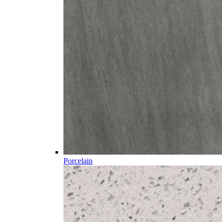
Porcelain