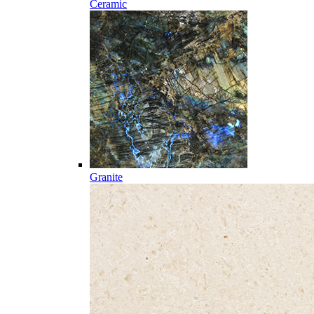
Ceramic
Granite