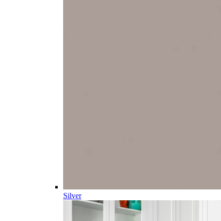
Silver