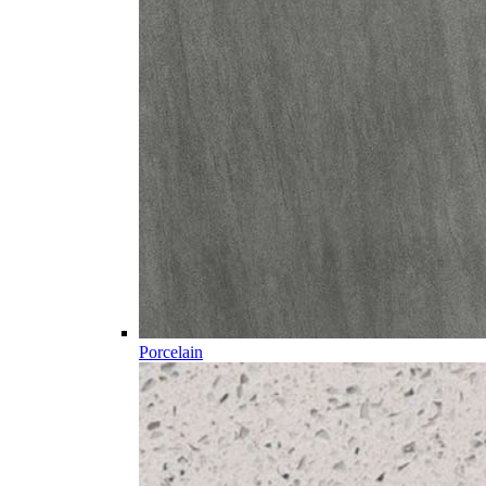
Porcelain