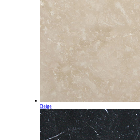
Beige