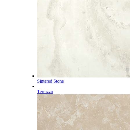
Sintered Stone
Terrazzo