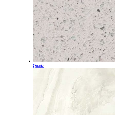
Quartz