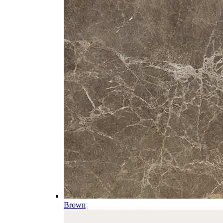
Brown