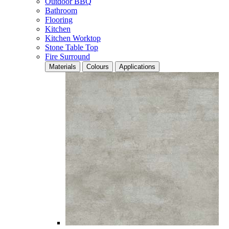
Outdoor BBQ
Bathroom
Flooring
Kitchen
Kitchen Worktop
Stone Table Top
Fire Surround
Materials
Colours
Applications