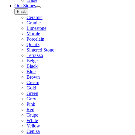
Trade
Our Stones
Back
Ceramic
Granite
Limestone
Marble
Porcelain
Quartz
Sintered Stone
Terrazzo
Beige
Black
Blue
Brown
Cream
Gold
Green
Grey
Pink
Red
Taupe
White
Yellow
Ceniza