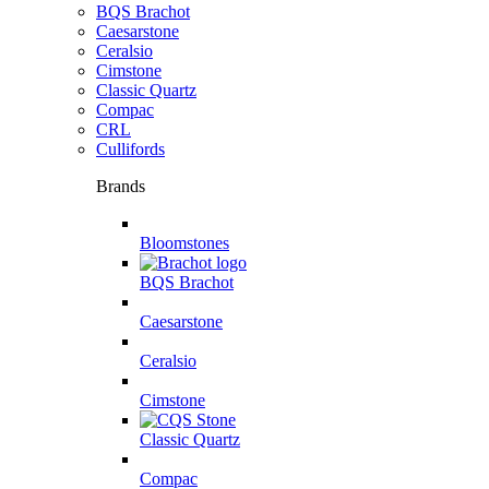
BQS Brachot
Caesarstone
Ceralsio
Cimstone
Classic Quartz
Compac
CRL
Cullifords
Brands
Bloomstones
BQS Brachot
Caesarstone
Ceralsio
Cimstone
Classic Quartz
Compac