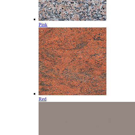
Pink
Red