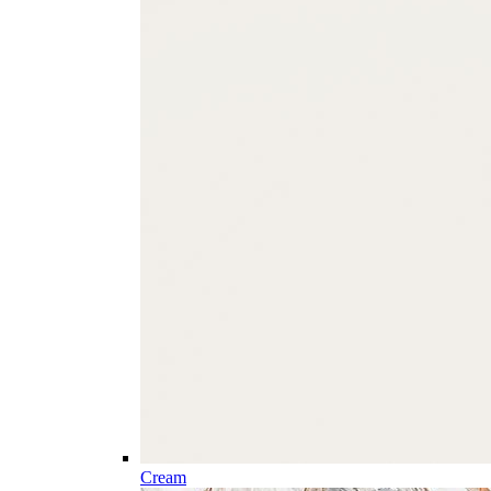
Cream