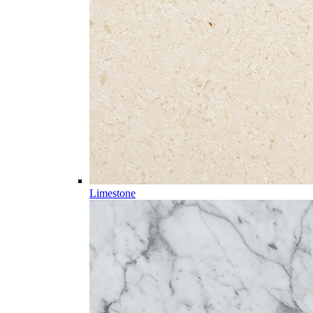
Limestone