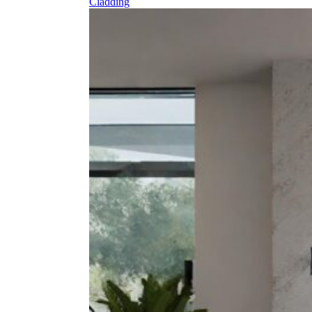
Cladding