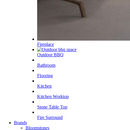
Fireplace
Outdoor BBQ
Bathroom
Flooring
Kitchen
Kitchen Worktop
Stone Table Top
Fire Surround
Brands
Bloomstones