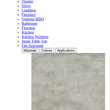
Orange
Silver
Cladding
Fireplace
Outdoor BBQ
Bathroom
Flooring
Kitchen
Kitchen Worktop
Stone Table Top
Fire Surround
Materials
Colours
Applications