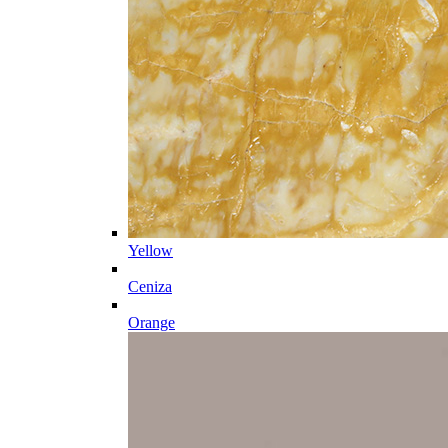
Yellow
Ceniza
Orange