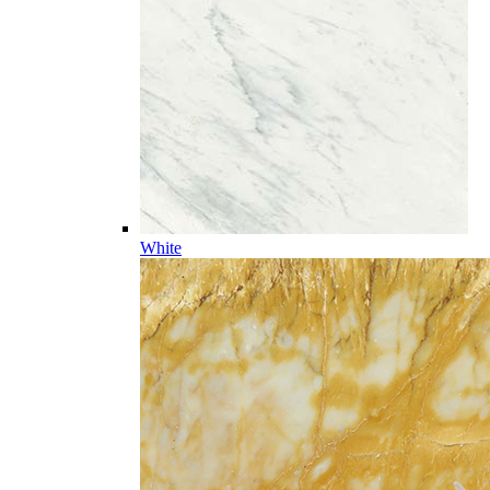
White