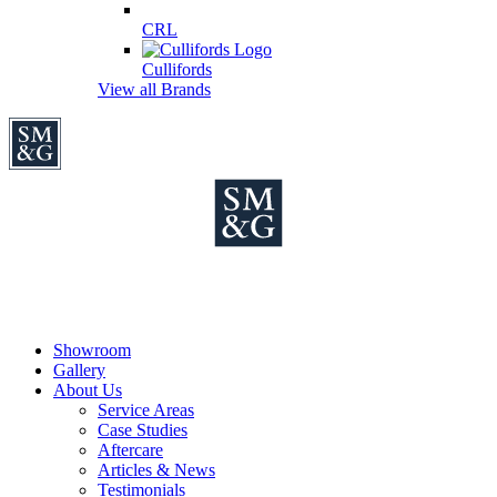
CRL
Cullifords
View all Brands
Showroom
Gallery
About Us
Service Areas
Case Studies
Aftercare
Articles & News
Testimonials