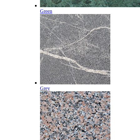
Green
Grey