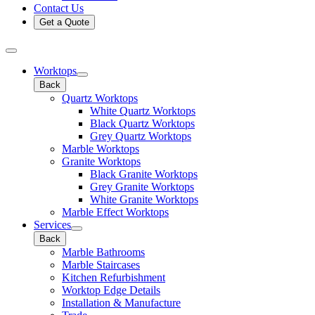
Contact Us
Get a Quote
Worktops
Back
Quartz Worktops
White Quartz Worktops
Black Quartz Worktops
Grey Quartz Worktops
Marble Worktops
Granite Worktops
Black Granite Worktops
Grey Granite Worktops
White Granite Worktops
Marble Effect Worktops
Services
Back
Marble Bathrooms
Marble Staircases
Kitchen Refurbishment
Worktop Edge Details
Installation & Manufacture