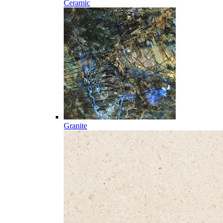
Ceramic
Granite