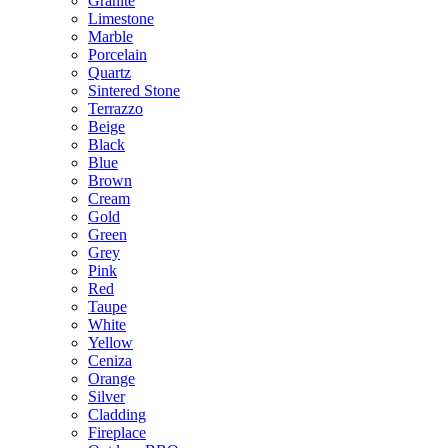
Granite
Limestone
Marble
Porcelain
Quartz
Sintered Stone
Terrazzo
Beige
Black
Blue
Brown
Cream
Gold
Green
Grey
Pink
Red
Taupe
White
Yellow
Ceniza
Orange
Silver
Cladding
Fireplace