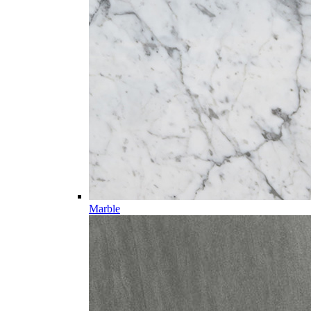
Marble