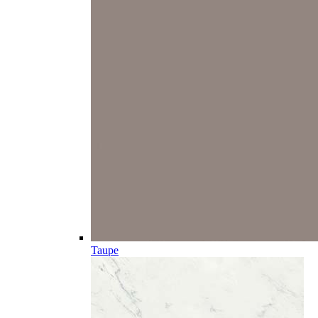
Taupe