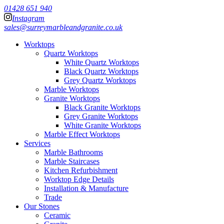
01428 651 940
Instagram
sales@surreymarbleandgranite.co.uk
Worktops
Quartz Worktops
White Quartz Worktops
Black Quartz Worktops
Grey Quartz Worktops
Marble Worktops
Granite Worktops
Black Granite Worktops
Grey Granite Worktops
White Granite Worktops
Marble Effect Worktops
Services
Marble Bathrooms
Marble Staircases
Kitchen Refurbishment
Worktop Edge Details
Installation & Manufacture
Trade
Our Stones
Ceramic