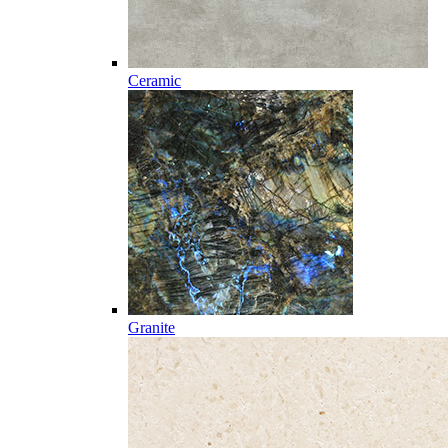
Ceramic
Granite