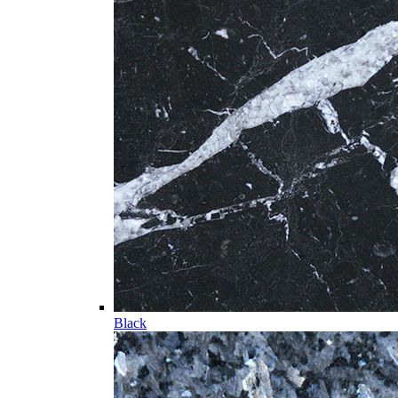
Black