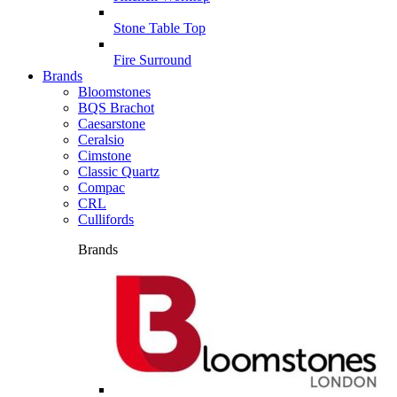
Stone Table Top
Fire Surround
Brands
Bloomstones
BQS Brachot
Caesarstone
Ceralsio
Cimstone
Classic Quartz
Compac
CRL
Cullifords
Brands