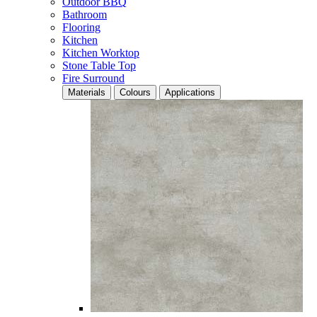
Outdoor BBQ
Bathroom
Flooring
Kitchen
Kitchen Worktop
Stone Table Top
Fire Surround
Materials
Colours
Applications