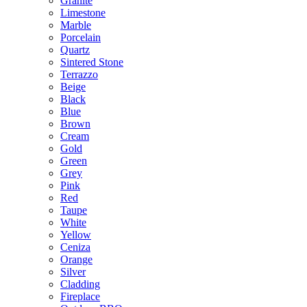
Granite
Limestone
Marble
Porcelain
Quartz
Sintered Stone
Terrazzo
Beige
Black
Blue
Brown
Cream
Gold
Green
Grey
Pink
Red
Taupe
White
Yellow
Ceniza
Orange
Silver
Cladding
Fireplace