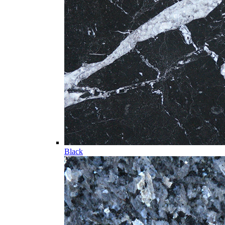
Black