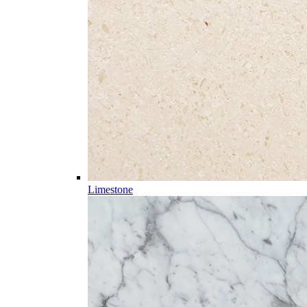
Limestone