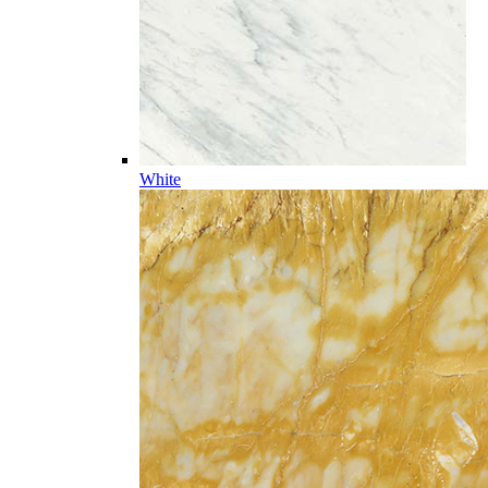
White