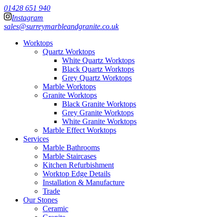
01428 651 940
Instagram
sales@surreymarbleandgranite.co.uk
Worktops
Quartz Worktops
White Quartz Worktops
Black Quartz Worktops
Grey Quartz Worktops
Marble Worktops
Granite Worktops
Black Granite Worktops
Grey Granite Worktops
White Granite Worktops
Marble Effect Worktops
Services
Marble Bathrooms
Marble Staircases
Kitchen Refurbishment
Worktop Edge Details
Installation & Manufacture
Trade
Our Stones
Ceramic