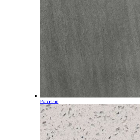
Porcelain