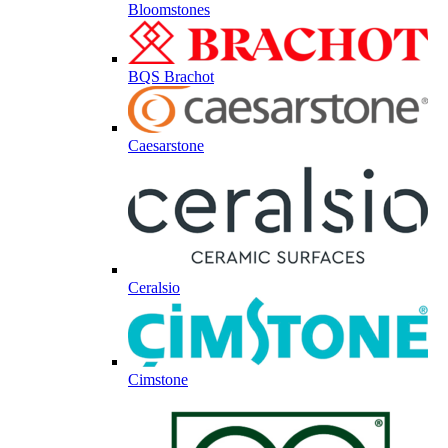
Bloomstones
BQS Brachot
Caesarstone
Ceralsio
Cimstone