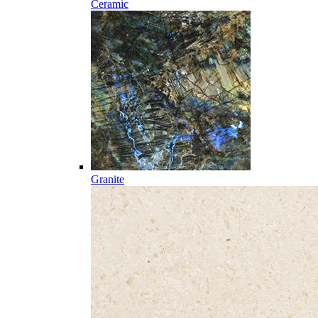
Ceramic
Granite