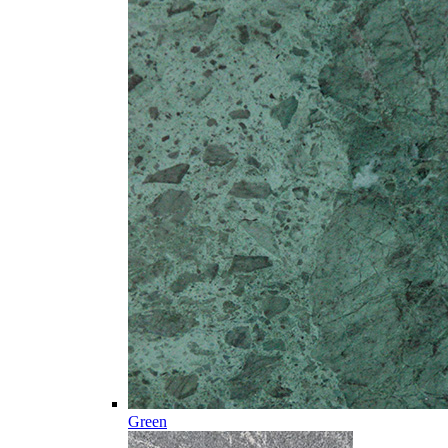
Green