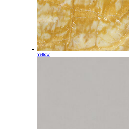
Yellow