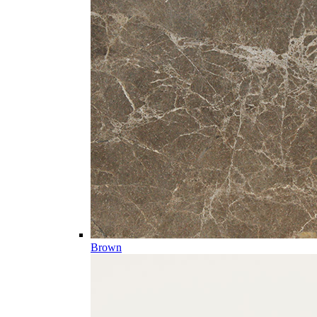
Brown