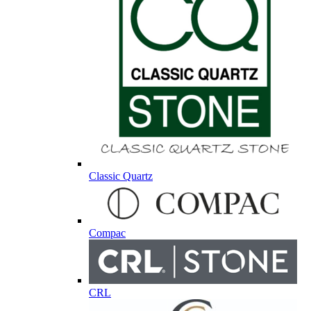
Classic Quartz
Compac
CRL