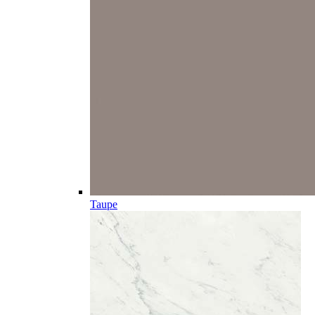
Taupe