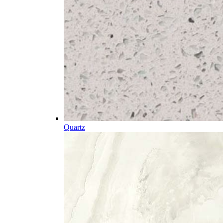
Quartz