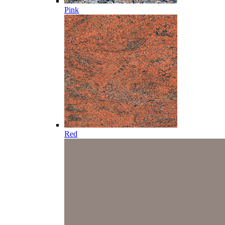
Pink
Red