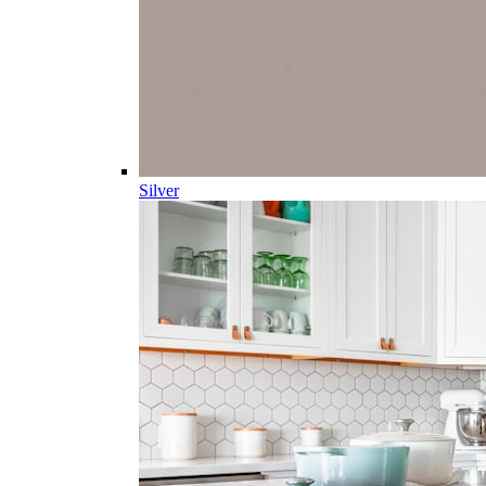
Silver