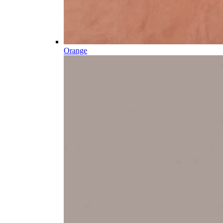
Orange