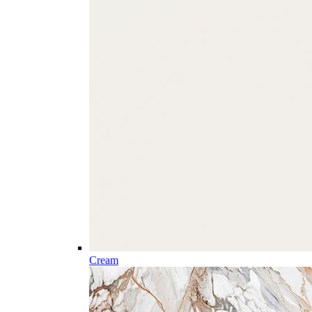
Cream