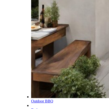
Outdoor BBQ