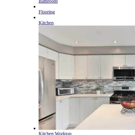
Bathroom
Flooring
Kitchen
Kitchen Worktop