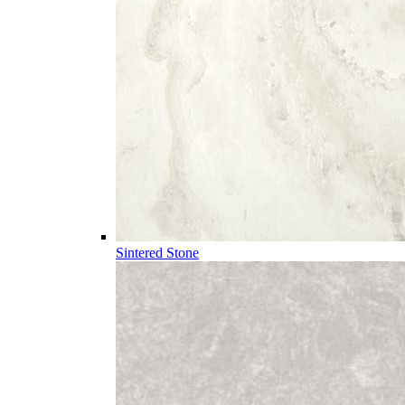
Sintered Stone