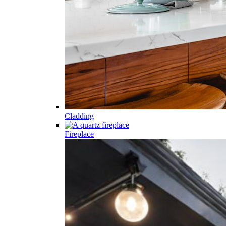
Cladding
Fireplace