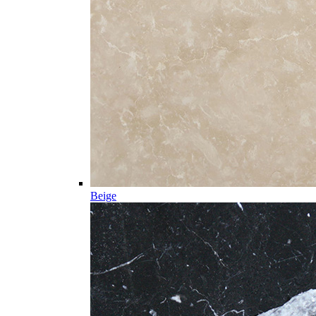
Beige