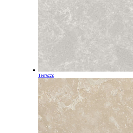
Terrazzo