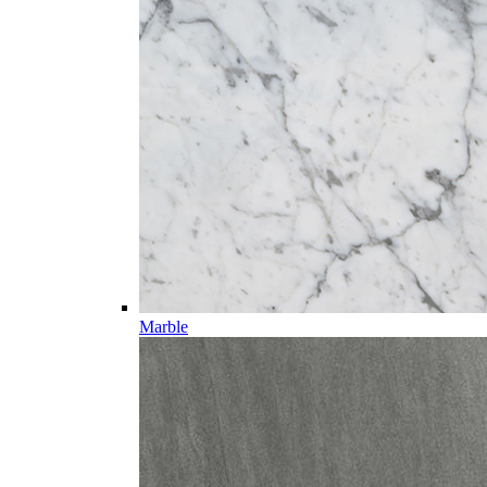
Marble