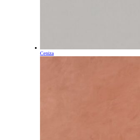
Ceniza