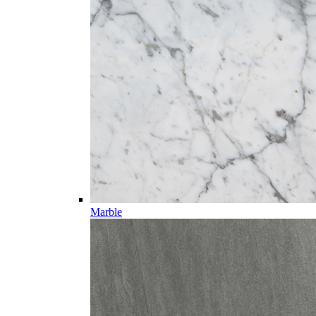
Marble