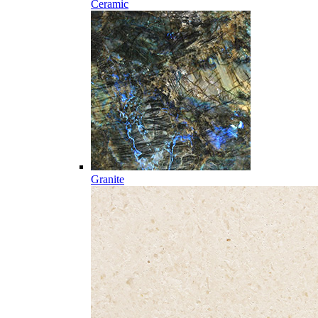
Ceramic
Granite