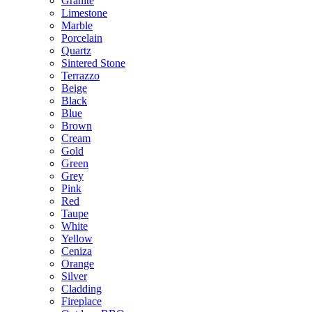
Granite
Limestone
Marble
Porcelain
Quartz
Sintered Stone
Terrazzo
Beige
Black
Blue
Brown
Cream
Gold
Green
Grey
Pink
Red
Taupe
White
Yellow
Ceniza
Orange
Silver
Cladding
Fireplace