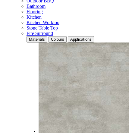
Outdoor BBQ
Bathroom
Flooring
Kitchen
Kitchen Worktop
Stone Table Top
Fire Surround
Materials
Colours
Applications