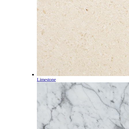
Limestone