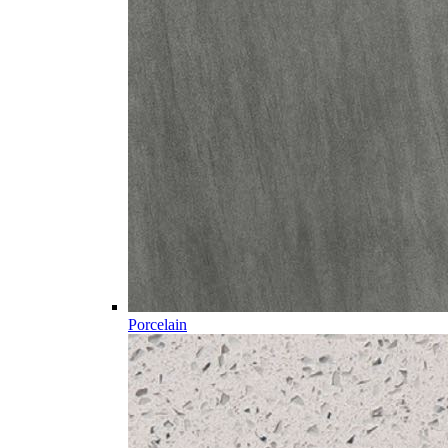
Porcelain