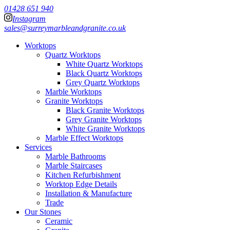
01428 651 940
Instagram
sales@surreymarbleandgranite.co.uk
Worktops
Quartz Worktops
White Quartz Worktops
Black Quartz Worktops
Grey Quartz Worktops
Marble Worktops
Granite Worktops
Black Granite Worktops
Grey Granite Worktops
White Granite Worktops
Marble Effect Worktops
Services
Marble Bathrooms
Marble Staircases
Kitchen Refurbishment
Worktop Edge Details
Installation & Manufacture
Trade
Our Stones
Ceramic