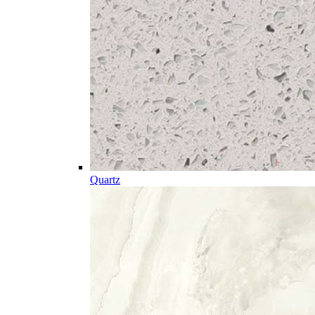
Quartz