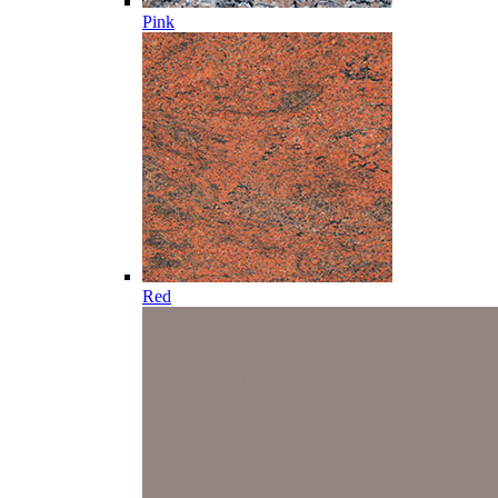
Pink
Red