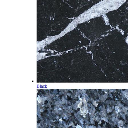
Black