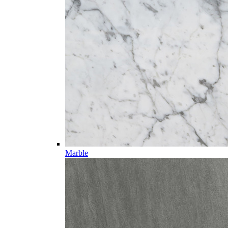
Marble