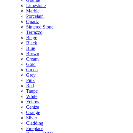
Granite
Limestone
Marble
Porcelain
Quartz
Sintered Stone
Terrazzo
Beige
Black
Blue
Brown
Cream
Gold
Green
Grey
Pink
Red
Taupe
White
Yellow
Ceniza
Orange
Silver
Cladding
Fireplace