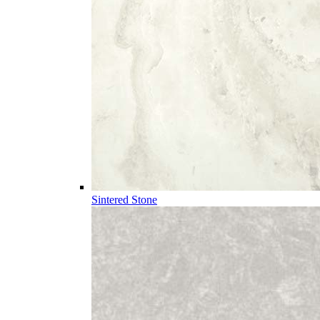
Sintered Stone