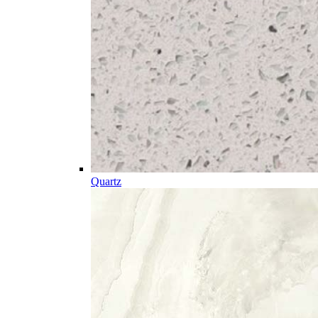
Quartz