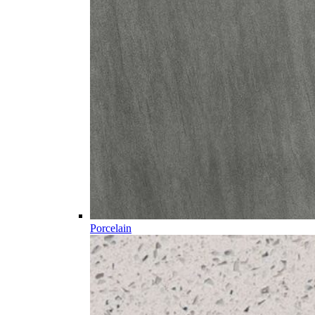
Porcelain