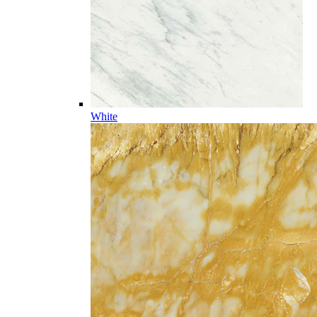
White