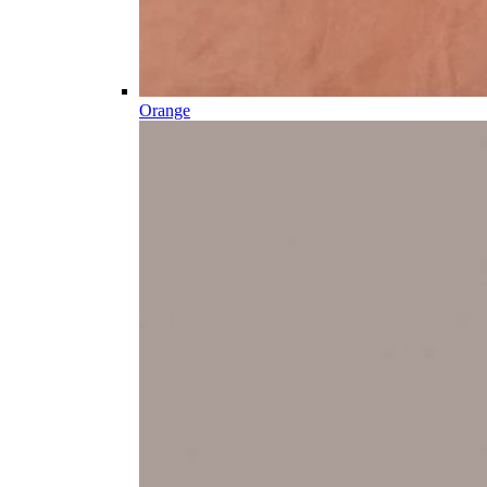
Orange