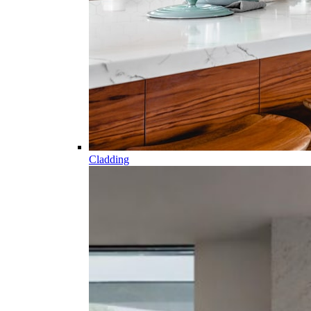
Cladding