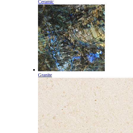
Ceramic
Granite