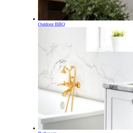
Outdoor BBQ