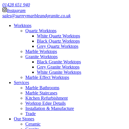
01428 651 940
Instagram
sales@surreymarbleandgranite.co.uk
Worktops
Quartz Worktops
White Quartz Worktops
Black Quartz Worktops
Grey Quartz Worktops
Marble Worktops
Granite Worktops
Black Granite Worktops
Grey Granite Worktops
White Granite Worktops
Marble Effect Worktops
Services
Marble Bathrooms
Marble Staircases
Kitchen Refurbishment
Worktop Edge Details
Installation & Manufacture
Trade
Our Stones
Ceramic