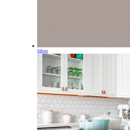
Silver