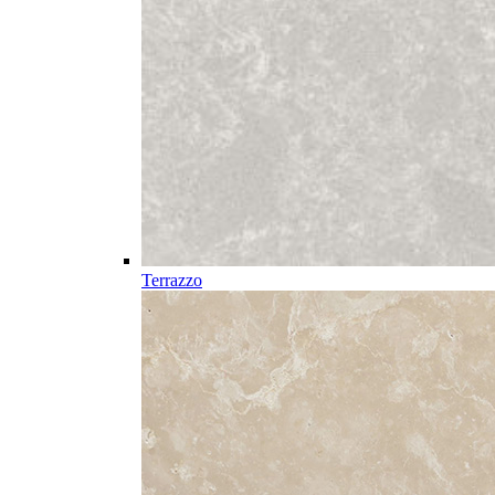
Terrazzo