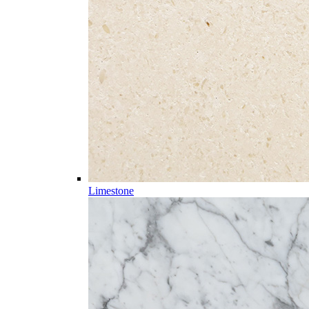
Limestone