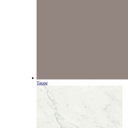
Taupe