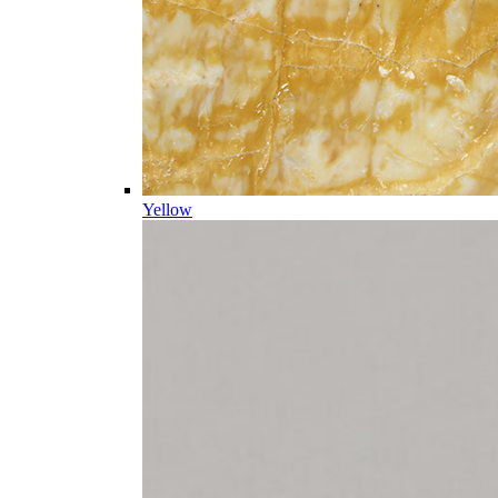
Yellow