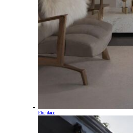
Fireplace