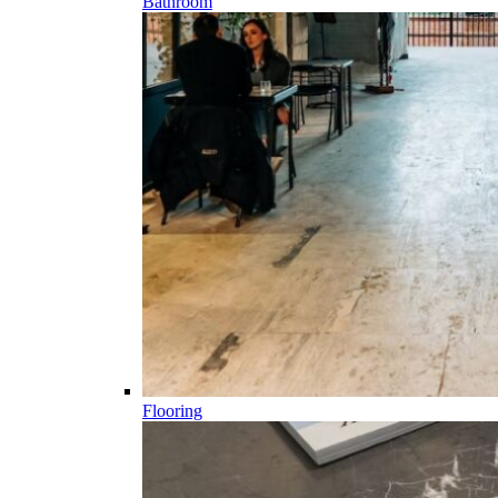
Bathroom
Flooring