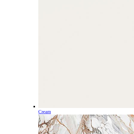
Cream