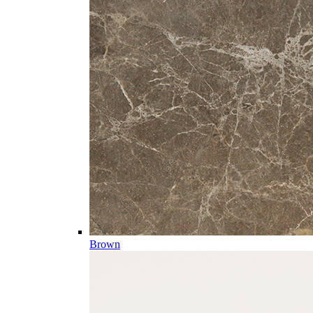
Brown