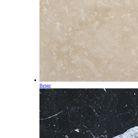
Beige