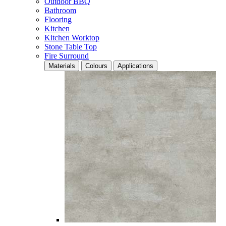
Outdoor BBQ
Bathroom
Flooring
Kitchen
Kitchen Worktop
Stone Table Top
Fire Surround
Materials
Colours
Applications