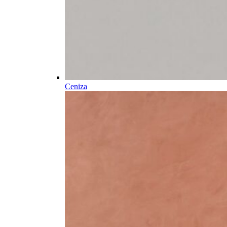
Ceniza