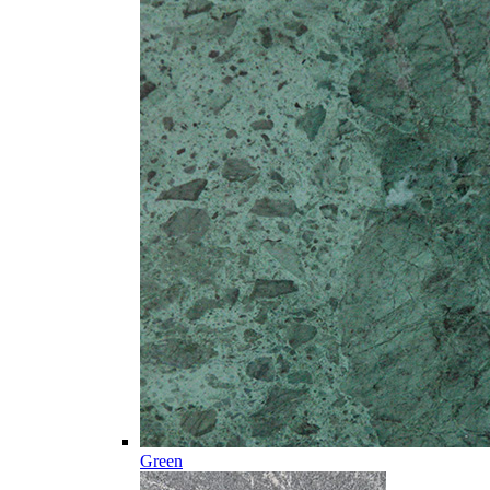
Green