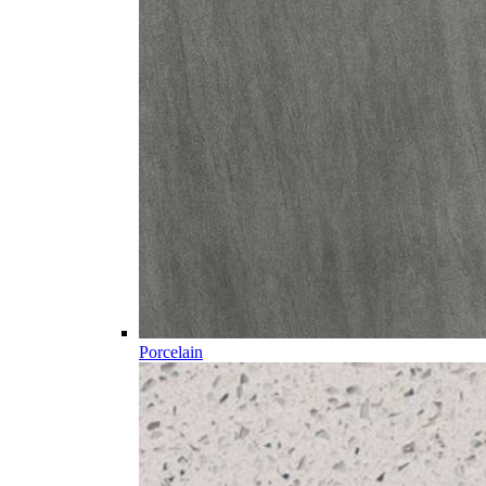
Porcelain