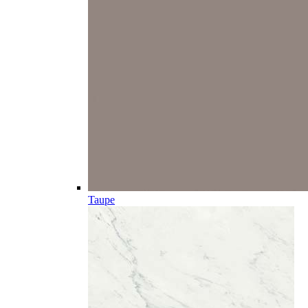
Taupe