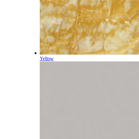
Yellow