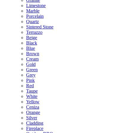
Granite
Limestone
Marble
Porcelain
Quartz
Sintered Stone
Terrazzo
Beige
Black
Blue
Brown
Cream
Gold
Green
Grey
Pink
Red
Taupe
White
Yellow
Ceniza
Orange
Silver
Cladding
Fireplace