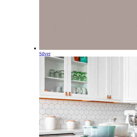
Silver