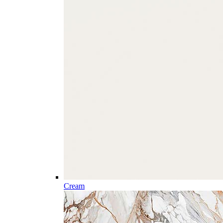
Cream