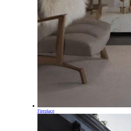
Fireplace