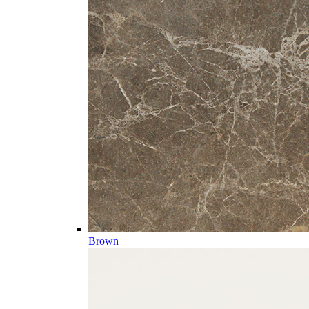
Brown