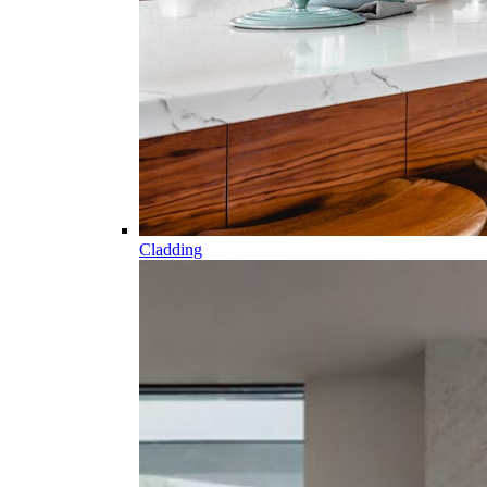
Cladding