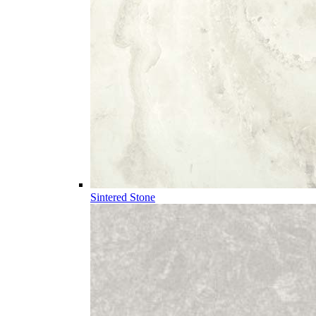
Sintered Stone