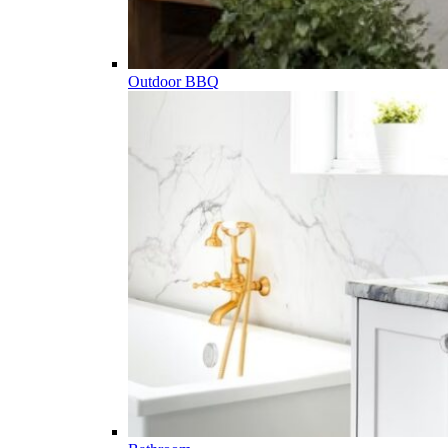
Outdoor BBQ