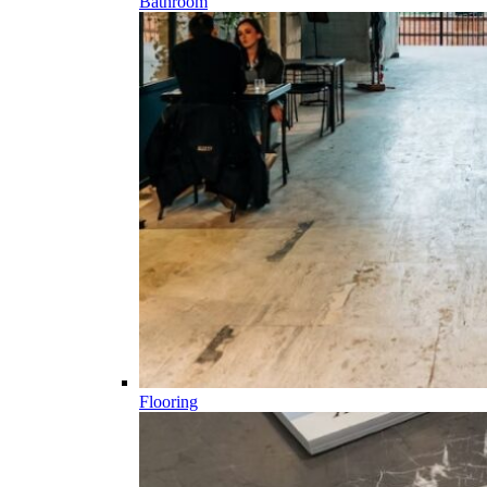
Bathroom
Flooring