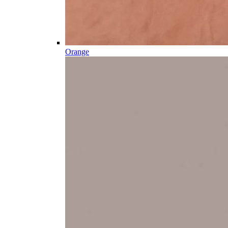
Orange