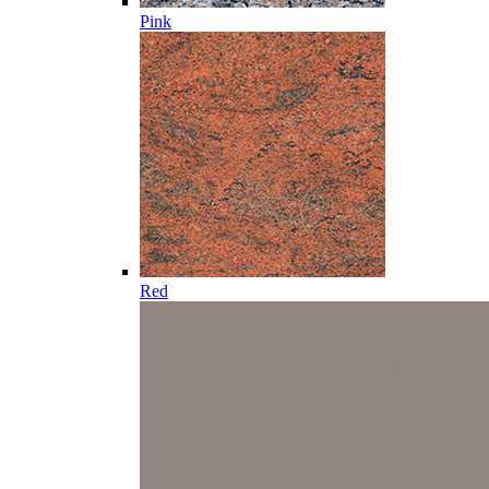
Pink
Red