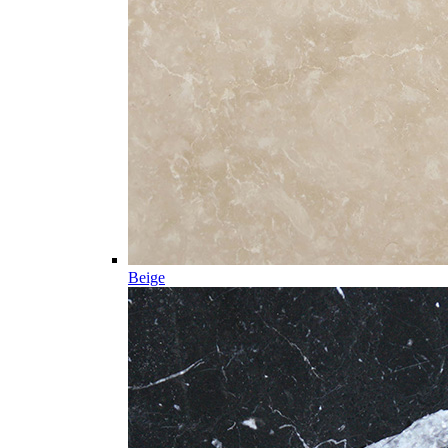
Beige