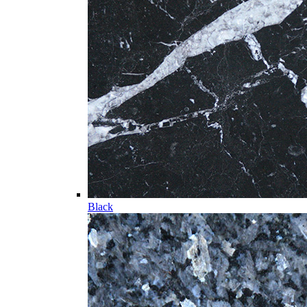
Black