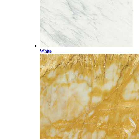
White