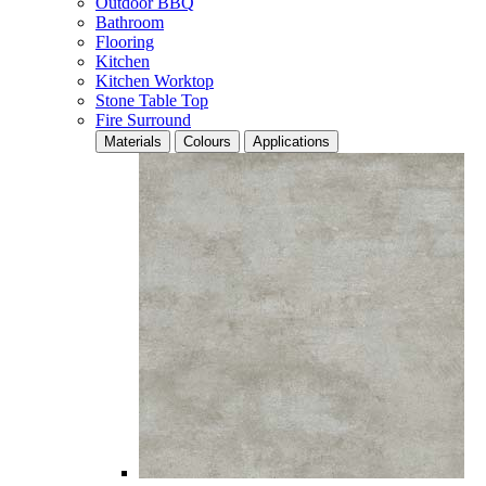
Outdoor BBQ
Bathroom
Flooring
Kitchen
Kitchen Worktop
Stone Table Top
Fire Surround
Materials
Colours
Applications