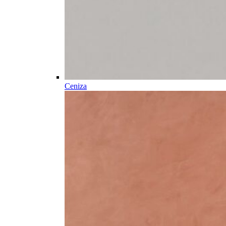
Ceniza