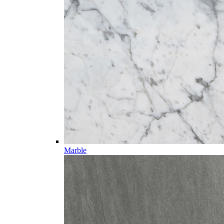
Marble