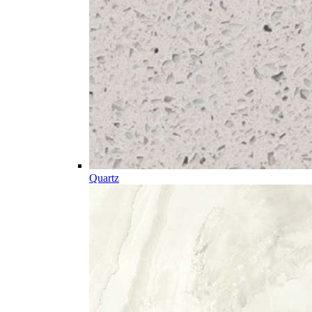
Quartz