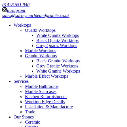
01428 651 940
Instagram
sales@surreymarbleandgranite.co.uk
Worktops
Quartz Worktops
White Quartz Worktops
Black Quartz Worktops
Grey Quartz Worktops
Marble Worktops
Granite Worktops
Black Granite Worktops
Grey Granite Worktops
White Granite Worktops
Marble Effect Worktops
Services
Marble Bathrooms
Marble Staircases
Kitchen Refurbishment
Worktop Edge Details
Installation & Manufacture
Trade
Our Stones
Ceramic