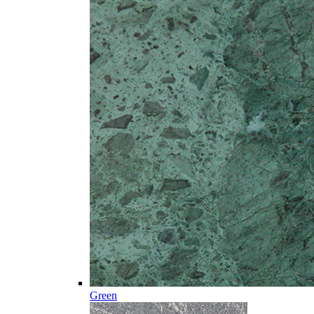
Green