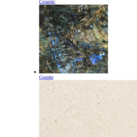
Ceramic
Granite