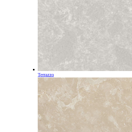
Terrazzo