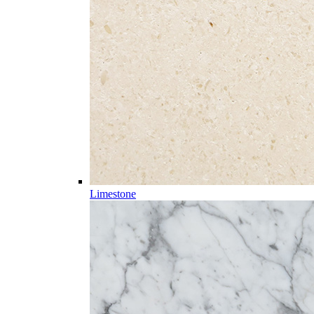
Limestone