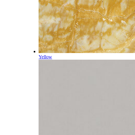
Yellow