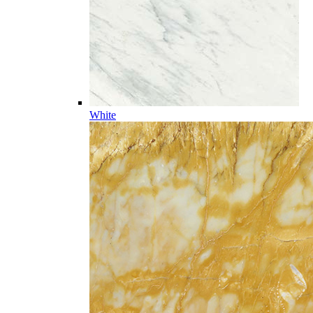
White