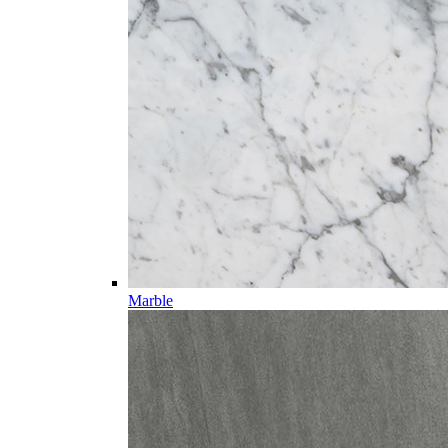
Marble