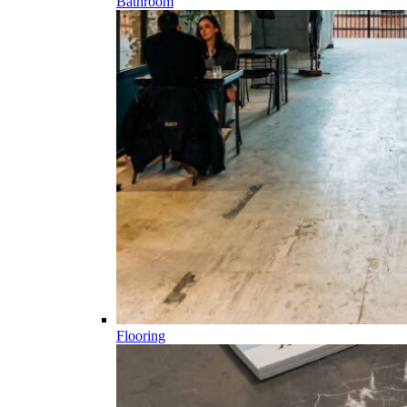
Bathroom
Flooring