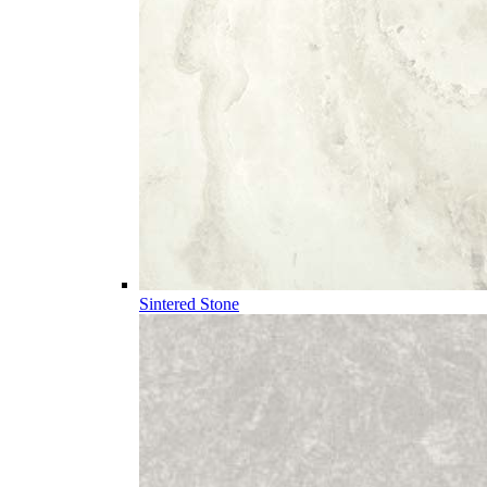
Sintered Stone