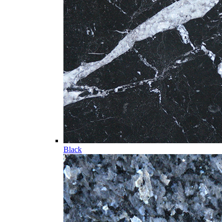
Black