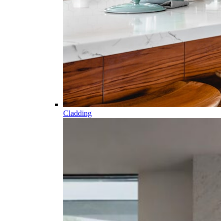
Cladding