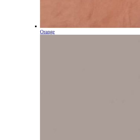
Orange