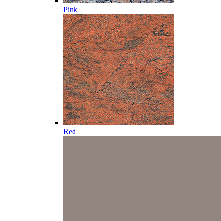
Pink
Red