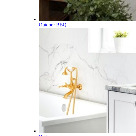
Outdoor BBQ