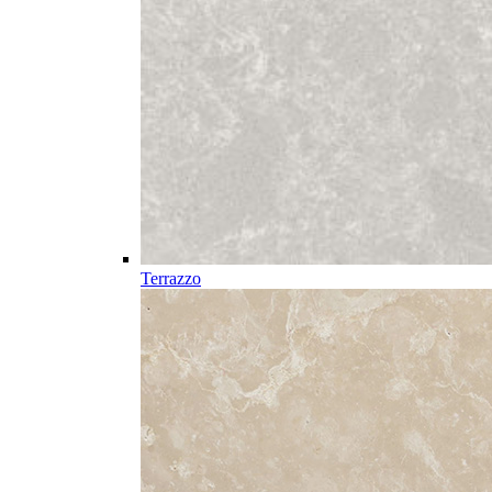
Terrazzo