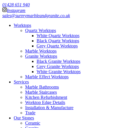
01428 651 940
Instagram
sales@surreymarbleandgranite.co.uk
Worktops
Quartz Worktops
White Quartz Worktops
Black Quartz Worktops
Grey Quartz Worktops
Marble Worktops
Granite Worktops
Black Granite Worktops
Grey Granite Worktops
White Granite Worktops
Marble Effect Worktops
Services
Marble Bathrooms
Marble Staircases
Kitchen Refurbishment
Worktop Edge Details
Installation & Manufacture
Trade
Our Stones
Ceramic