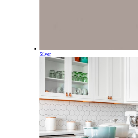
Silver