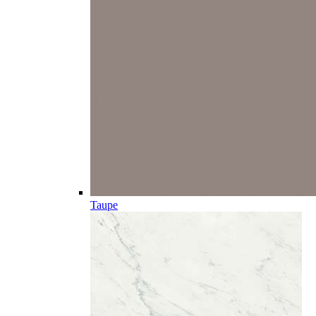
Taupe