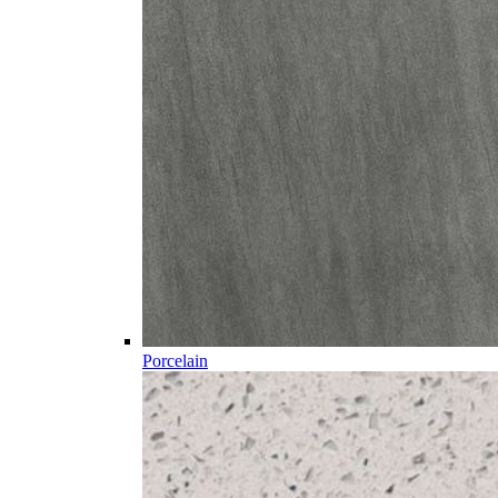
Porcelain