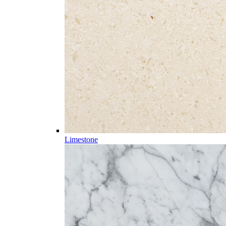
Limestone