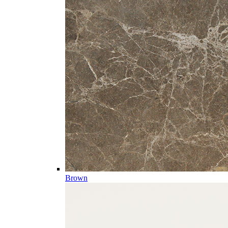
Brown