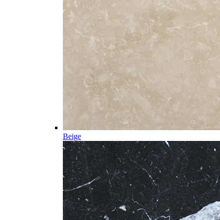
Beige