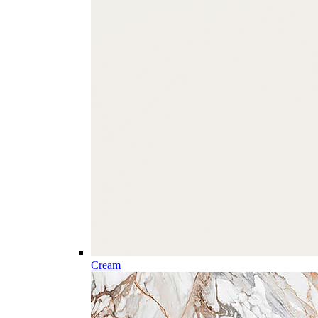
Cream