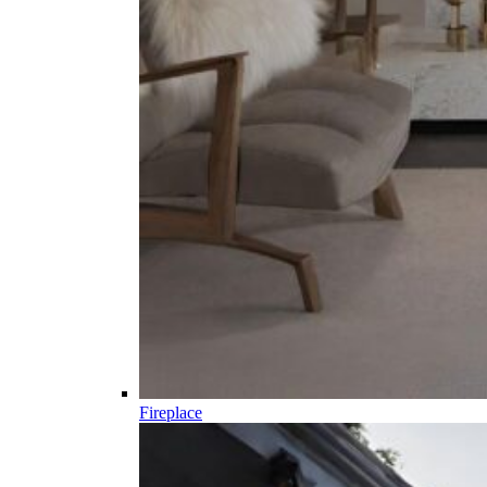
Fireplace