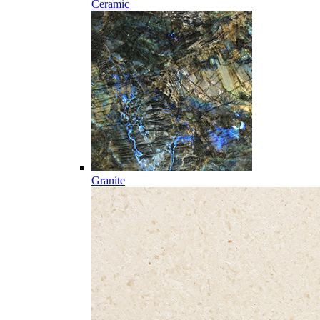
Ceramic
Granite