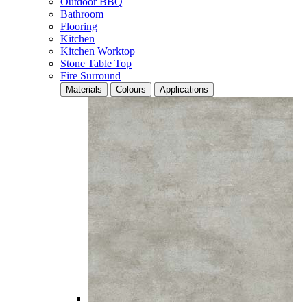
Outdoor BBQ
Bathroom
Flooring
Kitchen
Kitchen Worktop
Stone Table Top
Fire Surround
Materials
Colours
Applications