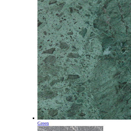
Green