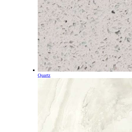
Quartz