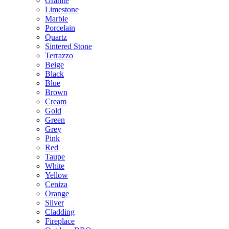
Granite
Limestone
Marble
Porcelain
Quartz
Sintered Stone
Terrazzo
Beige
Black
Blue
Brown
Cream
Gold
Green
Grey
Pink
Red
Taupe
White
Yellow
Ceniza
Orange
Silver
Cladding
Fireplace