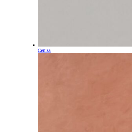
Ceniza