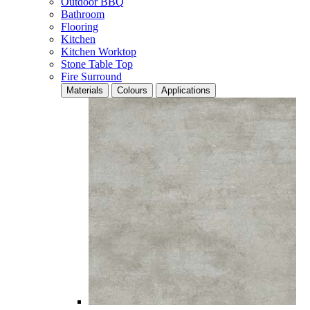
Outdoor BBQ
Bathroom
Flooring
Kitchen
Kitchen Worktop
Stone Table Top
Fire Surround
Materials
Colours
Applications