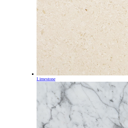
Limestone