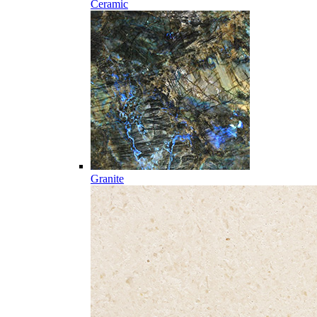
Ceramic
Granite