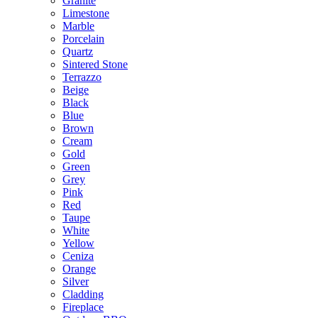
Granite
Limestone
Marble
Porcelain
Quartz
Sintered Stone
Terrazzo
Beige
Black
Blue
Brown
Cream
Gold
Green
Grey
Pink
Red
Taupe
White
Yellow
Ceniza
Orange
Silver
Cladding
Fireplace