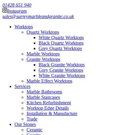
01428 651 940
Instagram
sales@surreymarbleandgranite.co.uk
Worktops
Quartz Worktops
White Quartz Worktops
Black Quartz Worktops
Grey Quartz Worktops
Marble Worktops
Granite Worktops
Black Granite Worktops
Grey Granite Worktops
White Granite Worktops
Marble Effect Worktops
Services
Marble Bathrooms
Marble Staircases
Kitchen Refurbishment
Worktop Edge Details
Installation & Manufacture
Trade
Our Stones
Ceramic