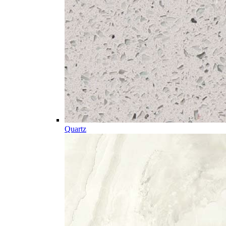
Quartz