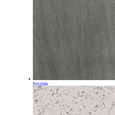
Porcelain