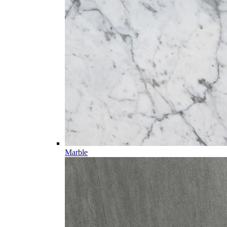
Marble