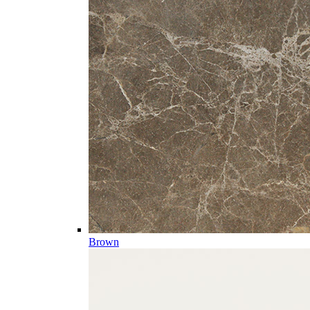
Brown