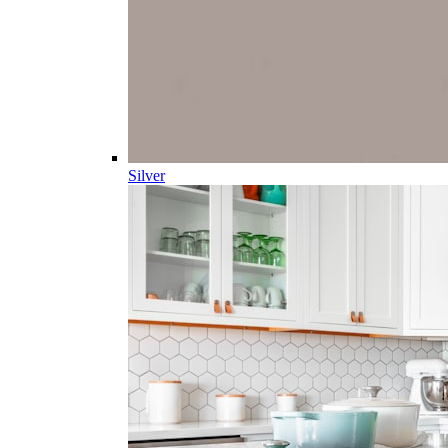
Silver