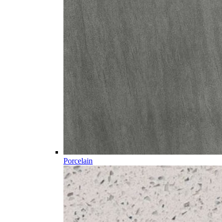
Porcelain