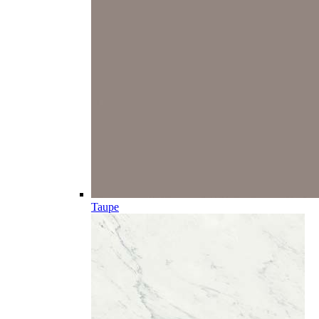
Taupe