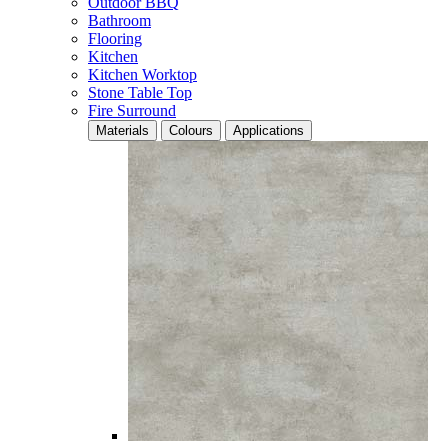
Outdoor BBQ
Bathroom
Flooring
Kitchen
Kitchen Worktop
Stone Table Top
Fire Surround
Materials
Colours
Applications