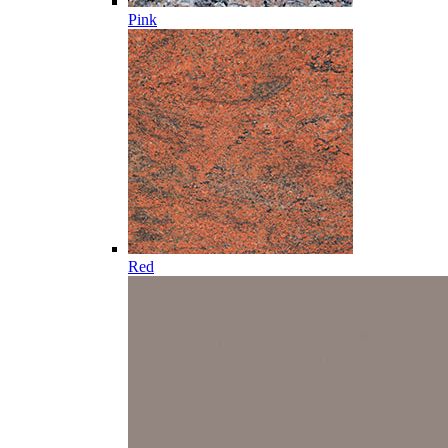
Pink
Red