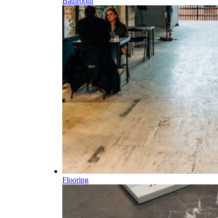
Bathroom
Flooring