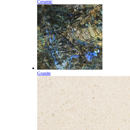
Ceramic
Granite