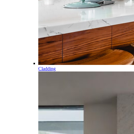
Cladding