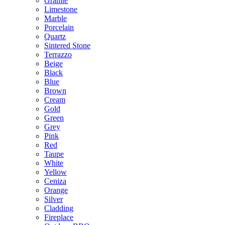
Granite
Limestone
Marble
Porcelain
Quartz
Sintered Stone
Terrazzo
Beige
Black
Blue
Brown
Cream
Gold
Green
Grey
Pink
Red
Taupe
White
Yellow
Ceniza
Orange
Silver
Cladding
Fireplace