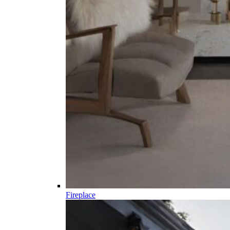
Fireplace