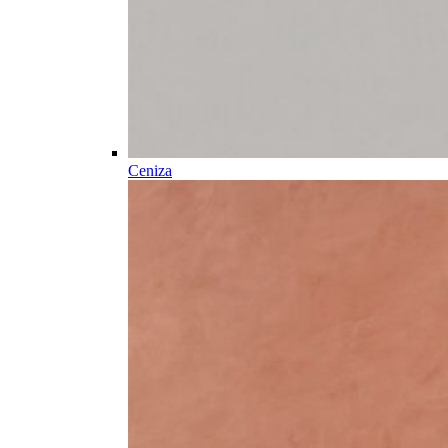
Ceniza