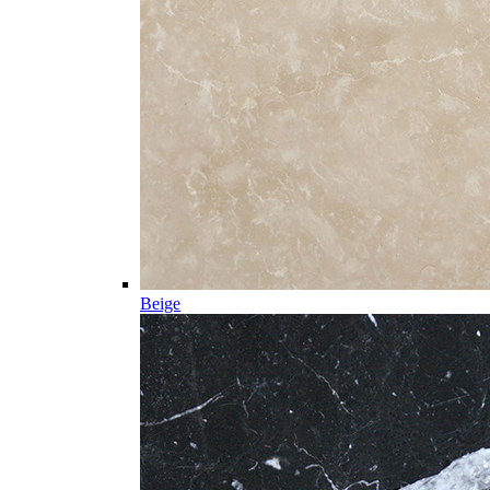
Beige