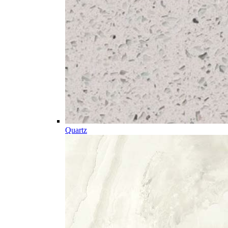
Quartz