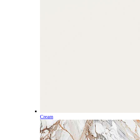
Cream