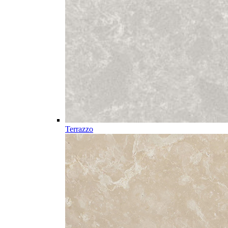
Terrazzo