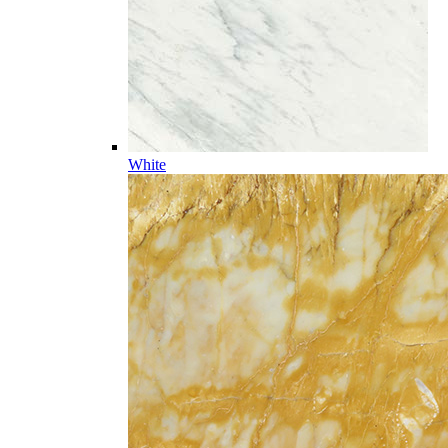
White