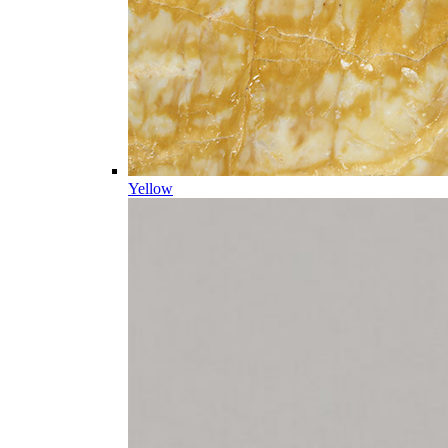
Yellow