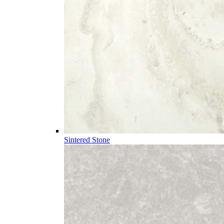
Sintered Stone