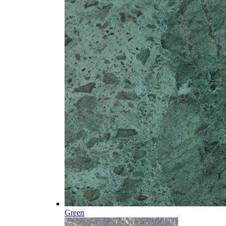
Green