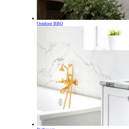
Outdoor BBQ