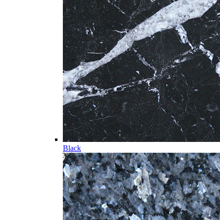
Black