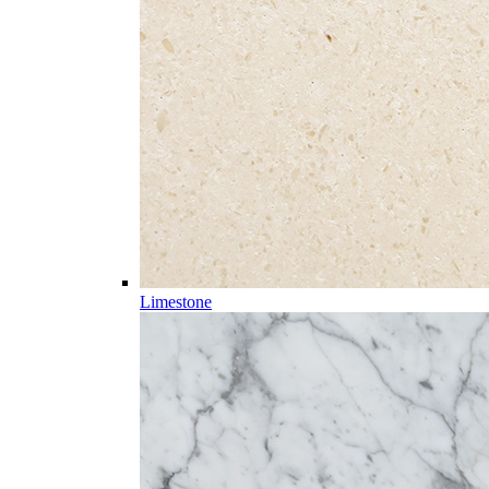
Limestone