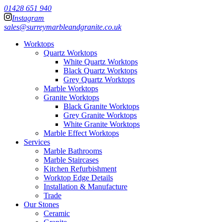
01428 651 940
Instagram
sales@surreymarbleandgranite.co.uk
Worktops
Quartz Worktops
White Quartz Worktops
Black Quartz Worktops
Grey Quartz Worktops
Marble Worktops
Granite Worktops
Black Granite Worktops
Grey Granite Worktops
White Granite Worktops
Marble Effect Worktops
Services
Marble Bathrooms
Marble Staircases
Kitchen Refurbishment
Worktop Edge Details
Installation & Manufacture
Trade
Our Stones
Ceramic