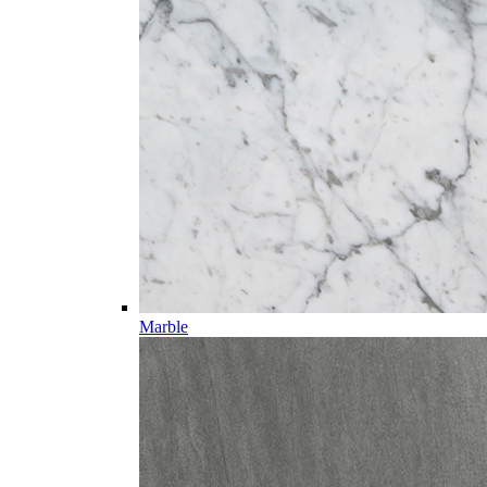
Marble