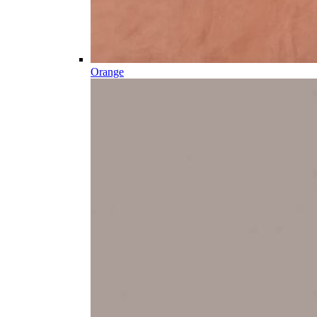
Orange