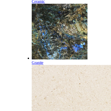
Ceramic
Granite