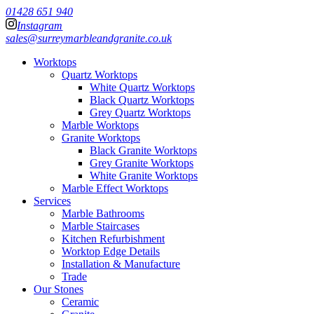
01428 651 940
Instagram
sales@surreymarbleandgranite.co.uk
Worktops
Quartz Worktops
White Quartz Worktops
Black Quartz Worktops
Grey Quartz Worktops
Marble Worktops
Granite Worktops
Black Granite Worktops
Grey Granite Worktops
White Granite Worktops
Marble Effect Worktops
Services
Marble Bathrooms
Marble Staircases
Kitchen Refurbishment
Worktop Edge Details
Installation & Manufacture
Trade
Our Stones
Ceramic