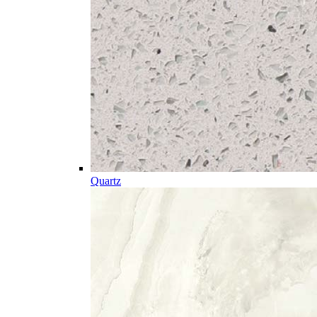
Quartz