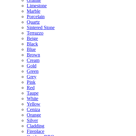
Granite
Limestone
Marble
Porcelain
Quartz
Sintered Stone
Terrazzo
Beige
Black
Blue
Brown
Cream
Gold
Green
Grey
Pink
Red
Taupe
White
Yellow
Ceniza
Orange
Silver
Cladding
Fireplace