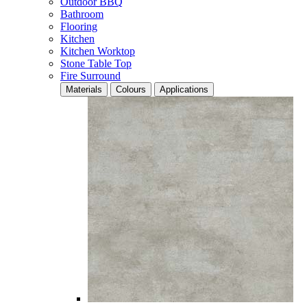
Outdoor BBQ
Bathroom
Flooring
Kitchen
Kitchen Worktop
Stone Table Top
Fire Surround
Materials
Colours
Applications