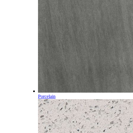
Porcelain