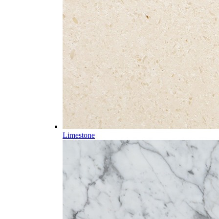
Limestone