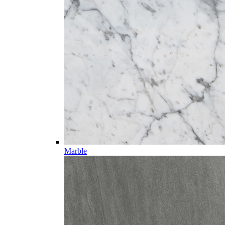
Marble