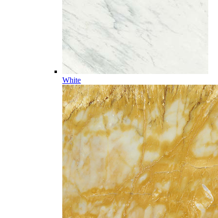
White