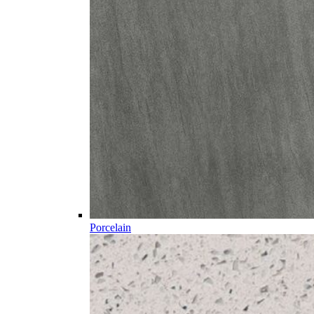
Porcelain