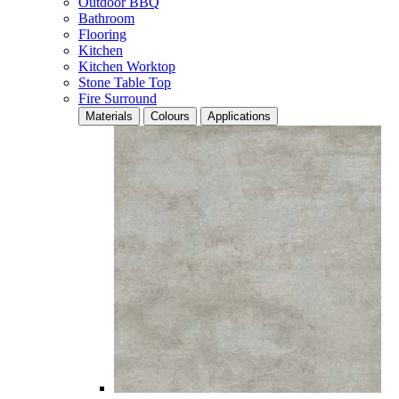
Outdoor BBQ
Bathroom
Flooring
Kitchen
Kitchen Worktop
Stone Table Top
Fire Surround
Materials
Colours
Applications