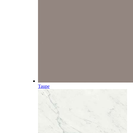
Taupe