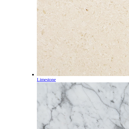
Limestone