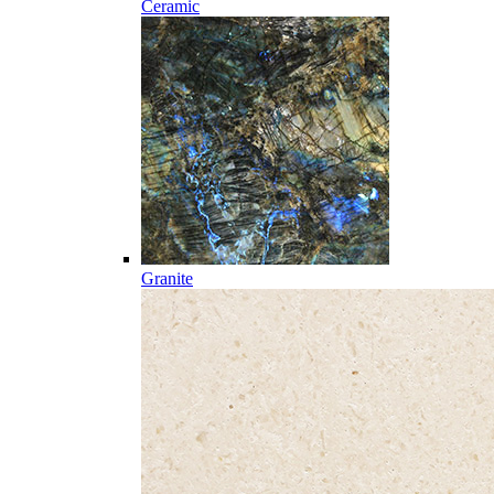
Ceramic
Granite