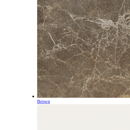
Brown