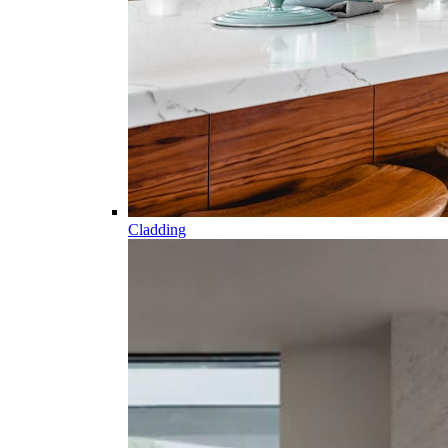
Cladding