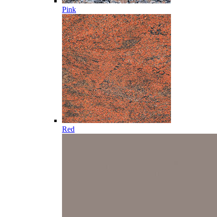
Pink
Red