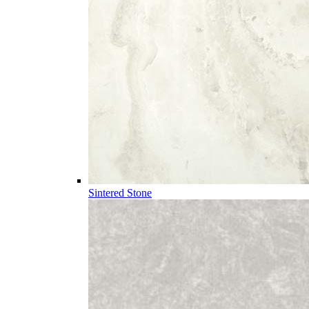
Sintered Stone