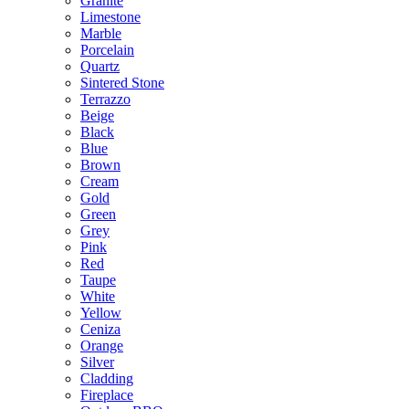
Granite
Limestone
Marble
Porcelain
Quartz
Sintered Stone
Terrazzo
Beige
Black
Blue
Brown
Cream
Gold
Green
Grey
Pink
Red
Taupe
White
Yellow
Ceniza
Orange
Silver
Cladding
Fireplace