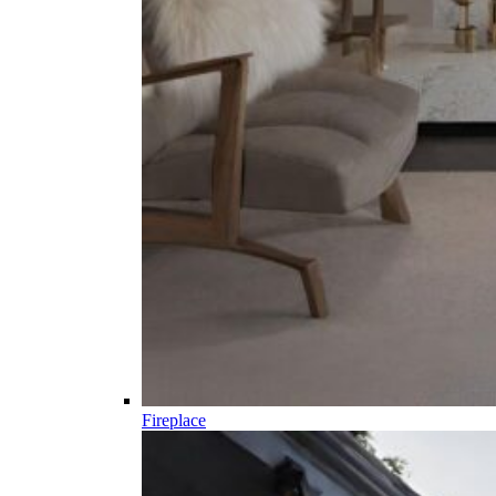
Fireplace