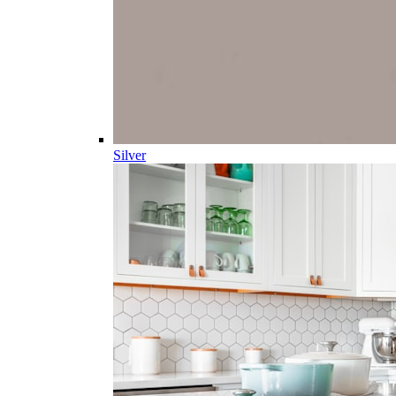
Silver