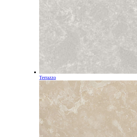
Terrazzo