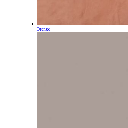
Orange