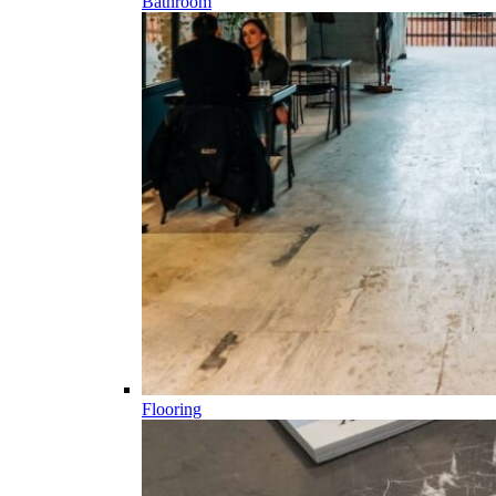
Bathroom
Flooring