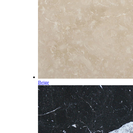
Beige