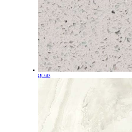
Quartz