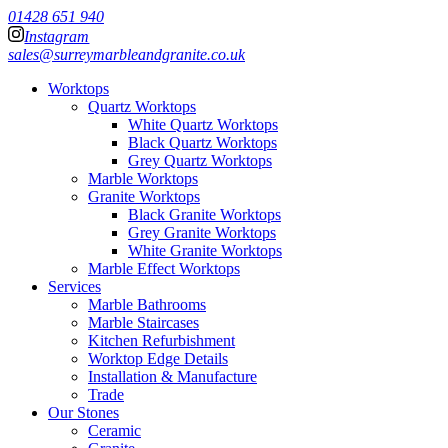
01428 651 940
Instagram
sales@surreymarbleandgranite.co.uk
Worktops
Quartz Worktops
White Quartz Worktops
Black Quartz Worktops
Grey Quartz Worktops
Marble Worktops
Granite Worktops
Black Granite Worktops
Grey Granite Worktops
White Granite Worktops
Marble Effect Worktops
Services
Marble Bathrooms
Marble Staircases
Kitchen Refurbishment
Worktop Edge Details
Installation & Manufacture
Trade
Our Stones
Ceramic