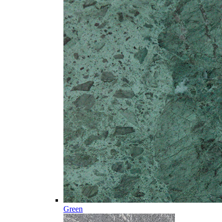
Green