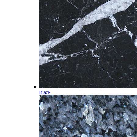
Black