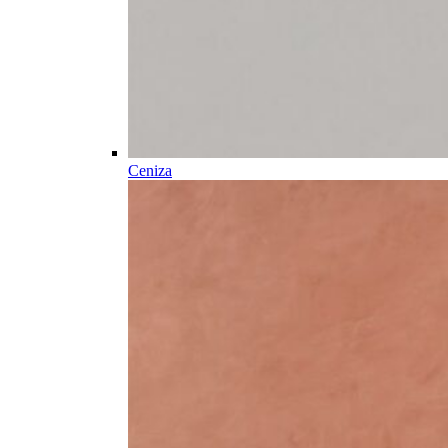
Ceniza