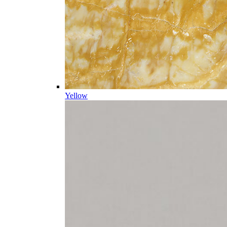
Yellow