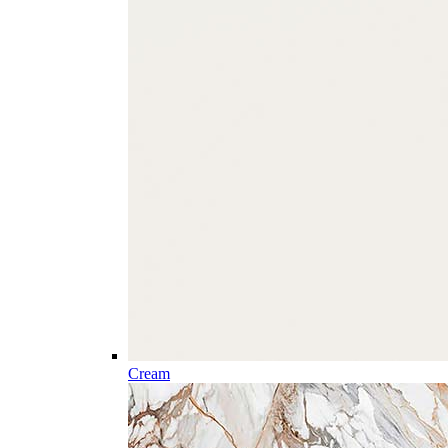
Cream