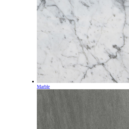
Marble