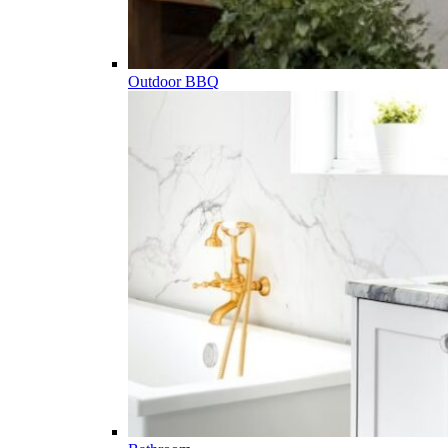
Outdoor BBQ