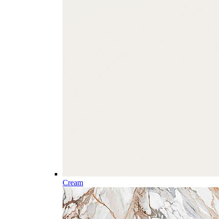
Cream