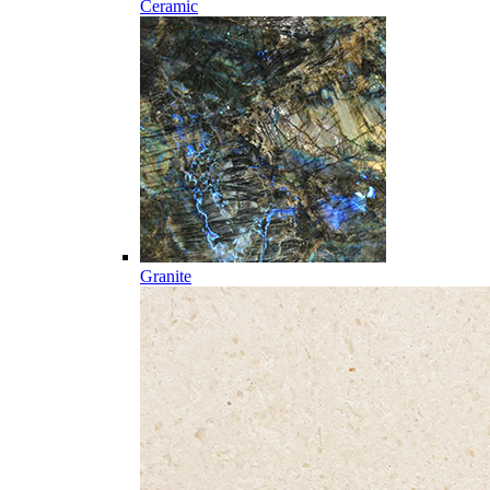
Ceramic
Granite