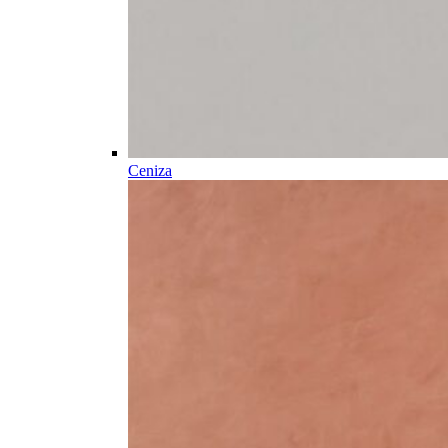
Ceniza