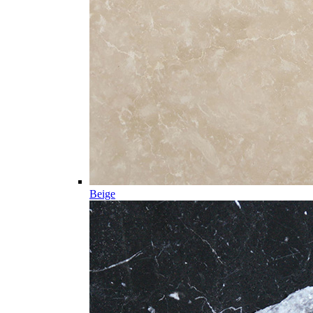
Beige