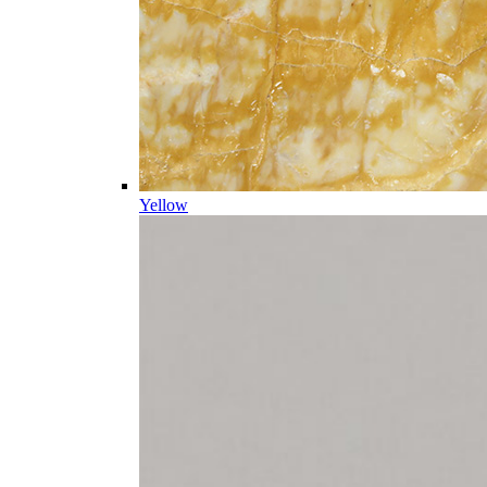
Yellow