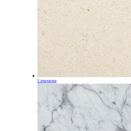
Limestone