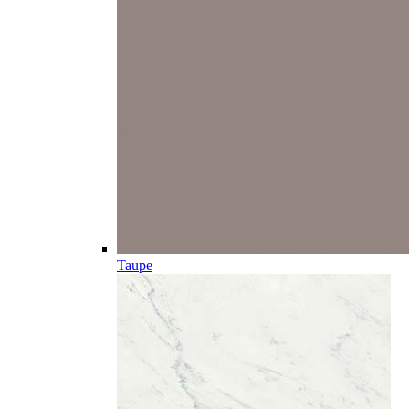
Taupe