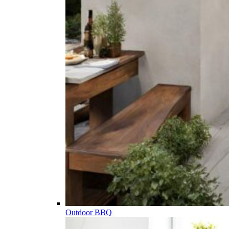
Outdoor BBQ