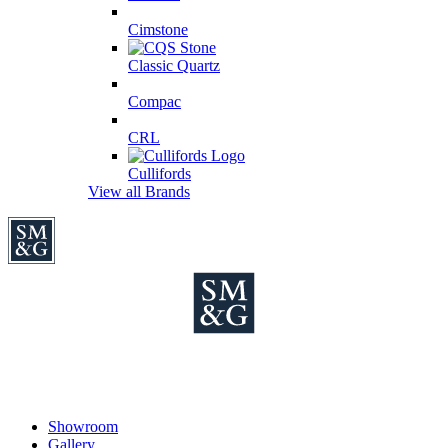
Cimstone
Classic Quartz
Compac
CRL
Cullifords
View all Brands
Showroom
Gallery