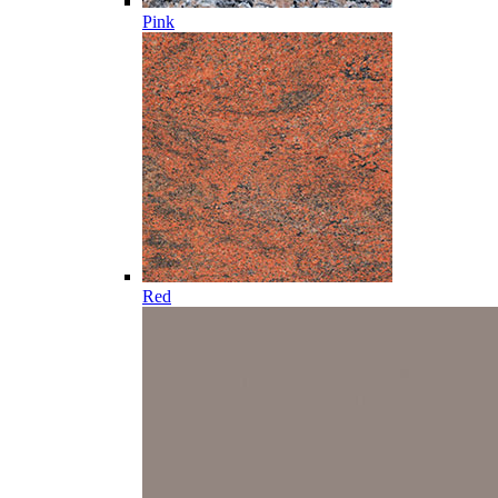
Pink
Red