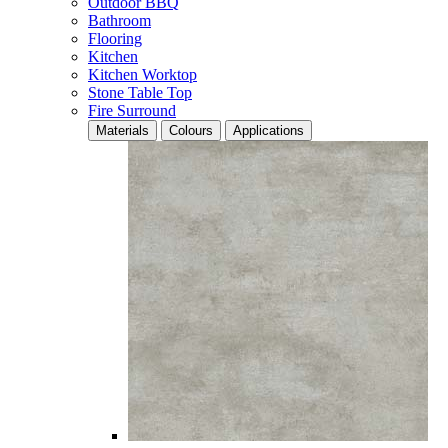
Outdoor BBQ
Bathroom
Flooring
Kitchen
Kitchen Worktop
Stone Table Top
Fire Surround
Materials
Colours
Applications