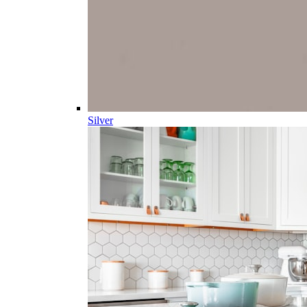
Silver