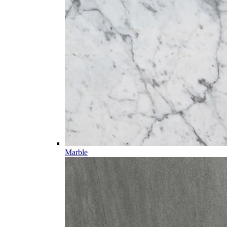
Marble