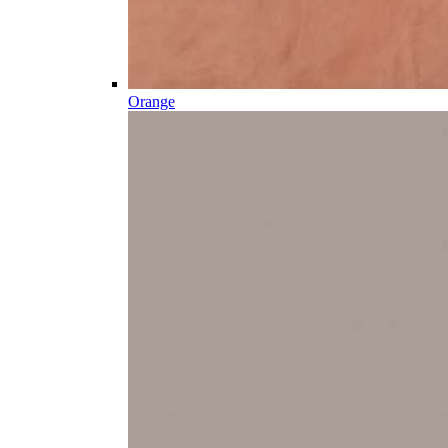
Orange