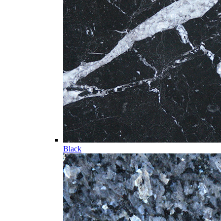
Black