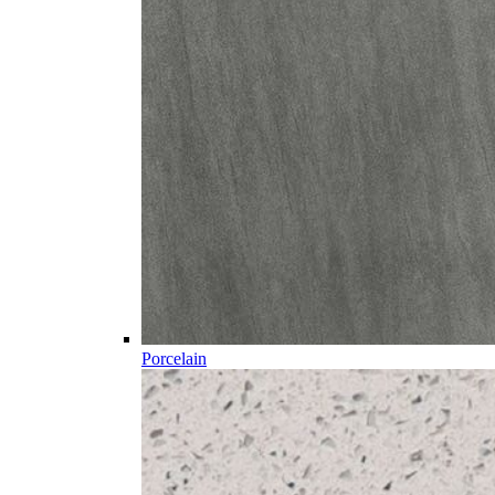
Porcelain