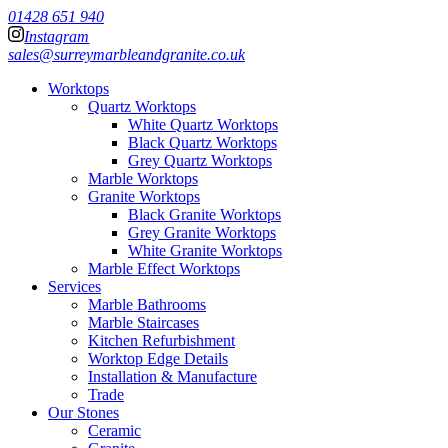
01428 651 940
Instagram
sales@surreymarbleandgranite.co.uk
Worktops
Quartz Worktops
White Quartz Worktops
Black Quartz Worktops
Grey Quartz Worktops
Marble Worktops
Granite Worktops
Black Granite Worktops
Grey Granite Worktops
White Granite Worktops
Marble Effect Worktops
Services
Marble Bathrooms
Marble Staircases
Kitchen Refurbishment
Worktop Edge Details
Installation & Manufacture
Trade
Our Stones
Ceramic