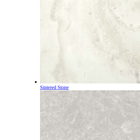
Sintered Stone