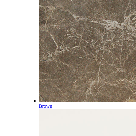
Brown