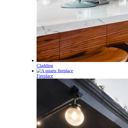
Cladding
Fireplace