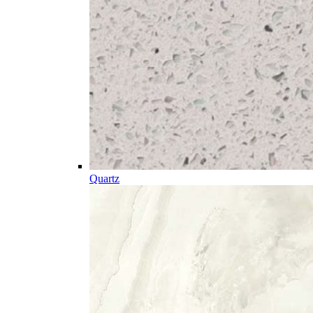
Quartz