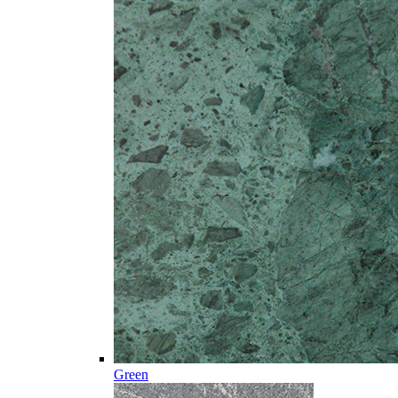
Green