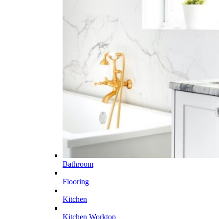
Bathroom
Flooring
Kitchen
Kitchen Worktop