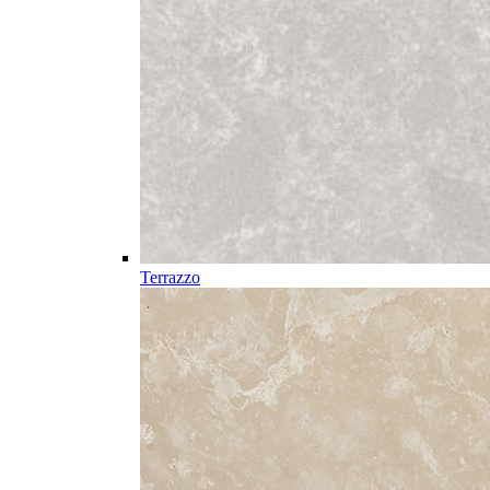
Terrazzo