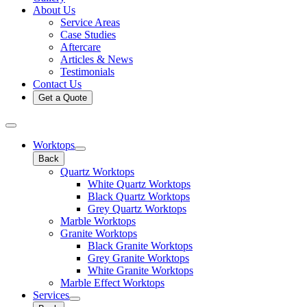
About Us
Service Areas
Case Studies
Aftercare
Articles & News
Testimonials
Contact Us
Get a Quote
Worktops
Back
Quartz Worktops
White Quartz Worktops
Black Quartz Worktops
Grey Quartz Worktops
Marble Worktops
Granite Worktops
Black Granite Worktops
Grey Granite Worktops
White Granite Worktops
Marble Effect Worktops
Services