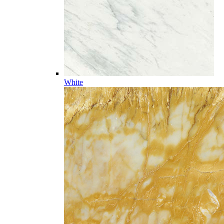
White