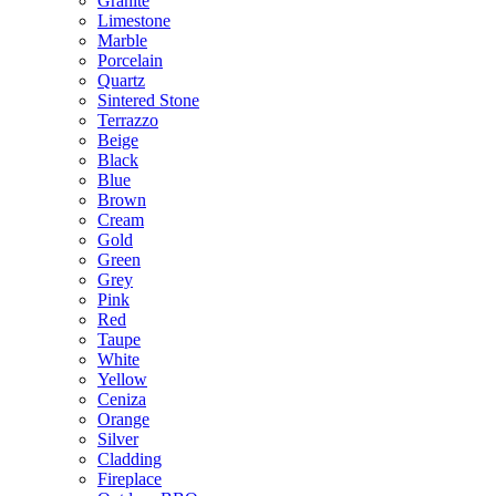
Granite
Limestone
Marble
Porcelain
Quartz
Sintered Stone
Terrazzo
Beige
Black
Blue
Brown
Cream
Gold
Green
Grey
Pink
Red
Taupe
White
Yellow
Ceniza
Orange
Silver
Cladding
Fireplace