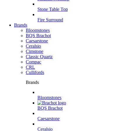
Stone Table Top
Fire Surround
Brands
Bloomstones
BQS Brachot
Caesarstone
Ceralsio
Cimstone
Classic Quartz
Compac
CRL
Cullifords
Brands
Bloomstones
BQS Brachot
Caesarstone
Ceralsio