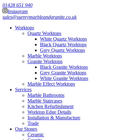
01428 651 940
Instagram
sales@surreymarbleandgranite.co.uk
Worktops
Quartz Worktops
White Quartz Worktops
Black Quartz Worktops
Grey Quartz Worktops
Marble Worktops
Granite Worktops
Black Granite Worktops
Grey Granite Worktops
White Granite Worktops
Marble Effect Worktops
Services
Marble Bathrooms
Marble Staircases
Kitchen Refurbishment
Worktop Edge Details
Installation & Manufacture
Trade
Our Stones
Ceramic