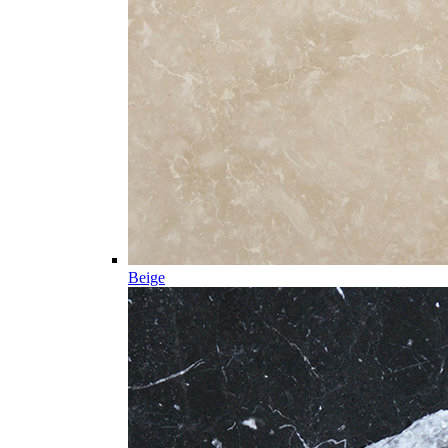
Beige