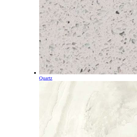
Quartz