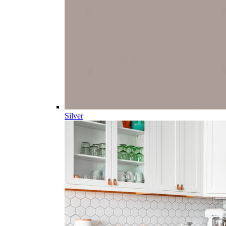
Silver