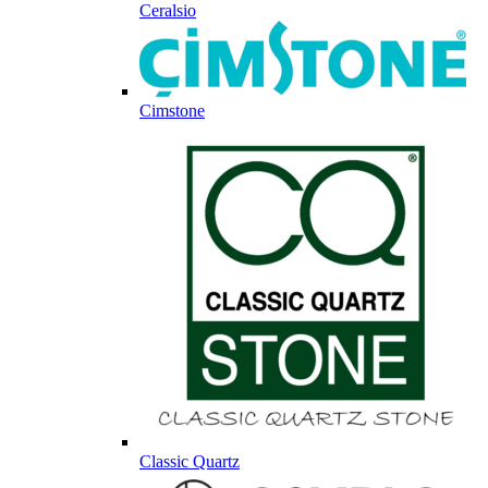
Ceralsio
Cimstone
Classic Quartz