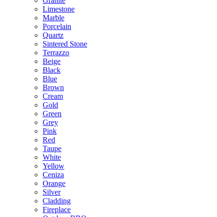
Granite
Limestone
Marble
Porcelain
Quartz
Sintered Stone
Terrazzo
Beige
Black
Blue
Brown
Cream
Gold
Green
Grey
Pink
Red
Taupe
White
Yellow
Ceniza
Orange
Silver
Cladding
Fireplace