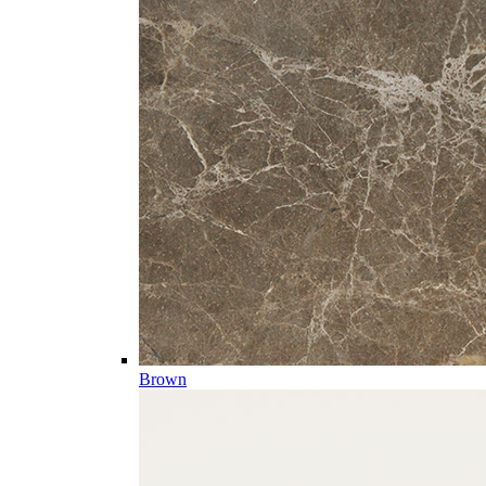
Brown