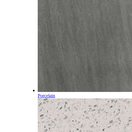
Porcelain