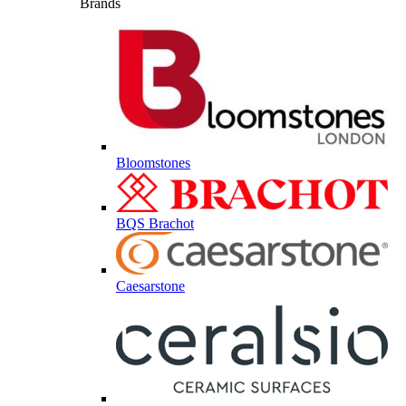
Brands
Bloomstones
BQS Brachot
Caesarstone