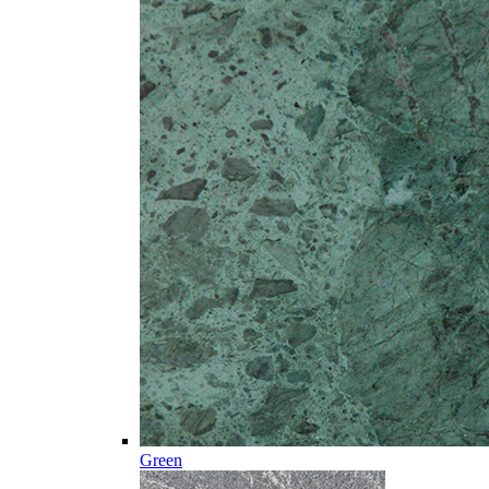
Green