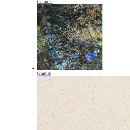
Ceramic
Granite