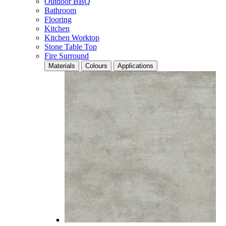
Outdoor BBQ
Bathroom
Flooring
Kitchen
Kitchen Worktop
Stone Table Top
Fire Surround
Materials
Colours
Applications