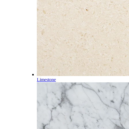
Limestone