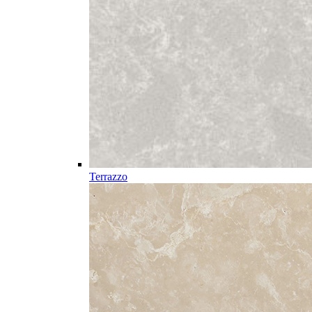
Terrazzo