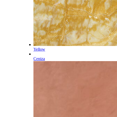
Yellow
Ceniza