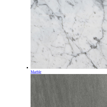
Marble