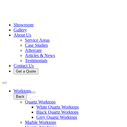
Showroom
Gallery
About Us
Service Areas
Case Studies
Aftercare
Articles & News
Testimonials
Contact Us
Get a Quote
Worktops
Back
Quartz Worktops
White Quartz Worktops
Black Quartz Worktops
Grey Quartz Worktops
Marble Worktops