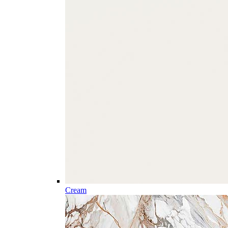
Cream