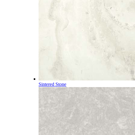
Sintered Stone