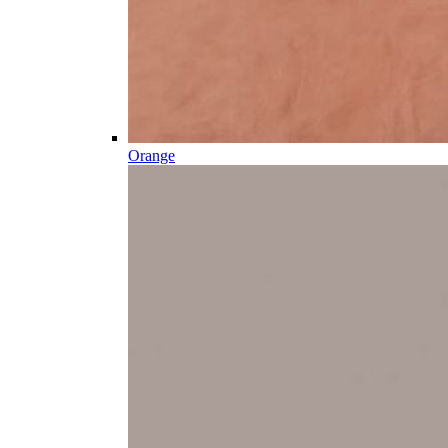
Orange