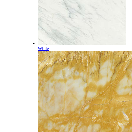
White