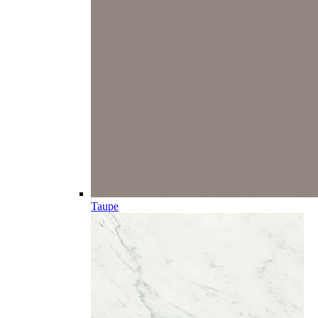
Taupe