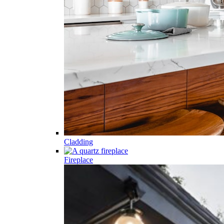
Cladding
Fireplace