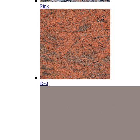
Pink
Red