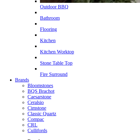
Outdoor BBQ
Bathroom
Flooring
Kitchen
Kitchen Worktop
Stone Table Top
Fire Surround
Brands
Bloomstones
BQS Brachot
Caesarstone
Ceralsio
Cimstone
Classic Quartz
Compac
CRL
Cullifords