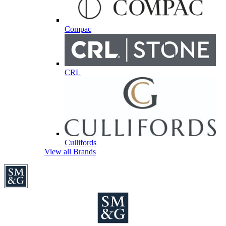
Compac
CRL
Cullifords
View all Brands