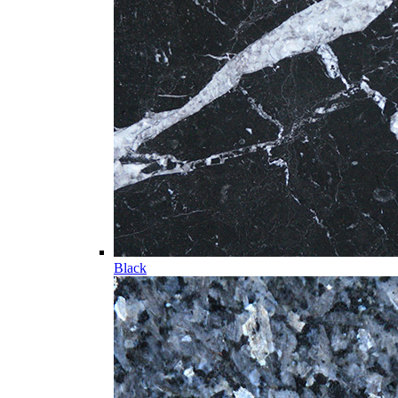
Black